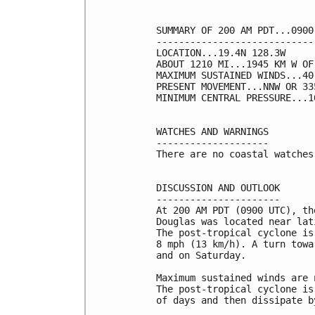
SUMMARY OF 200 AM PDT...0900
----------------------------
LOCATION...19.4N 128.3W

ABOUT 1210 MI...1945 KM W OF
MAXIMUM SUSTAINED WINDS...40
PRESENT MOVEMENT...NNW OR 33
MINIMUM CENTRAL PRESSURE...1
WATCHES AND WARNINGS

--------------------

There are no coastal watches
DISCUSSION AND OUTLOOK

----------------------

At 200 AM PDT (0900 UTC), th
Douglas was located near lat
The post-tropical cyclone is
8 mph (13 km/h). A turn towa
and on Saturday.

Maximum sustained winds are 
The post-tropical cyclone is
of days and then dissipate by