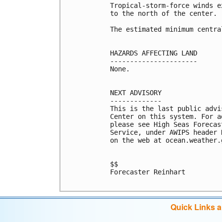
Tropical-storm-force winds e
to the north of the center.

The estimated minimum centra
HAZARDS AFFECTING LAND

----------------------

None.

NEXT ADVISORY

-------------

This is the last public advi
Center on this system. For a
please see High Seas Forecas
Service, under AWIPS header 
on the web at ocean.weather.
$$

Forecaster Reinhart

Quick Links 