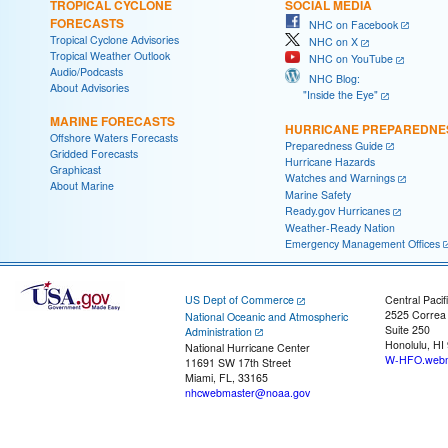
TROPICAL CYCLONE
SOCIAL MEDIA
FORECASTS
NHC on Facebook
Tropical Cyclone Advisories
NHC on X
Tropical Weather Outlook
NHC on YouTube
Audio/Podcasts
NHC Blog:
About Advisories
"Inside the Eye"
MARINE FORECASTS
HURRICANE PREPAREDNE
Offshore Waters Forecasts
Preparedness Guide
Gridded Forecasts
Hurricane Hazards
Graphicast
Watches and Warnings
About Marine
Marine Safety
Ready.gov Hurricanes
Weather-Ready Nation
Emergency Management Offices
US Dept of Commerce
Central Pacif
2525 Correa
National Oceanic and Atmospheric
Suite 250
Administration
Honolulu, HI
National Hurricane Center
W-HFO.webm
11691 SW 17th Street
Miami, FL, 33165
nhcwebmaster@noaa.gov