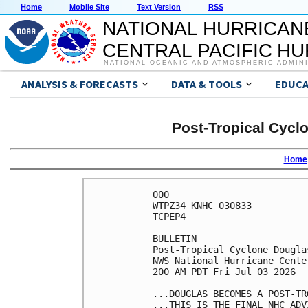
Home
Mobile Site
Text Version
RSS
NATIONAL HURRICAN
CENTRAL PACIFIC H
NATIONAL OCEANIC AND ATMOSPHERIC ADMIN
ANALYSIS & FORECASTS
DATA & TOOLS
EDUCA
Post-Tropical Cycl
Home
000

WTPZ34 KNHC 030833

TCPEP4

BULLETIN

Post-Tropical Cyclone Dougla
NWS National Hurricane Cente
200 AM PDT Fri Jul 03 2026

...DOUGLAS BECOMES A POST-TR
...THIS IS THE FINAL NHC ADVI