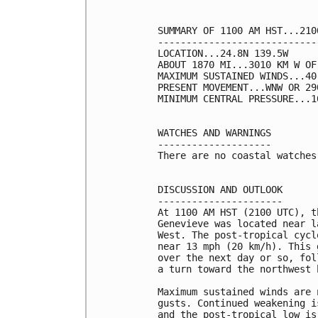
SUMMARY OF 1100 AM HST...210
----------------------------
LOCATION...24.8N 139.5W

ABOUT 1870 MI...3010 KM W OF
MAXIMUM SUSTAINED WINDS...40
PRESENT MOVEMENT...WNW OR 29
MINIMUM CENTRAL PRESSURE...1
WATCHES AND WARNINGS

--------------------

There are no coastal watches
DISCUSSION AND OUTLOOK

----------------------

At 1100 AM HST (2100 UTC), t
Genevieve was located near l
West. The post-tropical cycl
near 13 mph (20 km/h). This 
over the next day or so, fol
a turn toward the northwest 
Maximum sustained winds are 
gusts. Continued weakening i
and the post-tropical low is