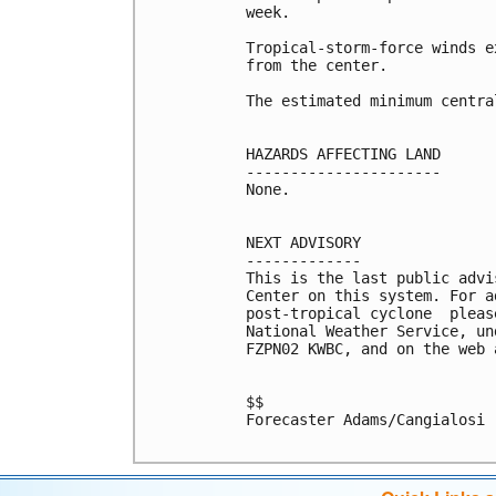
week. 

Tropical-storm-force winds e
from the center.

The estimated minimum centra
HAZARDS AFFECTING LAND

----------------------

None.

NEXT ADVISORY

-------------

This is the last public advi
Center on this system. For a
post-tropical cyclone  pleas
National Weather Service, un
FZPN02 KWBC, and on the web 
$$

Forecaster Adams/Cangialosi
