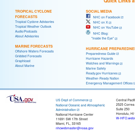
Quick Links 
TROPICAL CYCLONE
SOCIAL MEDIA
FORECASTS
NHC on Facebook
Tropical Cyclone Advisories
NHC on X
Tropical Weather Outlook
NHC on YouTube
Audio/Podcasts
NHC Blog:
About Advisories
"Inside the Eye"
MARINE FORECASTS
HURRICANE PREPAREDNE
Offshore Waters Forecasts
Preparedness Guide
Gridded Forecasts
Hurricane Hazards
Graphicast
Watches and Warnings
About Marine
Marine Safety
Ready.gov Hurricanes
Weather-Ready Nation
Emergency Management Offices
US Dept of Commerce
Central Pacif
2525 Correa
National Oceanic and Atmospheric
Suite 250
Administration
Honolulu, HI
National Hurricane Center
W-HFO.webm
11691 SW 17th Street
Miami, FL, 33165
nhcwebmaster@noaa.gov