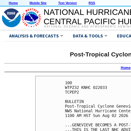
Home
Mobile Site
Text Version
RSS
NATIONAL HURRICAN
CENTRAL PACIFIC H
NATIONAL OCEANIC AND ATMOSPHERIC ADMIN
ANALYSIS & FORECASTS
DATA & TOOLS
EDUCA
Post-Tropical Cyclo
Home
100 

WTPZ32 KNHC 022033

TCPEP2

BULLETIN

Post-Tropical Cyclone Genevi
NWS National Hurricane Cente
1100 AM HST Sun Aug 02 2026

...GENEVIEVE BECOMES A POST-
...THIS IS THE LAST NHC ADVIS