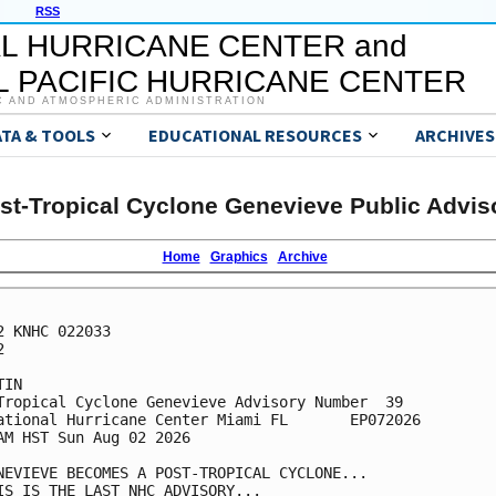
RSS
L HURRICANE CENTER and
 PACIFIC HURRICANE CENTER
C AND ATMOSPHERIC ADMINISTRATION
ATA & TOOLS
EDUCATIONAL RESOURCES
ARCHIVES
st-Tropical Cyclone Genevieve Public Advis
Home
Graphics
Archive
2 KNHC 022033



IN

Tropical Cyclone Genevieve Advisory Number  39

ational Hurricane Center Miami FL       EP072026

AM HST Sun Aug 02 2026

NEVIEVE BECOMES A POST-TROPICAL CYCLONE...

IS IS THE LAST NHC ADVISORY...
