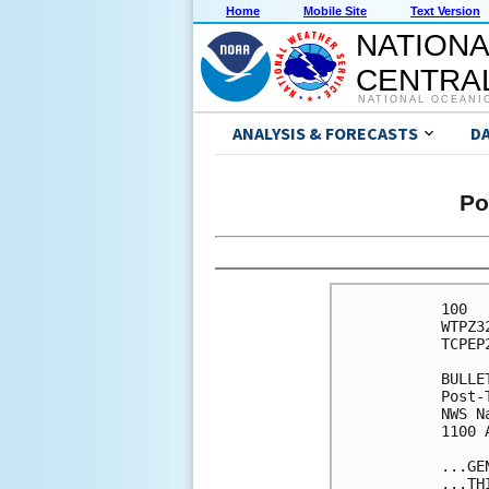
Home
Mobile Site
Text Version
NATIONA
CENTRAL
NATIONAL OCEANI
ANALYSIS & FORECASTS
D
Po
100 

WTPZ3
TCPEP2
BULLET
Post-
NWS N
1100 
...GE
...TH