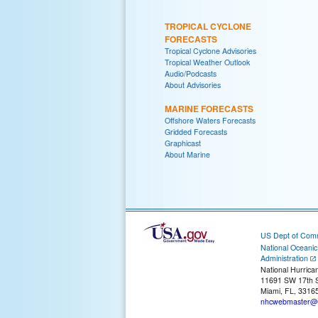
TROPICAL CYCLONE
FORECASTS
Tropical Cyclone Advisories
Tropical Weather Outlook
Audio/Podcasts
About Advisories
MARINE FORECASTS
Offshore Waters Forecasts
Gridded Forecasts
Graphicast
About Marine
US Dept of Com
National Oceani
Administration
National Hurrica
11691 SW 17th S
Miami, FL, 3316
nhcwebmaster@