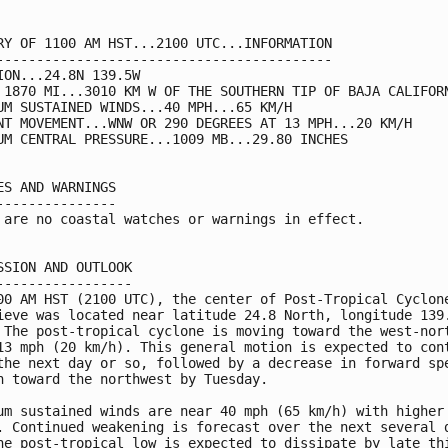
RY OF 1100 AM HST...2100 UTC...INFORMATION

------------------------------------------

ION...24.8N 139.5W

 1870 MI...3010 KM W OF THE SOUTHERN TIP OF BAJA CALIFORN
UM SUSTAINED WINDS...40 MPH...65 KM/H

NT MOVEMENT...WNW OR 290 DEGREES AT 13 MPH...20 KM/H

UM CENTRAL PRESSURE...1009 MB...29.80 INCHES

ES AND WARNINGS

---------------

 are no coastal watches or warnings in effect.

SSION AND OUTLOOK

-----------------

00 AM HST (2100 UTC), the center of Post-Tropical Cyclone
ieve was located near latitude 24.8 North, longitude 139.
 The post-tropical cyclone is moving toward the west-nort
13 mph (20 km/h). This general motion is expected to cont
the next day or so, followed by a decrease in forward spe
n toward the northwest by Tuesday.

um sustained winds are near 40 mph (65 km/h) with higher 
. Continued weakening is forecast over the next several d
he post-tropical low is expected to dissipate by late thi