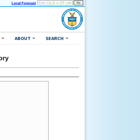
Local Forecast
ABOUT
SEARCH
ory