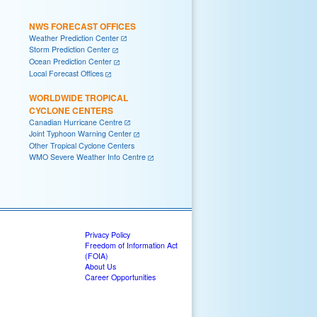
NWS FORECAST OFFICES
Weather Prediction Center
Storm Prediction Center
Ocean Prediction Center
Local Forecast Offices
WORLDWIDE TROPICAL
CYCLONE CENTERS
Canadian Hurricane Centre
Joint Typhoon Warning Center
Other Tropical Cyclone Centers
WMO Severe Weather Info Centre
Privacy Policy
Freedom of Information Act
(FOIA)
About Us
Career Opportunities