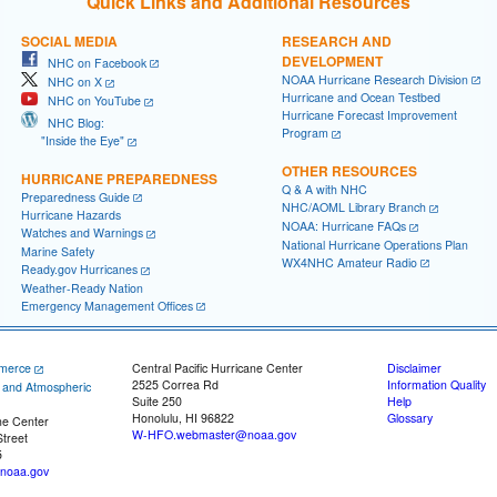
Quick Links and Additional Resources
SOCIAL MEDIA
RESEARCH AND
DEVELOPMENT
NHC on Facebook
NOAA Hurricane Research Division
NHC on X
Hurricane and Ocean Testbed
NHC on YouTube
Hurricane Forecast Improvement
NHC Blog:
Program
"Inside the Eye"
OTHER RESOURCES
HURRICANE PREPAREDNESS
Q & A with NHC
Preparedness Guide
NHC/AOML Library Branch
Hurricane Hazards
NOAA: Hurricane FAQs
Watches and Warnings
National Hurricane Operations Plan
Marine Safety
WX4NHC Amateur Radio
Ready.gov Hurricanes
Weather-Ready Nation
Emergency Management Offices
merce
Central Pacific Hurricane Center
Disclaimer
2525 Correa Rd
Information Quality
c and Atmospheric
Suite 250
Help
Honolulu, HI 96822
Glossary
ne Center
W-HFO.webmaster@noaa.gov
treet
5
noaa.gov