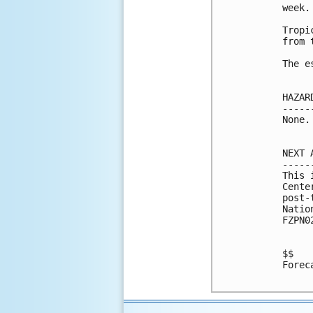
week. 
Tropi
from 
The e
HAZAR
-----
None.

NEXT 
-----
This 
Cente
post-
Natio
FZPN0
$$

Forec