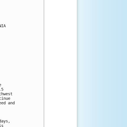
IA

 

5 

hwest 

inue 

ed and 



ays, 

s 
