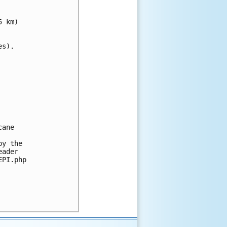
 km)

s).

ane 

y the 

ader 

PI.php
