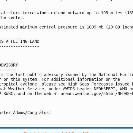


cal-storm-force winds extend outward up to 105 miles (165
the center.

stimated minimum central pressure is 1009 mb (29.80 inche
DS AFFECTING LAND

-----------------

ADVISORY

--------

is the last public advisory issued by the National Hurric
r on this system. For additional information on the 

tropical cyclone  please see High Seas Forecasts issued b
nal Weather Service, under AWIPS header NFDHSFEPI, WMO he
2 KWBC, and on the web at ocean.weather.gov/shtml/NFDHSFE
aster Adams/Cangialosi
