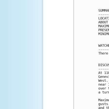
SUMMA
-----
LOCAT
ABOUT
MAXIM
PRESE
MINIM
WATCH
-----
There
DISCU
-----
At 11
Genev
West.
near 
over 
a tur
Maxim
gusts
and t