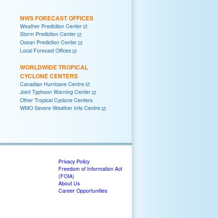
NWS FORECAST OFFICES
Weather Prediction Center
Storm Prediction Center
Ocean Prediction Center
Local Forecast Offices
WORLDWIDE TROPICAL
CYCLONE CENTERS
Canadian Hurricane Centre
Joint Typhoon Warning Center
Other Tropical Cyclone Centers
WMO Severe Weather Info Centre
Privacy Policy
Freedom of Information Act
(FOIA)
About Us
Career Opportunities