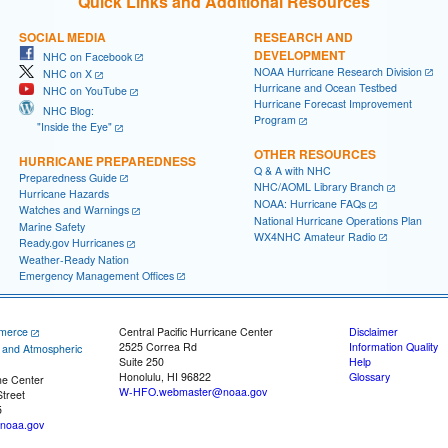
Quick Links and Additional Resources
SOCIAL MEDIA
RESEARCH AND
DEVELOPMENT
NHC on Facebook
NOAA Hurricane Research Division
NHC on X
Hurricane and Ocean Testbed
NHC on YouTube
Hurricane Forecast Improvement
NHC Blog:
Program
"Inside the Eye"
OTHER RESOURCES
HURRICANE PREPAREDNESS
Q & A with NHC
Preparedness Guide
NHC/AOML Library Branch
Hurricane Hazards
NOAA: Hurricane FAQs
Watches and Warnings
National Hurricane Operations Plan
Marine Safety
WX4NHC Amateur Radio
Ready.gov Hurricanes
Weather-Ready Nation
Emergency Management Offices
merce
Central Pacific Hurricane Center
Disclaimer
2525 Correa Rd
Information Quality
c and Atmospheric
Suite 250
Help
Honolulu, HI 96822
Glossary
ne Center
W-HFO.webmaster@noaa.gov
treet
5
noaa.gov