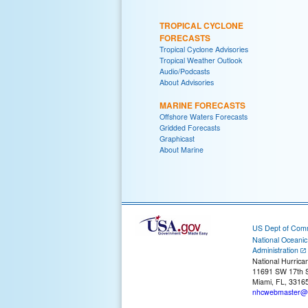
TROPICAL CYCLONE
FORECASTS
Tropical Cyclone Advisories
Tropical Weather Outlook
Audio/Podcasts
About Advisories
MARINE FORECASTS
Offshore Waters Forecasts
Gridded Forecasts
Graphicast
About Marine
US Dept of Com
National Oceani
Administration
National Hurrica
11691 SW 17th S
Miami, FL, 3316
nhcwebmaster@