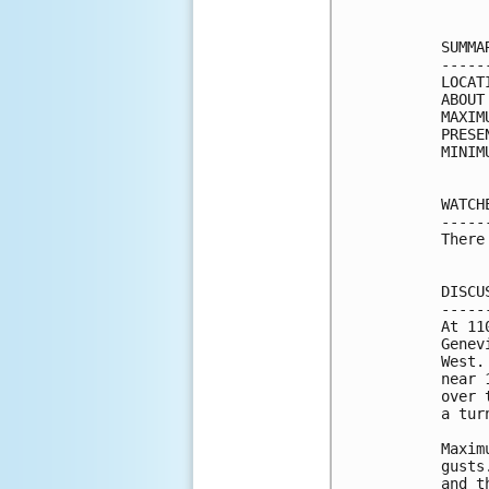
SUMMA
-----
LOCAT
ABOUT
MAXIM
PRESE
MINIM
WATCH
-----
There
DISCU
-----
At 11
Genev
West.
near 
over 
a tur
Maxim
gusts
and t