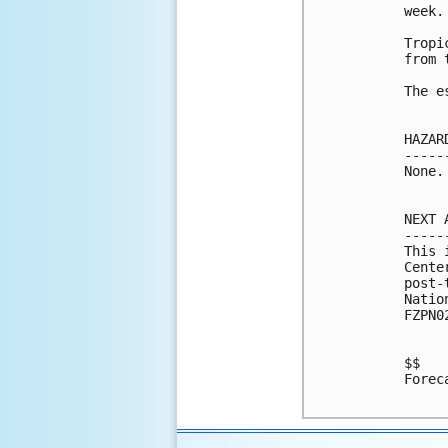
week. 
Tropi
from 
The e
HAZAR
-----
None.

NEXT 
-----
This 
Cente
post-
Natio
FZPN0
$$

Forec