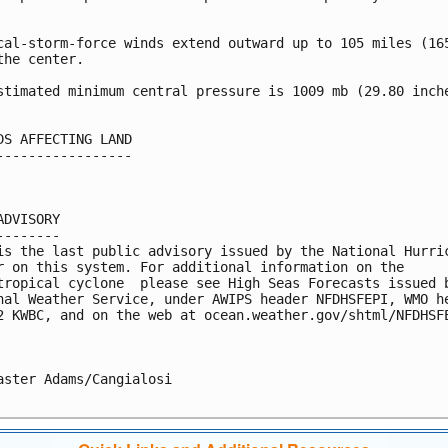


cal-storm-force winds extend outward up to 105 miles (165
the center.

stimated minimum central pressure is 1009 mb (29.80 inche
DS AFFECTING LAND

-----------------

ADVISORY

--------

is the last public advisory issued by the National Hurric
r on this system. For additional information on the 

tropical cyclone  please see High Seas Forecasts issued b
nal Weather Service, under AWIPS header NFDHSFEPI, WMO he
2 KWBC, and on the web at ocean.weather.gov/shtml/NFDHSFE
aster Adams/Cangialosi
