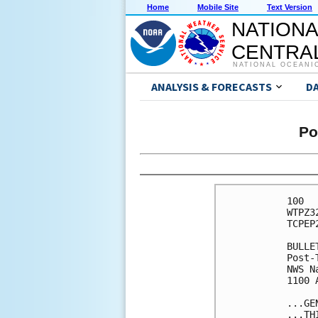
Home
Mobile Site
Text Version
NATIONA
CENTRAL
NATIONAL OCEANI
ANALYSIS & FORECASTS
D
Po
100 

WTPZ3
TCPEP2
BULLET
Post-
NWS N
1100 
...GE
...TH