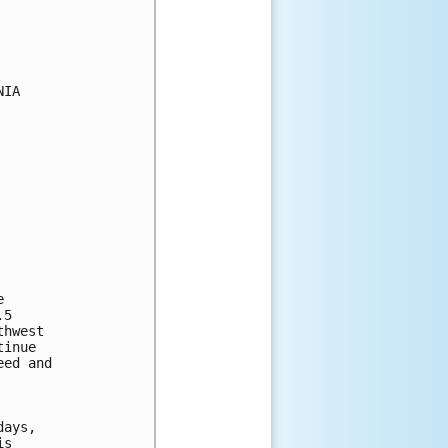
IA

 

5 

hwest 

inue 

ed and 



ays, 

s 
