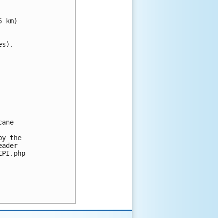
 km)

s).

ane 

y the 

ader 

PI.php
