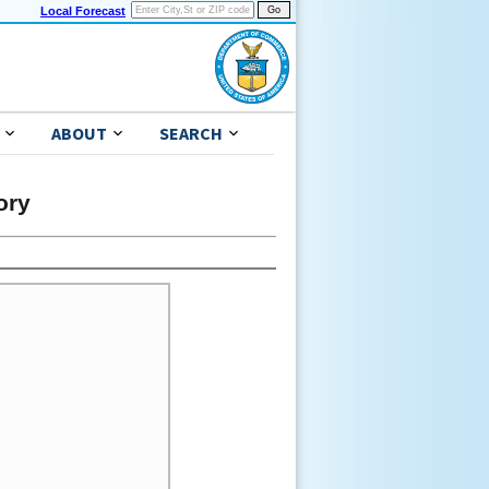
Local Forecast
ABOUT
SEARCH
ory