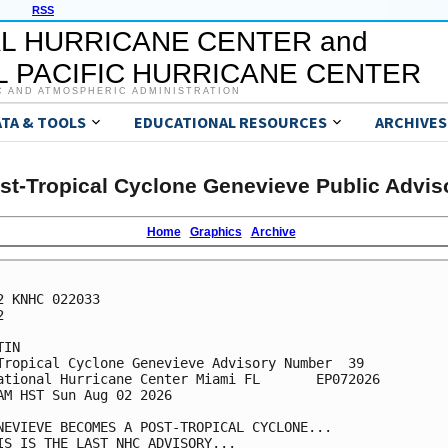
RSS
L HURRICANE CENTER and
 PACIFIC HURRICANE CENTER
C AND ATMOSPHERIC ADMINISTRATION
ATA & TOOLS
EDUCATIONAL RESOURCES
ARCHIVES
st-Tropical Cyclone Genevieve Public Advis
Home
Graphics
Archive
2 KNHC 022033



IN

Tropical Cyclone Genevieve Advisory Number  39

ational Hurricane Center Miami FL       EP072026

AM HST Sun Aug 02 2026

NEVIEVE BECOMES A POST-TROPICAL CYCLONE...

IS IS THE LAST NHC ADVISORY...
