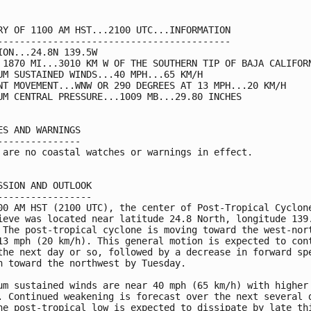
RY OF 1100 AM HST...2100 UTC...INFORMATION

------------------------------------------

ION...24.8N 139.5W

 1870 MI...3010 KM W OF THE SOUTHERN TIP OF BAJA CALIFORN
UM SUSTAINED WINDS...40 MPH...65 KM/H

NT MOVEMENT...WNW OR 290 DEGREES AT 13 MPH...20 KM/H

UM CENTRAL PRESSURE...1009 MB...29.80 INCHES

ES AND WARNINGS

---------------

 are no coastal watches or warnings in effect.

SSION AND OUTLOOK

-----------------

00 AM HST (2100 UTC), the center of Post-Tropical Cyclone
ieve was located near latitude 24.8 North, longitude 139.
 The post-tropical cyclone is moving toward the west-nort
13 mph (20 km/h). This general motion is expected to cont
the next day or so, followed by a decrease in forward spe
n toward the northwest by Tuesday.

um sustained winds are near 40 mph (65 km/h) with higher 
. Continued weakening is forecast over the next several d
he post-tropical low is expected to dissipate by late thi