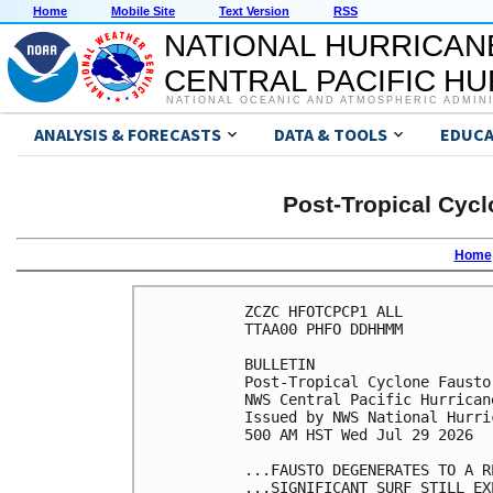
Home
Mobile Site
Text Version
RSS
NATIONAL HURRICAN
CENTRAL PACIFIC H
NATIONAL OCEANIC AND ATMOSPHERIC ADMIN
ANALYSIS & FORECASTS
DATA & TOOLS
EDUCA
Post-Tropical Cycl
Home
ZCZC HFOTCPCP1 ALL

TTAA00 PHFO DDHHMM

BULLETIN

Post-Tropical Cyclone Fausto
NWS Central Pacific Hurrican
Issued by NWS National Hurri
500 AM HST Wed Jul 29 2026

...FAUSTO DEGENERATES TO A R
...SIGNIFICANT SURF STILL EX