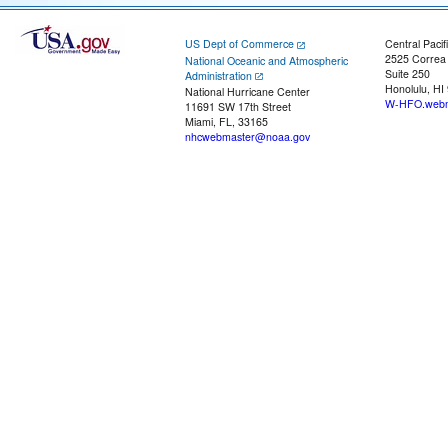
US Dept of Commerce
Central Pacif
2525 Correa
National Oceanic and Atmospheric
Suite 250
Administration
Honolulu, HI
National Hurricane Center
W-HFO.webm
11691 SW 17th Street
Miami, FL, 33165
nhcwebmaster@noaa.gov