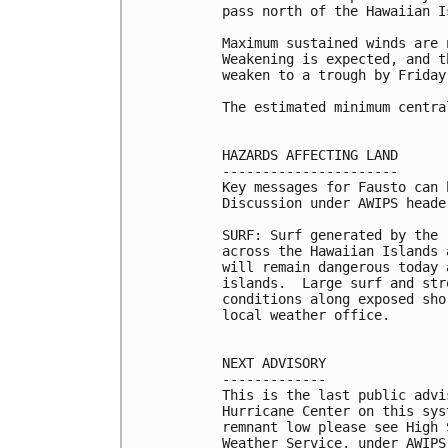
pass north of the Hawaiian I
Maximum sustained winds are 
Weakening is expected, and t
weaken to a trough by Friday.
The estimated minimum centra
HAZARDS AFFECTING LAND

----------------------

Key messages for Fausto can 
Discussion under AWIPS heade
SURF: Surf generated by the 
across the Hawaiian Islands 
will remain dangerous today 
islands.  Large surf and str
conditions along exposed sho
local weather office.

NEXT ADVISORY

-------------

This is the last public advi
Hurricane Center on this sys
remnant low please see High 
Weather Service, under AWIPS