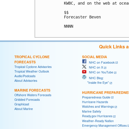
KWBC, and on the web at ocea
$$

Forecaster Beven

NNNN

Quick Links 
TROPICAL CYCLONE
SOCIAL MEDIA
FORECASTS
NHC on Facebook
Tropical Cyclone Advisories
NHC on X
Tropical Weather Outlook
NHC on YouTube
Audio/Podcasts
NHC Blog:
About Advisories
"Inside the Eye"
MARINE FORECASTS
HURRICANE PREPAREDNE
Offshore Waters Forecasts
Preparedness Guide
Gridded Forecasts
Hurricane Hazards
Graphicast
Watches and Warnings
About Marine
Marine Safety
Ready.gov Hurricanes
Weather-Ready Nation
Emergency Management Offices