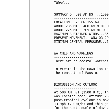
TODAY...

SUMMARY OF 500 AM HST...1500
----------------------------
LOCATION...23.8N 155.6W

ABOUT 285 MI...460 KM N OF H
ABOUT 225 MI...365 KM NE OF 
MAXIMUM SUSTAINED WINDS...35
PRESENT MOVEMENT...WNW OR 29
MINIMUM CENTRAL PRESSURE...1
WATCHES AND WARNINGS

--------------------

There are no coastal watches
Interests in the Hawaiian Is
the remnants of Fausto.

DISCUSSION AND OUTLOOK

----------------------

At 500 AM HST (1500 UTC), th
was located near latitude 23
post-tropical cyclone is mov
13 mph (20 km/h) and this ge
for the next couple of days.