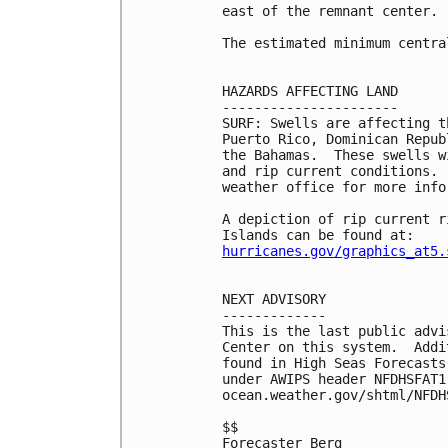
east of the remnant center.

The estimated minimum centra
HAZARDS AFFECTING LAND

----------------------

SURF: Swells are affecting t
Puerto Rico, Dominican Repub
the Bahamas.  These swells w
and rip current conditions. 
weather office for more infor
A depiction of rip current r
hurricanes.gov/graphics_at5.
NEXT ADVISORY

-------------

This is the last public advi
Center on this system.  Addi
found in High Seas Forecasts
under AWIPS header NFDHSFAT1
ocean.weather.gov/shtml/NFDHS
$$

Forecaster Berg
