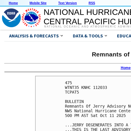
Home
Mobile Site
Text Version
RSS
NATIONAL HURRICAN
CENTRAL PACIFIC H
NATIONAL OCEANIC AND ATMOSPHERIC ADMIN
ANALYSIS & FORECASTS
DATA & TOOLS
EDUCA
Remnants of 
Home
475 

WTNT35 KNHC 112033

TCPAT5

BULLETIN

Remnants Of Jerry Advisory Nu
NWS National Hurricane Cente
500 PM AST Sat Oct 11 2025

...JERRY DEGENERATES INTO A T
...THIS IS THE LAST ADVISORY.