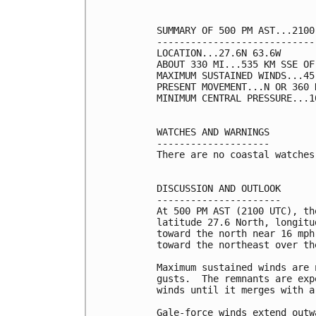
SUMMARY OF 500 PM AST...2100
----------------------------
LOCATION...27.6N 63.6W

ABOUT 330 MI...535 KM SSE OF 
MAXIMUM SUSTAINED WINDS...45
PRESENT MOVEMENT...N OR 360 
MINIMUM CENTRAL PRESSURE...1
WATCHES AND WARNINGS

--------------------

There are no coastal watches
DISCUSSION AND OUTLOOK

----------------------

At 500 PM AST (2100 UTC), th
latitude 27.6 North, longitu
toward the north near 16 mph
toward the northeast over th
Maximum sustained winds are 
gusts.  The remnants are exp
winds until it merges with a
Gale-force winds extend outw