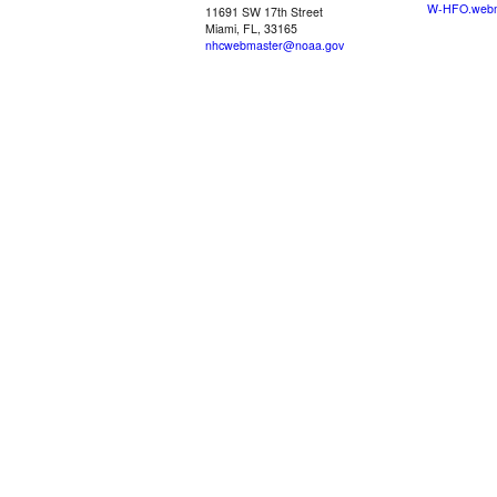
W-HFO.webm
11691 SW 17th Street
Miami, FL, 33165
nhcwebmaster@noaa.gov