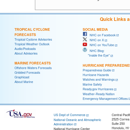
Quick Links 
TROPICAL CYCLONE
SOCIAL MEDIA
FORECASTS
NHC on Facebook
Tropical Cyclone Advisories
NHC on X
Tropical Weather Outlook
NHC on YouTube
Audio/Podcasts
NHC Blog:
About Advisories
"Inside the Eye"
MARINE FORECASTS
HURRICANE PREPAREDNE
Offshore Waters Forecasts
Preparedness Guide
Gridded Forecasts
Hurricane Hazards
Graphicast
Watches and Warnings
About Marine
Marine Safety
Ready.gov Hurricanes
Weather-Ready Nation
Emergency Management Offices
US Dept of Commerce
Central Pacif
2525 Correa
National Oceanic and Atmospheric
Suite 250
Administration
Honolulu, HI
National Hurricane Center