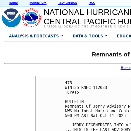
Home
Mobile Site
Text Version
RSS
NATIONAL HURRICAN
CENTRAL PACIFIC H
NATIONAL OCEANIC AND ATMOSPHERIC ADMIN
ANALYSIS & FORECASTS
DATA & TOOLS
EDUCA
Remnants of 
Home
475 

WTNT35 KNHC 112033

TCPAT5

BULLETIN

Remnants Of Jerry Advisory Nu
NWS National Hurricane Cente
500 PM AST Sat Oct 11 2025

...JERRY DEGENERATES INTO A T
...THIS IS THE LAST ADVISORY.