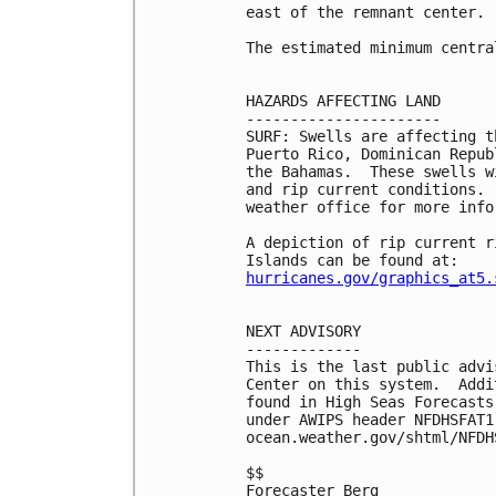
east of the remnant center.

The estimated minimum centra
HAZARDS AFFECTING LAND

----------------------

SURF: Swells are affecting t
Puerto Rico, Dominican Repub
the Bahamas.  These swells w
and rip current conditions. 
weather office for more infor
A depiction of rip current r
hurricanes.gov/graphics_at5.
NEXT ADVISORY

-------------

This is the last public advi
Center on this system.  Addi
found in High Seas Forecasts
under AWIPS header NFDHSFAT1
ocean.weather.gov/shtml/NFDHS
$$

Forecaster Berg
