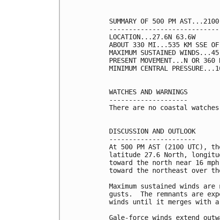
SUMMARY OF 500 PM AST...2100
----------------------------
LOCATION...27.6N 63.6W

ABOUT 330 MI...535 KM SSE OF 
MAXIMUM SUSTAINED WINDS...45
PRESENT MOVEMENT...N OR 360 
MINIMUM CENTRAL PRESSURE...1
WATCHES AND WARNINGS

--------------------

There are no coastal watches
DISCUSSION AND OUTLOOK

----------------------

At 500 PM AST (2100 UTC), th
latitude 27.6 North, longitu
toward the north near 16 mph
toward the northeast over th
Maximum sustained winds are 
gusts.  The remnants are exp
winds until it merges with a
Gale-force winds extend outw