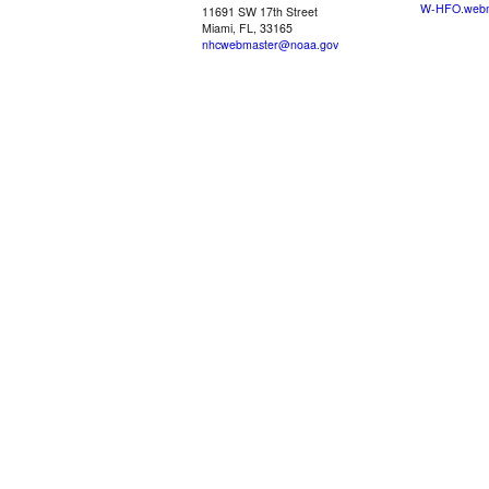
W-HFO.webm
11691 SW 17th Street
Miami, FL, 33165
nhcwebmaster@noaa.gov