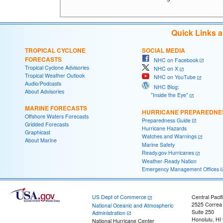
Quick Links 
TROPICAL CYCLONE
SOCIAL MEDIA
FORECASTS
NHC on Facebook
Tropical Cyclone Advisories
NHC on X
Tropical Weather Outlook
NHC on YouTube
Audio/Podcasts
NHC Blog:
About Advisories
"Inside the Eye"
MARINE FORECASTS
HURRICANE PREPAREDNE
Offshore Waters Forecasts
Preparedness Guide
Gridded Forecasts
Hurricane Hazards
Graphicast
Watches and Warnings
About Marine
Marine Safety
Ready.gov Hurricanes
Weather-Ready Nation
Emergency Management Offices
US Dept of Commerce
Central Pacif
2525 Correa
National Oceanic and Atmospheric
Suite 250
Administration
Honolulu, HI
National Hurricane Center