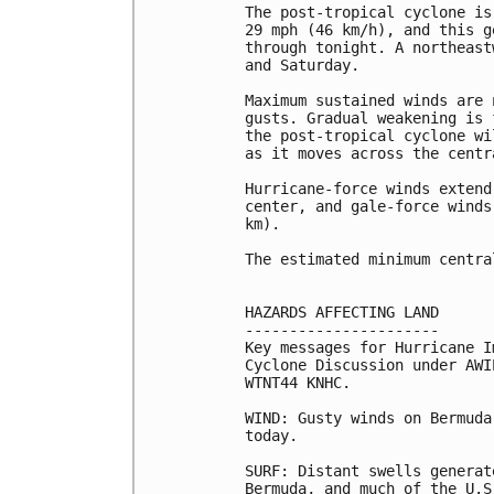
The post-tropical cyclone is
29 mph (46 km/h), and this g
through tonight. A northeast
and Saturday.

Maximum sustained winds are 
gusts. Gradual weakening is 
the post-tropical cyclone wi
as it moves across the centr
Hurricane-force winds extend
center, and gale-force winds
km).

The estimated minimum centra
HAZARDS AFFECTING LAND

----------------------

Key messages for Hurricane I
Cyclone Discussion under AWI
WTNT44 KNHC.

WIND: Gusty winds on Bermuda
today.

SURF: Distant swells generat
Bermuda, and much of the U.S