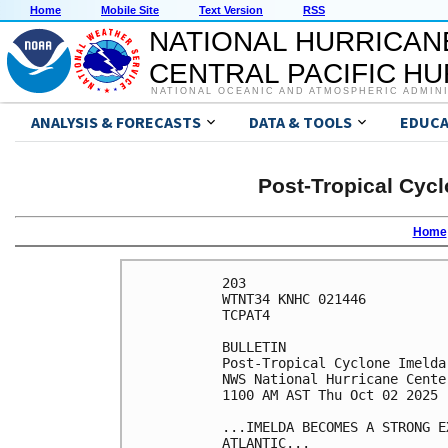
Home
Mobile Site
Text Version
RSS
NATIONAL HURRICAN
CENTRAL PACIFIC H
NATIONAL OCEANIC AND ATMOSPHERIC ADMIN
ANALYSIS & FORECASTS
DATA & TOOLS
EDUCA
Post-Tropical Cycl
Home
203 

WTNT34 KNHC 021446

TCPAT4

BULLETIN

Post-Tropical Cyclone Imelda
NWS National Hurricane Cente
1100 AM AST Thu Oct 02 2025

...IMELDA BECOMES A STRONG E
ATLANTIC...
