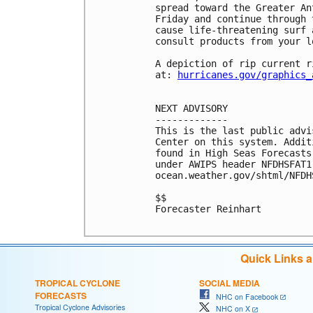
spread toward the Greater An
Friday and continue through 
cause life-threatening surf 
consult products from your l
A depiction of rip current r
at: 
hurricanes.gov/graphics_
NEXT ADVISORY

-------------

This is the last public advi
Center on this system. Addit
found in High Seas Forecasts
under AWIPS header NFDHSFAT1
ocean.weather.gov/shtml/NFDHS
$$

Forecaster Reinhart

Quick Links 
TROPICAL CYCLONE
SOCIAL MEDIA
FORECASTS
NHC on Facebook
Tropical Cyclone Advisories
NHC on X