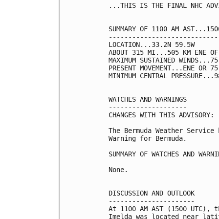
...THIS IS THE FINAL NHC ADVI
SUMMARY OF 1100 AM AST...150
----------------------------
LOCATION...33.2N 59.5W

ABOUT 315 MI...505 KM ENE OF 
MAXIMUM SUSTAINED WINDS...75
PRESENT MOVEMENT...ENE OR 75
MINIMUM CENTRAL PRESSURE...9
WATCHES AND WARNINGS

--------------------

CHANGES WITH THIS ADVISORY:

The Bermuda Weather Service 
Warning for Bermuda.

SUMMARY OF WATCHES AND WARNI
None.

DISCUSSION AND OUTLOOK

----------------------

At 1100 AM AST (1500 UTC), t
Imelda was located near lati