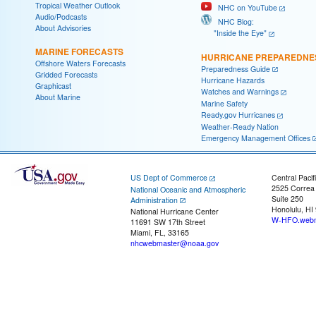
Tropical Weather Outlook
NHC on YouTube
Audio/Podcasts
NHC Blog:
About Advisories
"Inside the Eye"
MARINE FORECASTS
HURRICANE PREPAREDNE
Offshore Waters Forecasts
Preparedness Guide
Gridded Forecasts
Hurricane Hazards
Graphicast
Watches and Warnings
About Marine
Marine Safety
Ready.gov Hurricanes
Weather-Ready Nation
Emergency Management Offices
US Dept of Commerce
Central Pacif
2525 Correa
National Oceanic and Atmospheric
Suite 250
Administration
Honolulu, HI
National Hurricane Center
W-HFO.webm
11691 SW 17th Street
Miami, FL, 33165
nhcwebmaster@noaa.gov