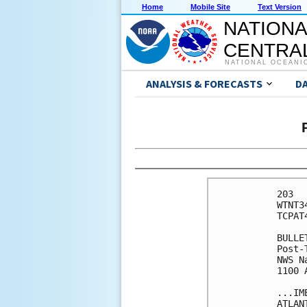
Home
Mobile Site
Text Version
NATIONA
CENTRAL
NATIONAL OCEANI
ANALYSIS & FORECASTS
D
203 

WTNT3
TCPAT4
BULLET
Post-
NWS N
1100 
...IM
ATLANT