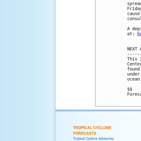
sprea
Frida
cause
consu
A dep
at: 
h
NEXT 
-----
This 
Cente
found
under
ocean
$$

Forec
TROPICAL CYCLONE
FORECASTS
Tropical Cyclone Advisories