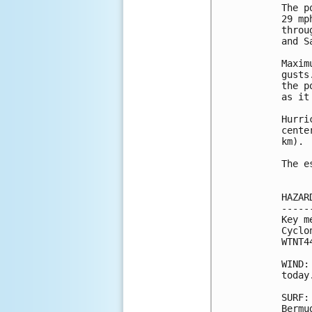
The p
29 mp
throu
and S
Maxim
gusts
the p
as it
Hurri
cente
km).

The e
HAZAR
-----
Key m
Cyclo
WTNT4
WIND:
today.
SURF:
Bermu