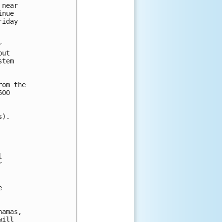
near 

nue 

iday 



ut 

tem 

om the 

00 

).







amas,

ill
