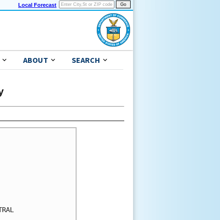
Local Forecast
ABOUT
SEARCH
y
RAL
