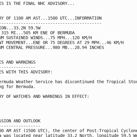
IS IS THE FINAL NHC ADVISORY...

RY OF 1100 AM AST...1500 UTC...INFORMATION

------------------------------------------

ION...33.2N 59.5W

 315 MI...505 KM ENE OF BERMUDA

UM SUSTAINED WINDS...75 MPH...120 KM/H

NT MOVEMENT...ENE OR 75 DEGREES AT 29 MPH...46 KM/H

UM CENTRAL PRESSURE...980 MB...28.94 INCHES

ES AND WARNINGS

---------------

ES WITH THIS ADVISORY:

ermuda Weather Service has discontinued the Tropical Stor
ng for Bermuda.

RY OF WATCHES AND WARNINGS IN EFFECT:

SSION AND OUTLOOK

-----------------

00 AM AST (1500 UTC), the center of Post-Tropical Cyclone
a was located near latitude 33.2 North, longitude 59.5 We