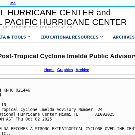
RSS
L HURRICANE CENTER and
 PACIFIC HURRICANE CENTER
C AND ATMOSPHERIC ADMINISTRATION
ATA & TOOLS
EDUCATIONAL RESOURCES
ARCHIVES
Post-Tropical Cyclone Imelda Public Advisor
Home
Graphics
Archive
4 KNHC 021446



IN

Tropical Cyclone Imelda Advisory Number  24

ational Hurricane Center Miami FL       AL092025

AM AST Thu Oct 02 2025

ELDA BECOMES A STRONG EXTRATROPICAL CYCLONE OVER THE CENT
IC...
