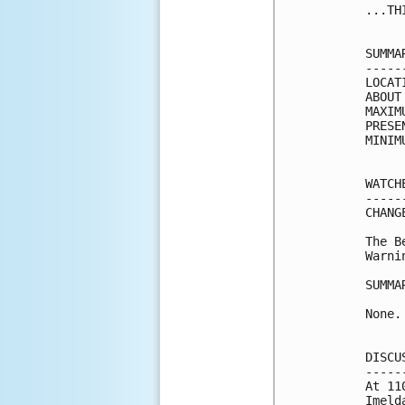
...TH
SUMMA
-----
LOCAT
ABOUT
MAXIM
PRESE
MINIM
WATCH
-----
CHANG
The B
Warni
SUMMA
None.

DISCU
-----
At 11
Imeld