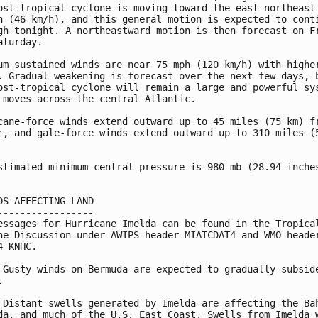
ost-tropical cyclone is moving toward the east-northeast 
h (46 km/h), and this general motion is expected to conti
gh tonight. A northeastward motion is then forecast on Fr
aturday.

um sustained winds are near 75 mph (120 km/h) with higher
. Gradual weakening is forecast over the next few days, b
ost-tropical cyclone will remain a large and powerful sys
 moves across the central Atlantic.

cane-force winds extend outward up to 45 miles (75 km) fr
r, and gale-force winds extend outward up to 310 miles (5
stimated minimum central pressure is 980 mb (28.94 inches
DS AFFECTING LAND

-----------------

essages for Hurricane Imelda can be found in the Tropical
ne Discussion under AWIPS header MIATCDAT4 and WMO header
4 KNHC.

 Gusty winds on Bermuda are expected to gradually subside


 Distant swells generated by Imelda are affecting the Bah
da, and much of the U.S. East Coast. Swells from Imelda w