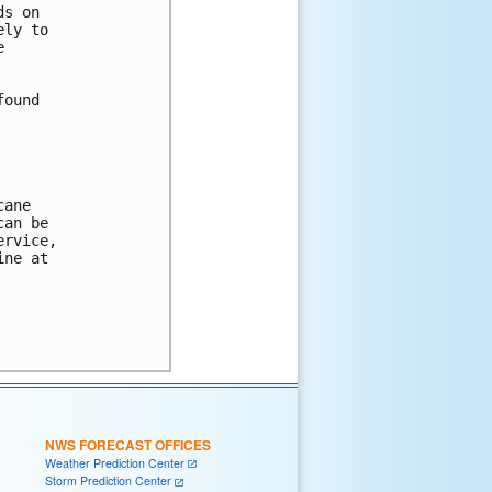
s on

ly to



ound

ane 

an be 

rvice, 

ne at 

NWS FORECAST OFFICES
Weather Prediction Center
Storm Prediction Center