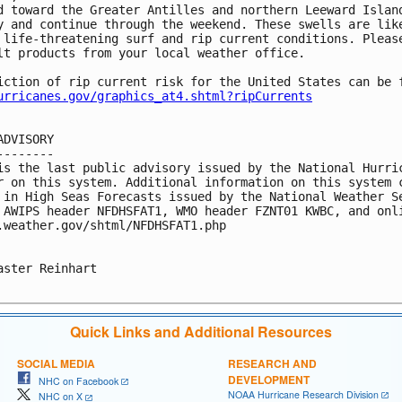
d toward the Greater Antilles and northern Leeward Island
y and continue through the weekend. These swells are like
 life-threatening surf and rip current conditions. Please
lt products from your local weather office.

iction of rip current risk for the United States can be f
urricanes.gov/graphics_at4.shtml?ripCurrents
ADVISORY

--------

is the last public advisory issued by the National Hurric
r on this system. Additional information on this system c
 in High Seas Forecasts issued by the National Weather Se
 AWIPS header NFDHSFAT1, WMO header FZNT01 KWBC, and onli
.weather.gov/shtml/NFDHSFAT1.php

aster Reinhart

Quick Links and Additional Resources
SOCIAL MEDIA
RESEARCH AND
DEVELOPMENT
NHC on Facebook
NOAA Hurricane Research Division
NHC on X