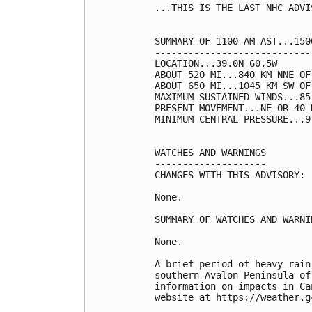
...THIS IS THE LAST NHC ADVIS
SUMMARY OF 1100 AM AST...150
----------------------------
LOCATION...39.0N 60.5W

ABOUT 520 MI...840 KM NNE OF 
ABOUT 650 MI...1045 KM SW OF
MAXIMUM SUSTAINED WINDS...85
PRESENT MOVEMENT...NE OR 40 
MINIMUM CENTRAL PRESSURE...9
WATCHES AND WARNINGS

--------------------

CHANGES WITH THIS ADVISORY:

None.

SUMMARY OF WATCHES AND WARNI
None.

A brief period of heavy rain
southern Avalon Peninsula of
information on impacts in Ca
website at https://weather.g