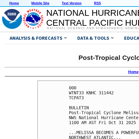
Home
Mobile Site
Text Version
RSS
NATIONAL HURRICAN
CENTRAL PACIFIC H
NATIONAL OCEANIC AND ATMOSPHERIC ADMIN
ANALYSIS & FORECASTS
DATA & TOOLS
EDUCA
Post-Tropical Cycl
Home
000

WTNT33 KNHC 311442

TCPAT3

BULLETIN

Post-Tropical Cyclone Meliss
NWS National Hurricane Cente
1100 AM AST Fri Oct 31 2025

...MELISSA BECOMES A POWERFU
NORTHWEST ATLANTIC...
