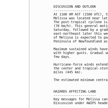
DISCUSSION AND OUTLOOK

----------------------

At 1100 AM AST (1500 UTC), t
Melissa was located near lat
The post-tropical cyclone is
(78 km/h). This general moti
Saturday, followed by a grad
east-northeast later this we
of Melissa is expected to pa
Peninsula of Newfoundland as
Maximum sustained winds have
with higher gusts. Gradual w
few days.

Hurricane-force winds extend
the center and tropical-stor
miles (445 km).

The estimated minimum centra
HAZARDS AFFECTING LAND

----------------------

Key messages for Melissa can
Discussion under AWIPS heade