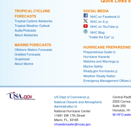
Quick Links 
TROPICAL CYCLONE
SOCIAL MEDIA
FORECASTS
NHC on Facebook
Tropical Cyclone Advisories
NHC on X
Tropical Weather Outlook
NHC on YouTube
Audio/Podcasts
NHC Blog:
About Advisories
"Inside the Eye"
MARINE FORECASTS
HURRICANE PREPAREDNE
Offshore Waters Forecasts
Preparedness Guide
Gridded Forecasts
Hurricane Hazards
Graphicast
Watches and Warnings
About Marine
Marine Safety
Ready.gov Hurricanes
Weather-Ready Nation
Emergency Management Offices
US Dept of Commerce
Central Pacif
2525 Correa
National Oceanic and Atmospheric
Suite 250
Administration
Honolulu, HI
National Hurricane Center
W-HFO.webm
11691 SW 17th Street
Miami, FL, 33165
nhcwebmaster@noaa.gov