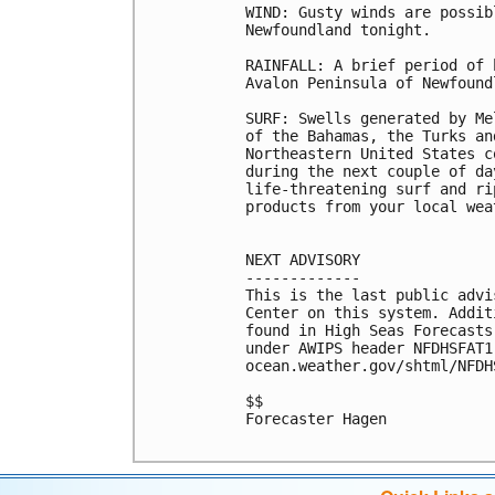
WIND: Gusty winds are possib
Newfoundland tonight.

RAINFALL: A brief period of 
Avalon Peninsula of Newfound
SURF: Swells generated by Me
of the Bahamas, the Turks an
Northeastern United States c
during the next couple of da
life-threatening surf and ri
products from your local wea
NEXT ADVISORY

-------------

This is the last public advi
Center on this system. Addit
found in High Seas Forecasts
under AWIPS header NFDHSFAT1
ocean.weather.gov/shtml/NFDHS
$$

Forecaster Hagen
