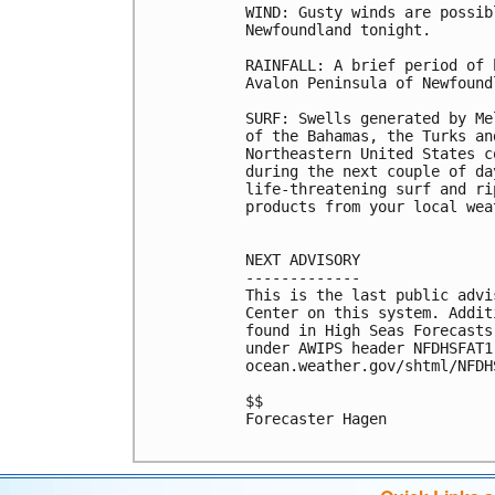
WIND: Gusty winds are possib
Newfoundland tonight.

RAINFALL: A brief period of 
Avalon Peninsula of Newfound
SURF: Swells generated by Me
of the Bahamas, the Turks an
Northeastern United States c
during the next couple of da
life-threatening surf and ri
products from your local wea
NEXT ADVISORY

-------------

This is the last public advi
Center on this system. Addit
found in High Seas Forecasts
under AWIPS header NFDHSFAT1
ocean.weather.gov/shtml/NFDHS
$$

Forecaster Hagen
