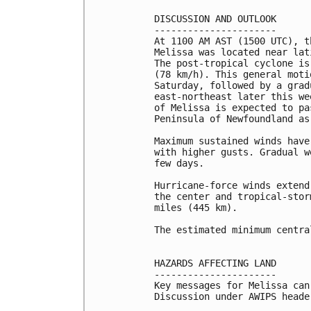
DISCUSSION AND OUTLOOK

----------------------

At 1100 AM AST (1500 UTC), t
Melissa was located near lat
The post-tropical cyclone is
(78 km/h). This general moti
Saturday, followed by a grad
east-northeast later this we
of Melissa is expected to pa
Peninsula of Newfoundland as
Maximum sustained winds have
with higher gusts. Gradual w
few days.

Hurricane-force winds extend
the center and tropical-stor
miles (445 km).

The estimated minimum centra
HAZARDS AFFECTING LAND

----------------------

Key messages for Melissa can
Discussion under AWIPS heade