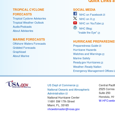
Quick Links 
TROPICAL CYCLONE
SOCIAL MEDIA
FORECASTS
NHC on Facebook
Tropical Cyclone Advisories
NHC on X
Tropical Weather Outlook
NHC on YouTube
Audio/Podcasts
NHC Blog:
About Advisories
"Inside the Eye"
MARINE FORECASTS
HURRICANE PREPAREDNE
Offshore Waters Forecasts
Preparedness Guide
Gridded Forecasts
Hurricane Hazards
Graphicast
Watches and Warnings
About Marine
Marine Safety
Ready.gov Hurricanes
Weather-Ready Nation
Emergency Management Offices
US Dept of Commerce
Central Pacif
2525 Correa
National Oceanic and Atmospheric
Suite 250
Administration
Honolulu, HI
National Hurricane Center
W-HFO.webm
11691 SW 17th Street
Miami, FL, 33165
nhcwebmaster@noaa.gov