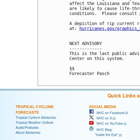
affect the Louisiana and Tex
are likely to cause life-thr
conditions.  Please consult 
A depiction of rip current r
at: 
hurricanes.gov/graphics_
NEXT ADVISORY

-------------

This is the last public advi
Center on this system.

$$

Forecaster Pasch

Quick Links 
TROPICAL CYCLONE
SOCIAL MEDIA
FORECASTS
NHC on Facebook
Tropical Cyclone Advisories
NHC on X
Tropical Weather Outlook
NHC on YouTube
Audio/Podcasts
NHC Blog:
About Advisories
"Inside the Eye"