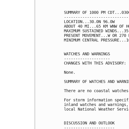
SUMMARY OF 1000 PM CDT...030
----------------------------
LOCATION...30.0N 96.0W

ABOUT 40 MI...65 KM WNW OF H
MAXIMUM SUSTAINED WINDS...35
PRESENT MOVEMENT...W OR 270 
MINIMUM CENTRAL PRESSURE...1
WATCHES AND WARNINGS

--------------------

CHANGES WITH THIS ADVISORY:

None.

SUMMARY OF WATCHES AND WARNI
There are no coastal watches
For storm information specif
inland watches and warnings,
local National Weather Servi
DISCUSSION AND OUTLOOK

----------------------
