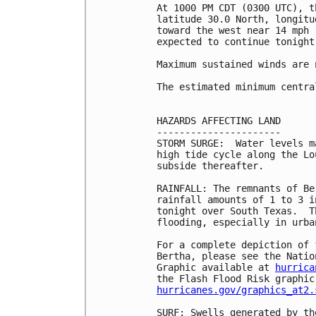
At 1000 PM CDT (0300 UTC), t
latitude 30.0 North, longitu
toward the west near 14 mph 
expected to continue tonight.
Maximum sustained winds are 
The estimated minimum centra
HAZARDS AFFECTING LAND

----------------------

STORM SURGE:  Water levels m
high tide cycle along the Lo
subside thereafter.

RAINFALL: The remnants of Be
rainfall amounts of 1 to 3 i
tonight over South Texas.  T
flooding, especially in urban
For a complete depiction of 
Bertha, please see the Natio
Graphic available at 
hurrica
hurricanes.gov/graphics_at2.
SURF: Swells generated by th