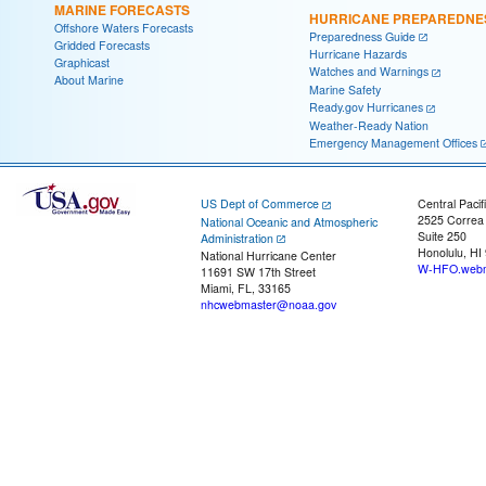
MARINE FORECASTS
HURRICANE PREPAREDNE
Offshore Waters Forecasts
Preparedness Guide
Gridded Forecasts
Hurricane Hazards
Graphicast
Watches and Warnings
About Marine
Marine Safety
Ready.gov Hurricanes
Weather-Ready Nation
Emergency Management Offices
US Dept of Commerce
Central Pacif
2525 Correa
National Oceanic and Atmospheric
Suite 250
Administration
Honolulu, HI
National Hurricane Center
W-HFO.webm
11691 SW 17th Street
Miami, FL, 33165
nhcwebmaster@noaa.gov