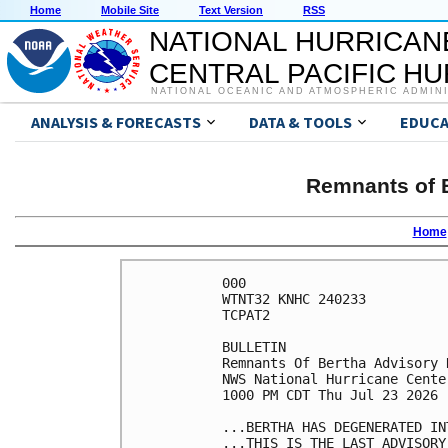
Home
Mobile Site
Text Version
RSS
NATIONAL HURRICAN
CENTRAL PACIFIC H
NATIONAL OCEANIC AND ATMOSPHERIC ADMIN
ANALYSIS & FORECASTS
DATA & TOOLS
EDUCA
Remnants of B
Home
000

WTNT32 KNHC 240233

TCPAT2

BULLETIN

Remnants Of Bertha Advisory 
NWS National Hurricane Cente
1000 PM CDT Thu Jul 23 2026

...BERTHA HAS DEGENERATED IN
...THIS IS THE LAST ADVISORY.