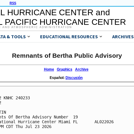
RSS
L HURRICANE CENTER and
 PACIFIC HURRICANE CENTER
C AND ATMOSPHERIC ADMINISTRATION
ATA & TOOLS
EDUCATIONAL RESOURCES
ARCHIVES
Remnants of Bertha Public Advisory
Home
Graphics
Archive
Español:
Discusión
2 KNHC 240233



IN

nts Of Bertha Advisory Number  19

ational Hurricane Center Miami FL       AL022026

PM CDT Thu Jul 23 2026
