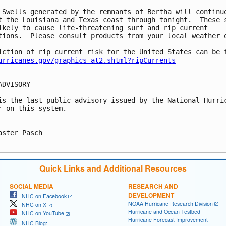
 Swells generated by the remnants of Bertha will continue
t the Louisiana and Texas coast through tonight.  These s
ikely to cause life-threatening surf and rip current

tions.  Please consult products from your local weather o
iction of rip current risk for the United States can be f
urricanes.gov/graphics_at2.shtml?ripCurrents
ADVISORY

--------

is the last public advisory issued by the National Hurric
r on this system.

aster Pasch

Quick Links and Additional Resources
SOCIAL MEDIA
RESEARCH AND
DEVELOPMENT
NHC on Facebook
NOAA Hurricane Research Division
NHC on X
Hurricane and Ocean Testbed
NHC on YouTube
Hurricane Forecast Improvement
NHC Blog: