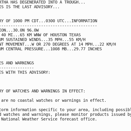
RTHA HAS DEGENERATED INTO A TROUGH...

IS IS THE LAST ADVISORY...

RY OF 1000 PM CDT...0300 UTC...INFORMATION

------------------------------------------

ION...30.0N 96.0W

 40 MI...65 KM WNW OF HOUSTON TEXAS

UM SUSTAINED WINDS...35 MPH...55 KM/H

NT MOVEMENT...W OR 270 DEGREES AT 14 MPH...22 KM/H

UM CENTRAL PRESSURE...1008 MB...29.77 INCHES

ES AND WARNINGS

---------------

ES WITH THIS ADVISORY:

RY OF WATCHES AND WARNINGS IN EFFECT:

 are no coastal watches or warnings in effect.

torm information specific to your area, including possibl
d watches and warnings, please monitor products issued by
 National Weather Service forecast office.
