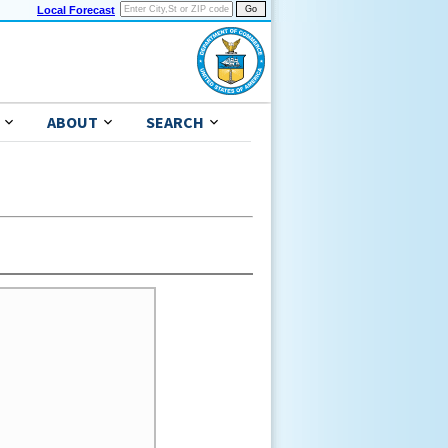
Local Forecast
ABOUT
SEARCH