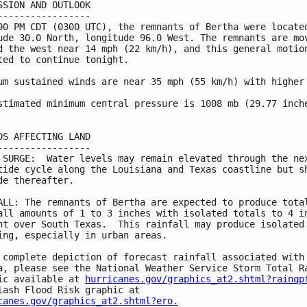
SSION AND OUTLOOK

-----------------

00 PM CDT (0300 UTC), the remnants of Bertha were located
ude 30.0 North, longitude 96.0 West. The remnants are mov
d the west near 14 mph (22 km/h), and this general motion
ted to continue tonight.

um sustained winds are near 35 mph (55 km/h) with higher 
stimated minimum central pressure is 1008 mb (29.77 inche
DS AFFECTING LAND

-----------------

 SURGE:  Water levels may remain elevated through the nex
tide cycle along the Louisiana and Texas coastline but sh
de thereafter.

ALL: The remnants of Bertha are expected to produce total
all amounts of 1 to 3 inches with isolated totals to 4 in
ht over South Texas.  This rainfall may produce isolated 
ing, especially in urban areas.

 complete depiction of forecast rainfall associated with 
a, please see the National Weather Service Storm Total Ra
ic available at 
hurricanes.gov/graphics_at2.shtml?rainqp
canes.gov/graphics_at2.shtml?ero.