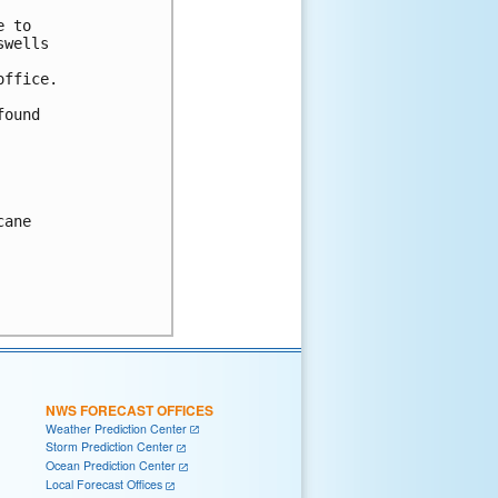
 to

wells

ffice.

ound

ane

NWS FORECAST OFFICES
Weather Prediction Center
Storm Prediction Center
Ocean Prediction Center
Local Forecast Offices