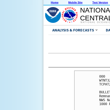
Home
Mobile Site
Text Version
NATIONA
CENTRAL
NATIONAL OCEANI
ANALYSIS & FORECASTS
D
000

WTNT3
TCPAT2
BULLET
Remna
NWS N
1000 