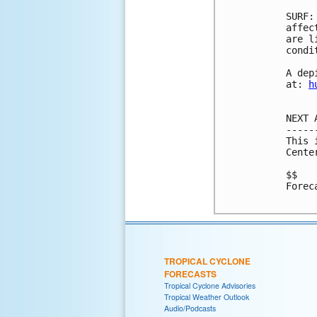
SURF:
affec
are l
condi
A dep
at: 
h
NEXT 
-----
This 
Cente
$$

Forec
TROPICAL CYCLONE
FORECASTS
Tropical Cyclone Advisories
Tropical Weather Outlook
Audio/Podcasts