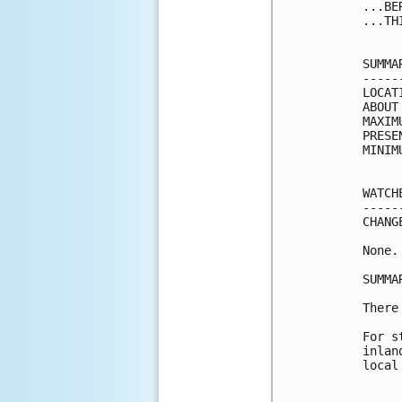
...BE
...TH
SUMMA
-----
LOCAT
ABOUT
MAXIM
PRESE
MINIM
WATCH
-----
CHANG
None.

SUMMA
There
For s
inlan
local