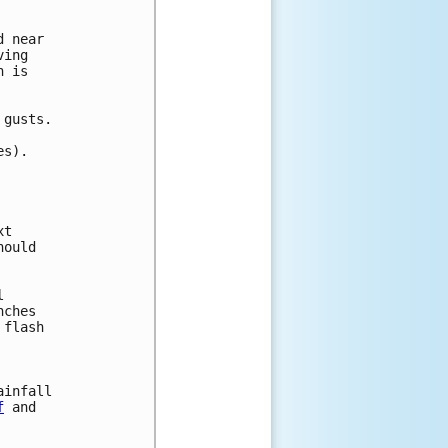
 near

ing

 is 

gusts.

s).

t

ould

 

ches 

flash 



infall

f
 and
