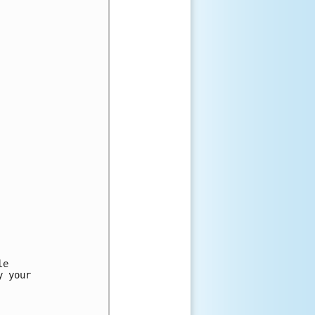
e

 your
