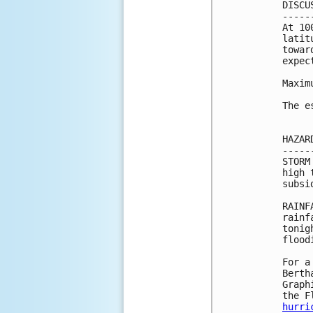
DISCU
-----
At 10
latit
towar
expec
Maxim
The e
HAZAR
-----
STORM
high 
subsi
RAINF
rainf
tonig
flood
For a
Berth
Graph
hurri