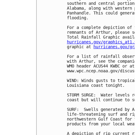
southern and central portion
Alabama, along with western 
Panhandle. This could genera
flooding.

For a complete depiction of 
remnants of Arthur, please s
hurricanes.gov/graphics_at1.
graphic at 
hurricanes.gov/gr
For a list of rainfall obser
with Arthur, see the compani
WMO header ACUS44 KWBC or at
www.wpc.ncep.noaa.gov/discus
WIND: Winds gusts to tropica
Louisiana coast tonight.

STORM SURGE:  Water levels r
coast but will continue to s
SURF:  Swells generated by A
life-threatening surf and ri
northwestern Gulf Coast for 
products from your local wea
A depiction of rip current r