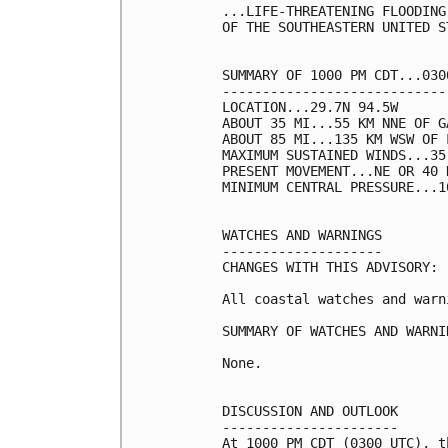
...LIFE-THREATENING FLOODING
OF THE SOUTHEASTERN UNITED ST
SUMMARY OF 1000 PM CDT...030
----------------------------
LOCATION...29.7N 94.5W

ABOUT 35 MI...55 KM NNE OF G
ABOUT 85 MI...135 KM WSW OF 
MAXIMUM SUSTAINED WINDS...35
PRESENT MOVEMENT...NE OR 40 
MINIMUM CENTRAL PRESSURE...1
WATCHES AND WARNINGS

--------------------

CHANGES WITH THIS ADVISORY:

All coastal watches and warn
SUMMARY OF WATCHES AND WARNI
None.

DISCUSSION AND OUTLOOK

----------------------

At 1000 PM CDT (0300 UTC), t