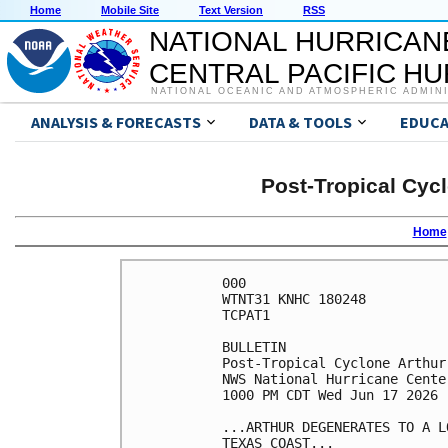
Home
Mobile Site
Text Version
RSS
NATIONAL HURRICAN
CENTRAL PACIFIC H
NATIONAL OCEANIC AND ATMOSPHERIC ADMIN
ANALYSIS & FORECASTS
DATA & TOOLS
EDUCA
Post-Tropical Cyc
Home
000

WTNT31 KNHC 180248

TCPAT1

BULLETIN

Post-Tropical Cyclone Arthur
NWS National Hurricane Cente
1000 PM CDT Wed Jun 17 2026

...ARTHUR DEGENERATES TO A L
TEXAS COAST...
