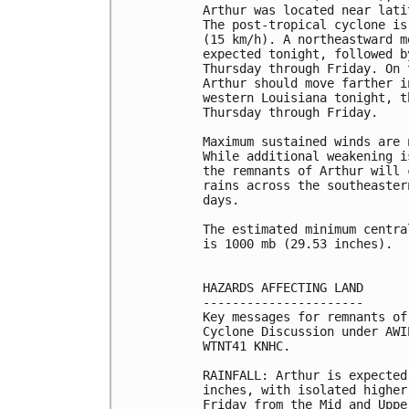
Arthur was located near lati
The post-tropical cyclone is
(15 km/h). A northeastward m
expected tonight, followed b
Thursday through Friday. On 
Arthur should move farther i
western Louisiana tonight, t
Thursday through Friday.

Maximum sustained winds are 
While additional weakening i
the remnants of Arthur will 
rains across the southeaster
days.

The estimated minimum centra
is 1000 mb (29.53 inches).

HAZARDS AFFECTING LAND

----------------------

Key messages for remnants of
Cyclone Discussion under AWI
WTNT41 KNHC.

RAINFALL: Arthur is expected
inches, with isolated higher
Friday from the Mid and Uppe