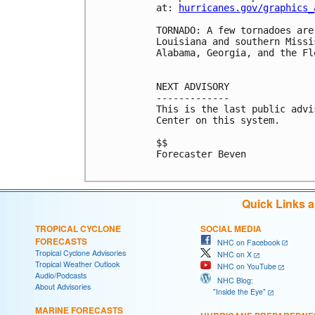
at: 
hurricanes.gov/graphics_
TORNADO: A few tornadoes are
Louisiana and southern Missi
Alabama, Georgia, and the Fl
NEXT ADVISORY

-------------

This is the last public advi
Center on this system.

$$

Forecaster Beven

Quick Links 
TROPICAL CYCLONE
SOCIAL MEDIA
FORECASTS
NHC on Facebook
Tropical Cyclone Advisories
NHC on X
Tropical Weather Outlook
NHC on YouTube
Audio/Podcasts
NHC Blog:
About Advisories
"Inside the Eye"
MARINE FORECASTS