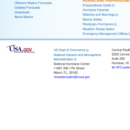
HURRICANE PREPAREDNE
Offshore Waters Forecasts
Preparedness Guide
Gridded Forecasts
Hurricane Hazards
Graphicast
Watches and Warnings
About Marine
Marine Safety
Ready.gov Hurricanes
Weather-Ready Nation
Emergency Management Offices
US Dept of Commerce
Central Pacif
2525 Correa
National Oceanic and Atmospheric
Suite 250
Administration
Honolulu, HI
National Hurricane Center
W-HFO.webm
11691 SW 17th Street
Miami, FL, 33165
nhcwebmaster@noaa.gov