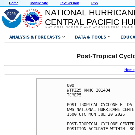
Home
Mobile Site
Text Version
RSS
NATIONAL HURRICAN
CENTRAL PACIFIC H
NATIONAL OCEANIC AND ATMOSPHERIC ADMIN
ANALYSIS & FORECASTS
DATA & TOOLS
EDUCA
Post-Tropical Cycl
Home
000

WTPZ25 KNHC 201434

TCMEP5

POST-TROPICAL CYCLONE ELIDA 
NWS NATIONAL HURRICANE CENTE
1500 UTC MON JUL 20 2026

POST-TROPICAL CYCLONE CENTER
POSITION ACCURATE WITHIN  30 