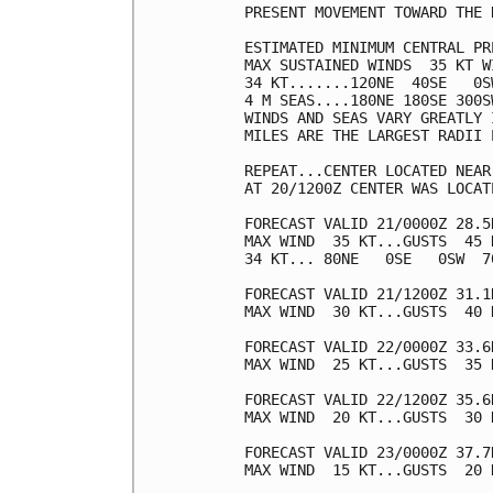
PRESENT MOVEMENT TOWARD THE 
ESTIMATED MINIMUM CENTRAL PR
MAX SUSTAINED WINDS  35 KT W
34 KT.......120NE  40SE   0SW
4 M SEAS....180NE 180SE 300SW
WINDS AND SEAS VARY GREATLY 
MILES ARE THE LARGEST RADII 
REPEAT...CENTER LOCATED NEAR
AT 20/1200Z CENTER WAS LOCAT
FORECAST VALID 21/0000Z 28.5
MAX WIND  35 KT...GUSTS  45 K
34 KT... 80NE   0SE   0SW  70
FORECAST VALID 21/1200Z 31.1
MAX WIND  30 KT...GUSTS  40 K
FORECAST VALID 22/0000Z 33.6
MAX WIND  25 KT...GUSTS  35 K
FORECAST VALID 22/1200Z 35.6
MAX WIND  20 KT...GUSTS  30 K
FORECAST VALID 23/0000Z 37.7
MAX WIND  15 KT...GUSTS  20 K