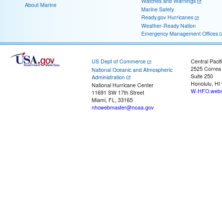
Watches and Warnings
About Marine
Marine Safety
Ready.gov Hurricanes
Weather-Ready Nation
Emergency Management Offices
US Dept of Commerce
Central Pacif
2525 Correa
National Oceanic and Atmospheric
Suite 250
Administration
Honolulu, HI
National Hurricane Center
W-HFO.webm
11691 SW 17th Street
Miami, FL, 33165
nhcwebmaster@noaa.gov