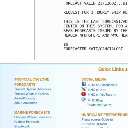
FORECAST VALID 23/1200Z...DIS
REQUEST FOR 3 HOURLY SHIP RE
THIS IS THE LAST FORECAST/AD
CENTER ON THIS SYSTEM. FOR A
SEAS FORECASTS ISSUED BY THE
HEADER NFDHSFEPI AND WMO HEA
$$

FORECASTER KATZ/CANGIALOSI

Quick Links 
TROPICAL CYCLONE
SOCIAL MEDIA
FORECASTS
NHC on Facebook
Tropical Cyclone Advisories
NHC on X
Tropical Weather Outlook
NHC on YouTube
Audio/Podcasts
NHC Blog:
About Advisories
"Inside the Eye"
MARINE FORECASTS
HURRICANE PREPAREDNE
Offshore Waters Forecasts
Preparedness Guide
Gridded Forecasts
Hurricane Hazards
Graphicast