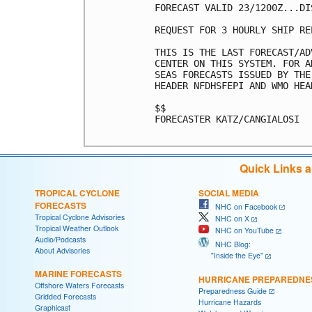
FORECAST VALID 23/1200Z...DIS
REQUEST FOR 3 HOURLY SHIP RE
THIS IS THE LAST FORECAST/AD
CENTER ON THIS SYSTEM. FOR A
SEAS FORECASTS ISSUED BY THE
HEADER NFDHSFEPI AND WMO HEA
$$

FORECASTER KATZ/CANGIALOSI

Quick Links 
TROPICAL CYCLONE
SOCIAL MEDIA
FORECASTS
NHC on Facebook
Tropical Cyclone Advisories
NHC on X
Tropical Weather Outlook
NHC on YouTube
Audio/Podcasts
NHC Blog:
About Advisories
"Inside the Eye"
MARINE FORECASTS
HURRICANE PREPAREDNE
Offshore Waters Forecasts
Preparedness Guide
Gridded Forecasts
Hurricane Hazards
Graphicast