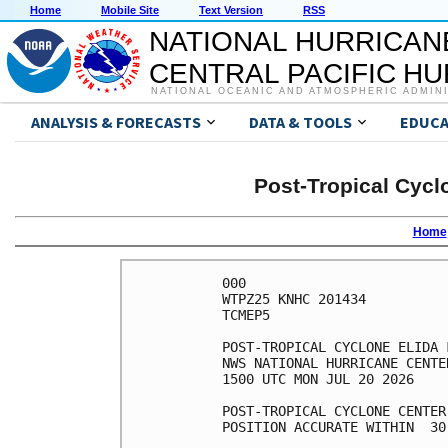
Home
Mobile Site
Text Version
RSS
NATIONAL HURRICAN
CENTRAL PACIFIC H
NATIONAL OCEANIC AND ATMOSPHERIC ADMIN
ANALYSIS & FORECASTS
DATA & TOOLS
EDUCA
Post-Tropical Cycl
Home
000

WTPZ25 KNHC 201434

TCMEP5

POST-TROPICAL CYCLONE ELIDA 
NWS NATIONAL HURRICANE CENTE
1500 UTC MON JUL 20 2026

POST-TROPICAL CYCLONE CENTER
POSITION ACCURATE WITHIN  30 