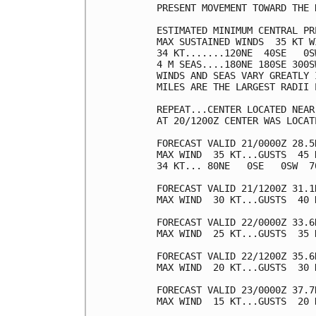
PRESENT MOVEMENT TOWARD THE 
ESTIMATED MINIMUM CENTRAL PR
MAX SUSTAINED WINDS  35 KT W
34 KT.......120NE  40SE   0SW
4 M SEAS....180NE 180SE 300SW
WINDS AND SEAS VARY GREATLY 
MILES ARE THE LARGEST RADII 
REPEAT...CENTER LOCATED NEAR
AT 20/1200Z CENTER WAS LOCAT
FORECAST VALID 21/0000Z 28.5
MAX WIND  35 KT...GUSTS  45 K
34 KT... 80NE   0SE   0SW  70
FORECAST VALID 21/1200Z 31.1
MAX WIND  30 KT...GUSTS  40 K
FORECAST VALID 22/0000Z 33.6
MAX WIND  25 KT...GUSTS  35 K
FORECAST VALID 22/1200Z 35.6
MAX WIND  20 KT...GUSTS  30 K
FORECAST VALID 23/0000Z 37.7
MAX WIND  15 KT...GUSTS  20 K