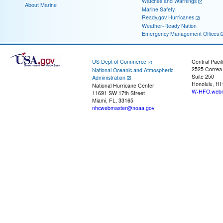
Watches and Warnings
About Marine
Marine Safety
Ready.gov Hurricanes
Weather-Ready Nation
Emergency Management Offices
US Dept of Commerce
Central Pacif
2525 Correa
National Oceanic and Atmospheric
Suite 250
Administration
Honolulu, HI
National Hurricane Center
W-HFO.webm
11691 SW 17th Street
Miami, FL, 33165
nhcwebmaster@noaa.gov