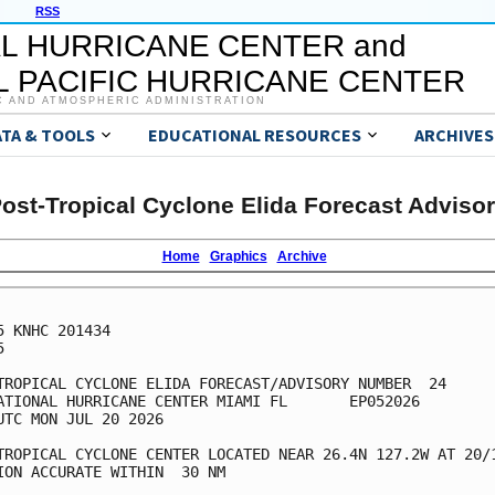
RSS
L HURRICANE CENTER and
 PACIFIC HURRICANE CENTER
C AND ATMOSPHERIC ADMINISTRATION
ATA & TOOLS
EDUCATIONAL RESOURCES
ARCHIVES
ost-Tropical Cyclone Elida Forecast Adviso
Home
Graphics
Archive
5 KNHC 201434



TROPICAL CYCLONE ELIDA FORECAST/ADVISORY NUMBER  24

ATIONAL HURRICANE CENTER MIAMI FL       EP052026

UTC MON JUL 20 2026

TROPICAL CYCLONE CENTER LOCATED NEAR 26.4N 127.2W AT 20/1
ION ACCURATE WITHIN  30 NM
