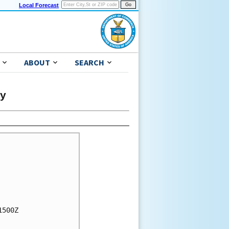
Local Forecast
ABOUT
SEARCH
ry
500Z
