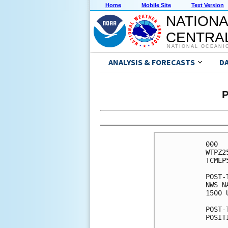
Home
Mobile Site
Text Version
NATIONA
CENTRAL
NATIONAL OCEANI
ANALYSIS & FORECASTS
D
P
000

WTPZ2
TCMEP5
POST-
NWS N
1500 
POST-
POSIT