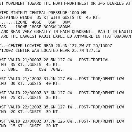
NT MOVEMENT TOWARD THE NORTH-NORTHWEST OR 345 DEGREES AT 
ATED MINIMUM CENTRAL PRESSURE 1000 MB

USTAINED WINDS  35 KT WITH GUSTS TO  45 KT.

.......120NE  40SE   0SW   0NW.

EAS....180NE 180SE 300SW 180NW.

 AND SEAS VARY GREATLY IN EACH QUADRANT.  RADII IN NAUTIC
 ARE THE LARGEST RADII EXPECTED ANYWHERE IN THAT QUADRANT
T...CENTER LOCATED NEAR 26.4N 127.2W AT 20/1500Z

/1200Z CENTER WAS LOCATED NEAR 25.7N 127.1W

AST VALID 21/0000Z 28.5N 127.4W...POST-TROPICAL

IND  35 KT...GUSTS  45 KT.

... 80NE   0SE   0SW  70NW.

AST VALID 21/1200Z 31.1N 127.6W...POST-TROP/REMNT LOW

IND  30 KT...GUSTS  40 KT.

AST VALID 22/0000Z 33.6N 127.4W...POST-TROP/REMNT LOW

IND  25 KT...GUSTS  35 KT.

AST VALID 22/1200Z 35.6N 127.1W...POST-TROP/REMNT LOW

IND  20 KT...GUSTS  30 KT.

AST VALID 23/0000Z 37.7N 126.6W...POST-TROP/REMNT LOW

IND  15 KT...GUSTS  20 KT.
