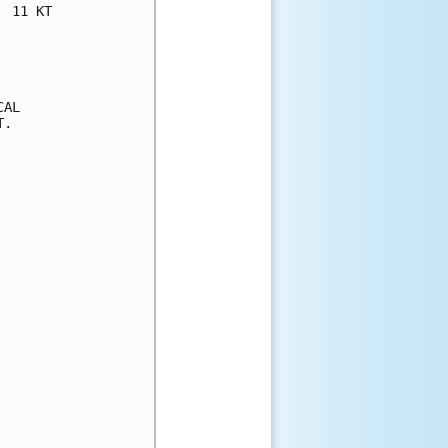
 11 KT

AL

.
