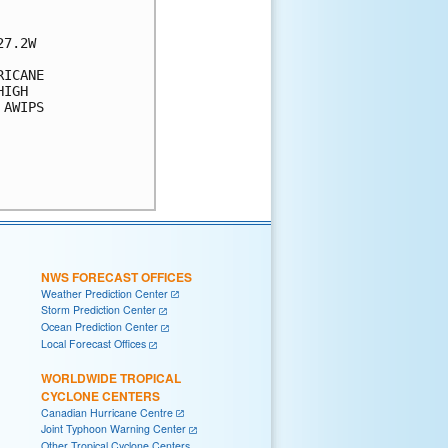
7.2W

ICANE 

IGH 

AWIPS 

NWS FORECAST OFFICES
Weather Prediction Center
Storm Prediction Center
Ocean Prediction Center
Local Forecast Offices
WORLDWIDE TROPICAL
CYCLONE CENTERS
Canadian Hurricane Centre
Joint Typhoon Warning Center
Other Tropical Cyclone Centers