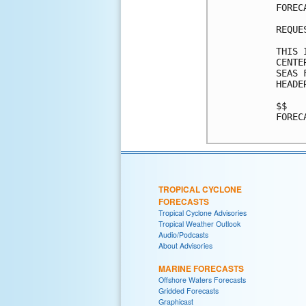
FOREC
REQUE
THIS 
CENTE
SEAS 
HEADE
$$

FOREC
TROPICAL CYCLONE
FORECASTS
Tropical Cyclone Advisories
Tropical Weather Outlook
Audio/Podcasts
About Advisories
MARINE FORECASTS
Offshore Waters Forecasts
Gridded Forecasts
Graphicast