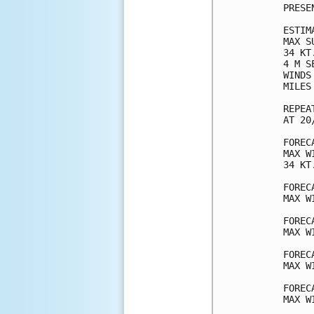
PRESE
ESTIM
MAX S
34 KT
4 M S
WINDS
MILES
REPEA
AT 20
FOREC
MAX W
34 KT
FOREC
MAX W
FOREC
MAX W
FOREC
MAX W
FOREC
MAX W