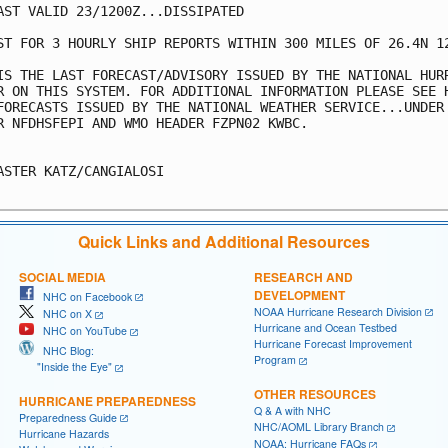
AST VALID 23/1200Z...DISSIPATED

ST FOR 3 HOURLY SHIP REPORTS WITHIN 300 MILES OF 26.4N 12
IS THE LAST FORECAST/ADVISORY ISSUED BY THE NATIONAL HURR
R ON THIS SYSTEM. FOR ADDITIONAL INFORMATION PLEASE SEE H
FORECASTS ISSUED BY THE NATIONAL WEATHER SERVICE...UNDER 
R NFDHSFEPI AND WMO HEADER FZPN02 KWBC.

ASTER KATZ/CANGIALOSI

Quick Links and Additional Resources
SOCIAL MEDIA
RESEARCH AND
DEVELOPMENT
NHC on Facebook
NOAA Hurricane Research Division
NHC on X
Hurricane and Ocean Testbed
NHC on YouTube
Hurricane Forecast Improvement
NHC Blog:
Program
"Inside the Eye"
OTHER RESOURCES
HURRICANE PREPAREDNESS
Q & A with NHC
Preparedness Guide
NHC/AOML Library Branch
Hurricane Hazards
NOAA: Hurricane FAQs