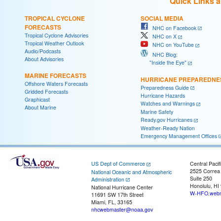
Quick Links 
TROPICAL CYCLONE
SOCIAL MEDIA
FORECASTS
NHC on Facebook
Tropical Cyclone Advisories
NHC on X
Tropical Weather Outlook
NHC on YouTube
Audio/Podcasts
NHC Blog:
About Advisories
"Inside the Eye"
MARINE FORECASTS
HURRICANE PREPAREDNE
Offshore Waters Forecasts
Preparedness Guide
Gridded Forecasts
Hurricane Hazards
Graphicast
Watches and Warnings
About Marine
Marine Safety
Ready.gov Hurricanes
Weather-Ready Nation
Emergency Management Offices
US Dept of Commerce
Central Pacif
2525 Correa
National Oceanic and Atmospheric
Suite 250
Administration
Honolulu, HI
National Hurricane Center
W-HFO.webm
11691 SW 17th Street
Miami, FL, 33165
nhcwebmaster@noaa.gov