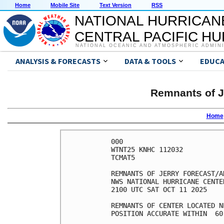
Home
Mobile Site
Text Version
RSS
NATIONAL HURRICAN
CENTRAL PACIFIC H
NATIONAL OCEANIC AND ATMOSPHERIC ADMIN
ANALYSIS & FORECASTS
DATA & TOOLS
EDUCA
Remnants of J
Home
000

WTNT25 KNHC 112032

TCMAT5

REMNANTS OF JERRY FORECAST/A
NWS NATIONAL HURRICANE CENTE
2100 UTC SAT OCT 11 2025

REMNANTS OF CENTER LOCATED N
POSITION ACCURATE WITHIN  60 