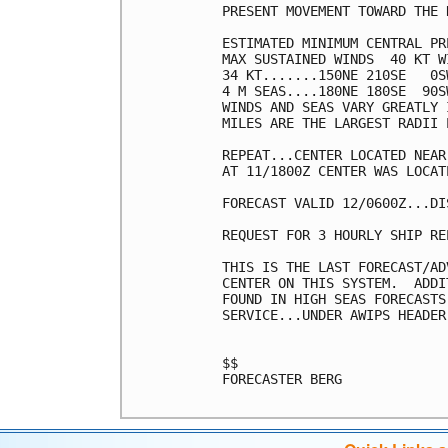
PRESENT MOVEMENT TOWARD THE 
ESTIMATED MINIMUM CENTRAL PR
MAX SUSTAINED WINDS  40 KT W
34 KT.......150NE 210SE   0SW
4 M SEAS....180NE 180SE  90SW
WINDS AND SEAS VARY GREATLY 
MILES ARE THE LARGEST RADII 
REPEAT...CENTER LOCATED NEAR
AT 11/1800Z CENTER WAS LOCAT
FORECAST VALID 12/0600Z...DIS
REQUEST FOR 3 HOURLY SHIP RE
THIS IS THE LAST FORECAST/AD
CENTER ON THIS SYSTEM.  ADDI
FOUND IN HIGH SEAS FORECASTS
SERVICE...UNDER AWIPS HEADER
$$

FORECASTER BERG
