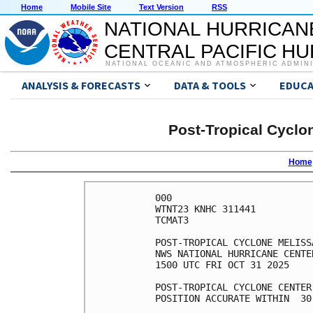
Home
Mobile Site
Text Version
RSS
NATIONAL HURRICAN
CENTRAL PACIFIC H
NATIONAL OCEANIC AND ATMOSPHERIC ADMIN
ANALYSIS & FORECASTS
DATA & TOOLS
EDUCA
Post-Tropical Cyclo
Home
000

WTNT23 KNHC 311441

TCMAT3

POST-TROPICAL CYCLONE MELISS
NWS NATIONAL HURRICANE CENTE
1500 UTC FRI OCT 31 2025

POST-TROPICAL CYCLONE CENTER
POSITION ACCURATE WITHIN  30 