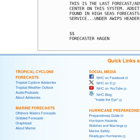
THIS IS THE LAST FORECAST/AD
CENTER ON THIS SYSTEM. ADDIT
FOUND IN HIGH SEAS FORECASTS
SERVICE...UNDER AWIPS HEADER
$$

FORECASTER HAGEN

Quick Links 
TROPICAL CYCLONE
SOCIAL MEDIA
FORECASTS
NHC on Facebook
Tropical Cyclone Advisories
NHC on X
Tropical Weather Outlook
NHC on YouTube
Audio/Podcasts
NHC Blog:
About Advisories
"Inside the Eye"
MARINE FORECASTS
HURRICANE PREPAREDNE
Offshore Waters Forecasts
Preparedness Guide
Gridded Forecasts
Hurricane Hazards
Graphicast
Watches and Warnings
About Marine
Marine Safety
Ready.gov Hurricanes