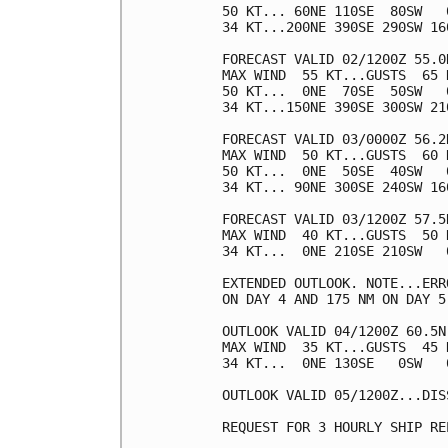
50 KT... 60NE 110SE  80SW   0
34 KT...200NE 390SE 290SW 160
FORECAST VALID 02/1200Z 55.0
MAX WIND  55 KT...GUSTS  65 K
50 KT...  0NE  70SE  50SW   0
34 KT...150NE 390SE 300SW 210
FORECAST VALID 03/0000Z 56.2
MAX WIND  50 KT...GUSTS  60 K
50 KT...  0NE  50SE  40SW   0
34 KT... 90NE 300SE 240SW 160
FORECAST VALID 03/1200Z 57.5
MAX WIND  40 KT...GUSTS  50 K
34 KT...  0NE 210SE 210SW   0
EXTENDED OUTLOOK. NOTE...ERR
ON DAY 4 AND 175 NM ON DAY 5
OUTLOOK VALID 04/1200Z 60.5N
MAX WIND  35 KT...GUSTS  45 K
34 KT...  0NE 130SE   0SW   0
OUTLOOK VALID 05/1200Z...DISS
REQUEST FOR 3 HOURLY SHIP RE