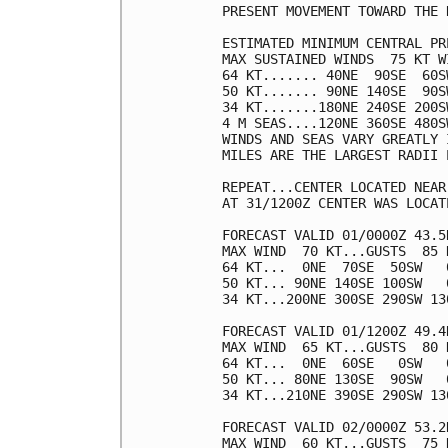
PRESENT MOVEMENT TOWARD THE 
ESTIMATED MINIMUM CENTRAL PR
MAX SUSTAINED WINDS  75 KT W
64 KT....... 40NE  90SE  60SW
50 KT....... 90NE 140SE  90SW
34 KT.......180NE 240SE 200SW
4 M SEAS....120NE 360SE 480SW
WINDS AND SEAS VARY GREATLY 
MILES ARE THE LARGEST RADII 
REPEAT...CENTER LOCATED NEAR
AT 31/1200Z CENTER WAS LOCAT
FORECAST VALID 01/0000Z 43.5
MAX WIND  70 KT...GUSTS  85 K
64 KT...  0NE  70SE  50SW   0
50 KT... 90NE 140SE 100SW   0
34 KT...200NE 300SE 290SW 130
FORECAST VALID 01/1200Z 49.4
MAX WIND  65 KT...GUSTS  80 K
64 KT...  0NE  60SE   0SW   0
50 KT... 80NE 130SE  90SW   0
34 KT...210NE 390SE 290SW 130
FORECAST VALID 02/0000Z 53.2
MAX WIND  60 KT...GUSTS  75 K