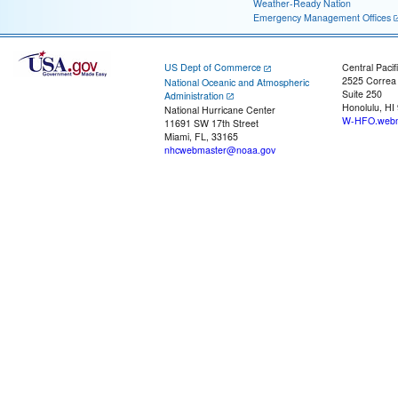
Weather-Ready Nation
Emergency Management Offices
US Dept of Commerce
Central Pacif
2525 Correa
National Oceanic and Atmospheric
Suite 250
Administration
Honolulu, HI
National Hurricane Center
W-HFO.webm
11691 SW 17th Street
Miami, FL, 33165
nhcwebmaster@noaa.gov