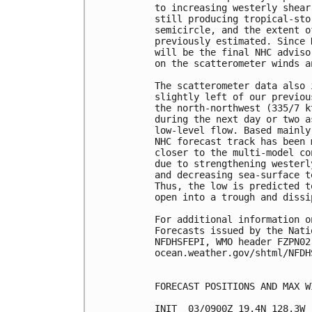
to increasing westerly shear
still producing tropical-sto
semicircle, and the extent o
previously estimated. Since 
will be the final NHC adviso
on the scatterometer winds a
The scatterometer data also 
slightly left of our previou
the north-northwest (335/7 k
during the next day or two a
low-level flow. Based mainly
NHC forecast track has been 
closer to the multi-model co
due to strengthening westerl
and decreasing sea-surface t
Thus, the low is predicted t
open into a trough and dissi
For additional information o
Forecasts issued by the Nati
NFDHSFEPI, WMO header FZPN02
ocean.weather.gov/shtml/NFDHS
FORECAST POSITIONS AND MAX WI
INIT  03/0900Z 19.4N 128.3W 