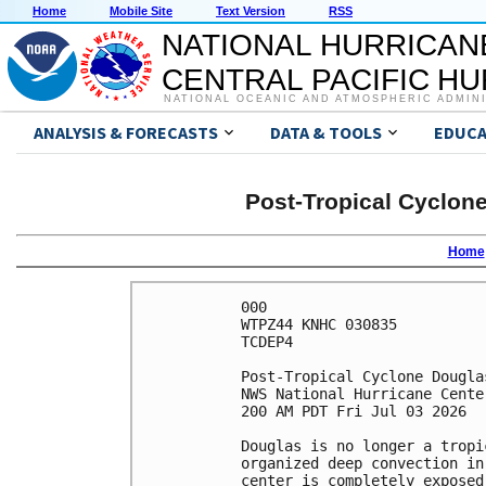
Home
Mobile Site
Text Version
RSS
NATIONAL HURRICAN
CENTRAL PACIFIC H
NATIONAL OCEANIC AND ATMOSPHERIC ADMIN
ANALYSIS & FORECASTS
DATA & TOOLS
EDUCA
Post-Tropical Cyclon
Home
000

WTPZ44 KNHC 030835

TCDEP4

Post-Tropical Cyclone Dougla
NWS National Hurricane Cente
200 AM PDT Fri Jul 03 2026

Douglas is no longer a tropi
organized deep convection in
center is completely exposed