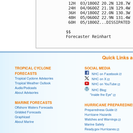
 12H  03/1800Z 20.2N 128.7W 
 24H  04/0600Z 21.1N 129.4W 
 36H  04/1800Z 22.0N 130.3W 
 48H  05/0600Z 22.9N 131.4W 
 60H  05/1800Z...DISSIPATED

$$

Forecaster Reinhart

Quick Links 
TROPICAL CYCLONE
SOCIAL MEDIA
FORECASTS
NHC on Facebook
Tropical Cyclone Advisories
NHC on X
Tropical Weather Outlook
NHC on YouTube
Audio/Podcasts
NHC Blog:
About Advisories
"Inside the Eye"
MARINE FORECASTS
HURRICANE PREPAREDNE
Offshore Waters Forecasts
Preparedness Guide
Gridded Forecasts
Hurricane Hazards
Graphicast
Watches and Warnings
About Marine
Marine Safety
Ready.gov Hurricanes