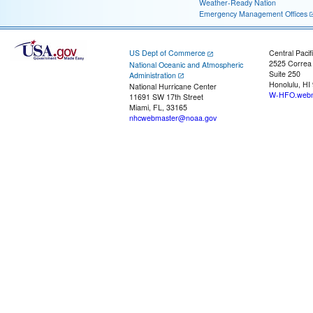
Weather-Ready Nation
Emergency Management Offices
US Dept of Commerce
Central Pacif
2525 Correa
National Oceanic and Atmospheric
Suite 250
Administration
Honolulu, HI
National Hurricane Center
W-HFO.webm
11691 SW 17th Street
Miami, FL, 33165
nhcwebmaster@noaa.gov