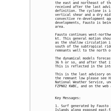
the east and northeast of th
received after the last advi
definition. The cyclone is i
vertical shear and a dry mid
convective re-development ap
developments, Fausto is bein
area.

Fausto continues west-northw
kt. This general motion shou
as the shallow circulation i
south of the subtropical rid
remnants well to the north o
The dynamical models forecas
36 h or so, and after that i
This is reflected in the int
This is the last advisory on
the remnant low please see H
National Weather Service, un
FZPN02 KWBC, and on the web 
Key Messages:

1. Surf generated by Fausto 
Islands along exposed east-f