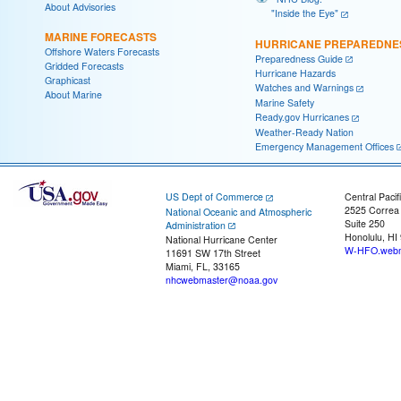
About Advisories
"Inside the Eye"
MARINE FORECASTS
HURRICANE PREPAREDNE
Offshore Waters Forecasts
Preparedness Guide
Gridded Forecasts
Hurricane Hazards
Graphicast
Watches and Warnings
About Marine
Marine Safety
Ready.gov Hurricanes
Weather-Ready Nation
Emergency Management Offices
US Dept of Commerce
Central Pacif
2525 Correa
National Oceanic and Atmospheric
Suite 250
Administration
Honolulu, HI
National Hurricane Center
W-HFO.webm
11691 SW 17th Street
Miami, FL, 33165
nhcwebmaster@noaa.gov