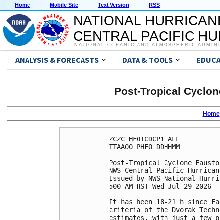
Home
Mobile Site
Text Version
RSS
NATIONAL HURRICAN
CENTRAL PACIFIC H
NATIONAL OCEANIC AND ATMOSPHERIC ADMIN
ANALYSIS & FORECASTS
DATA & TOOLS
EDUCA
Post-Tropical Cyclon
Home
ZCZC HFOTCDCP1 ALL

TTAA00 PHFO DDHHMM

Post-Tropical Cyclone Fausto
NWS Central Pacific Hurrican
Issued by NWS National Hurri
500 AM HST Wed Jul 29 2026

It has been 18-21 h since Fa
criteria of the Dvorak Techn
estimates, with just a few p