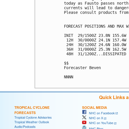
today as Fausto passes north
currents will lead to danger
Please consult products from
FORECAST POSITIONS AND MAX WI
INIT  29/1500Z 23.8N 155.6W 
 12H  30/0000Z 24.1N 157.4W 
 24H  30/1200Z 24.6N 160.0W 
 36H  31/0000Z 25.3N 162.5W 
 48H  31/1200Z...DISSIPATED

$$

Forecaster Beven

NNNN

Quick Links 
TROPICAL CYCLONE
SOCIAL MEDIA
FORECASTS
NHC on Facebook
Tropical Cyclone Advisories
NHC on X
Tropical Weather Outlook
NHC on YouTube
Audio/Podcasts
NHC Blog: