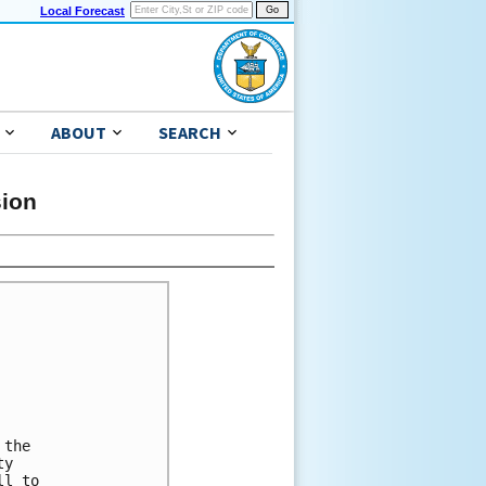
Local Forecast
ABOUT
SEARCH
sion
the 

y 

l to 
