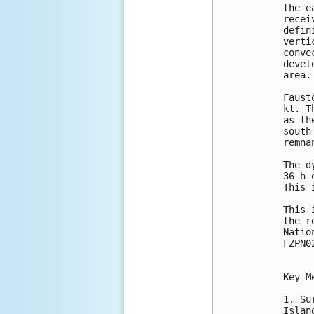
the e
recei
defin
verti
conve
devel
area.

Faust
kt. T
as th
south
remna
The d
36 h 
This 
This 
the r
Natio
FZPN0
Key M
1. Su
Islan