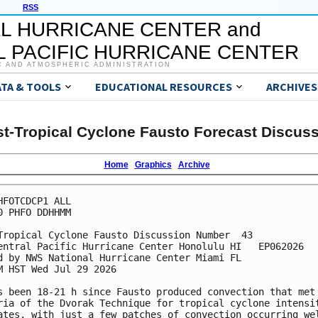
RSS
L HURRICANE CENTER and
 PACIFIC HURRICANE CENTER
C AND ATMOSPHERIC ADMINISTRATION
ATA & TOOLS
EDUCATIONAL RESOURCES
ARCHIVES
t-Tropical Cyclone Fausto Forecast Discus
Home
Graphics
Archive
HFOTCDCP1 ALL

0 PHFO DDHHMM

Tropical Cyclone Fausto Discussion Number  43

entral Pacific Hurricane Center Honolulu HI   EP062026

d by NWS National Hurricane Center Miami FL

M HST Wed Jul 29 2026

s been 18-21 h since Fausto produced convection that met 
ria of the Dvorak Technique for tropical cyclone intensit
ates, with just a few patches of convection occurring wel