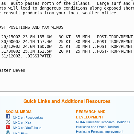
 as Fausto passes north of the islands.  Large surf and s
nts will lead to dangerous conditions along exposed shore
e consult products from your local weather office.

AST POSITIONS AND MAX WINDS

 29/1500Z 23.8N 155.6W   30 KT  35 MPH...POST-TROP/REMNT 
 30/0000Z 24.1N 157.4W   25 KT  30 MPH...POST-TROP/REMNT 
 30/1200Z 24.6N 160.0W   25 KT  30 MPH...POST-TROP/REMNT 
 31/0000Z 25.3N 162.5W   20 KT  25 MPH...POST-TROP/REMNT 
 31/1200Z...DISSIPATED

aster Beven

Quick Links and Additional Resources
SOCIAL MEDIA
RESEARCH AND
DEVELOPMENT
NHC on Facebook
NOAA Hurricane Research Division
NHC on X
Hurricane and Ocean Testbed
NHC on YouTube
Hurricane Forecast Improvement
NHC Blog: