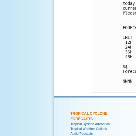
today
curre
Pleas
FOREC
INIT 
 12H 
 24H 
 36H 
 48H 
$$

Forec
NNNN

TROPICAL CYCLONE
FORECASTS
Tropical Cyclone Advisories
Tropical Weather Outlook
Audio/Podcasts