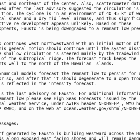
ast and northeast of the center. Also, scatterometer data
ved after the last advisory suggested the circulation is 
ition. The cyclone is in an environment of 40-45 kt of we
cal shear and a dry mid-level airmass, and thus significa
ctive re-development appears unlikely. Based on these 

opments, Fausto is being downgraded to a remnant low pres
o continues west-northwestward with an initial motion of 
his general motion should continue until the system dissi
e shallow circulation is steered mainly by the tradewind 
 of the subtropical ridge. The forecast track keeps the 

nts well to the north of the Hawaiian Islands.

ynamical models forecast the remnant low to persist for a
or so, and after that it should degenerate to a open trou
is reflected in the intensity forecast.

is the last advisory on Fausto. For additional informatio
emnant low please see High Seas Forecasts issued by the 

nal Weather Service, under AWIPS header NFDHSFEPI, WMO he
2 KWBC, and on the web at ocean.weather.gov/shtml/NFDHSFE
essages:

rf generated by Fausto is building westward across the Ha
ds along exposed east-facing shores and will remain dange