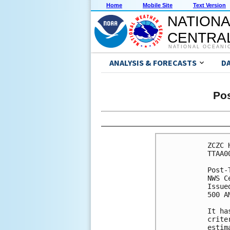
Home
Mobile Site
Text Version
NATIONA
CENTRAL
NATIONAL OCEANI
ANALYSIS & FORECASTS
D
Pos
ZCZC 
TTAA0
Post-
NWS C
Issue
500 A
It ha
crite
estim