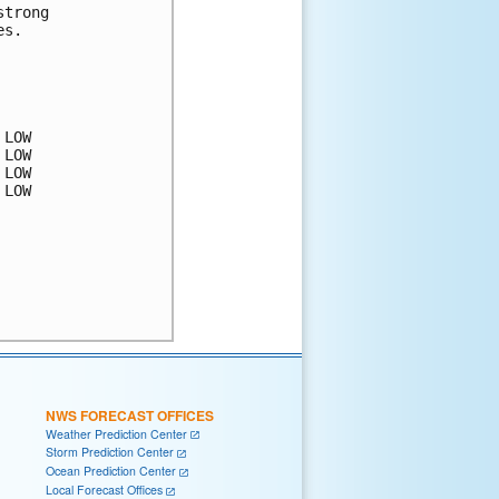
trong 

s.  

LOW

LOW

LOW

LOW

NWS FORECAST OFFICES
Weather Prediction Center
Storm Prediction Center
Ocean Prediction Center
Local Forecast Offices