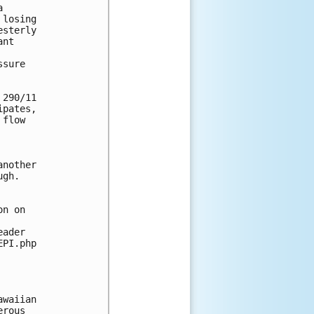
 

losing 

sterly 

nt 

sure 

290/11 

pates, 

flow 

nother 

gh. 

n on 

ader 

PI.php

waiian 

rous 
