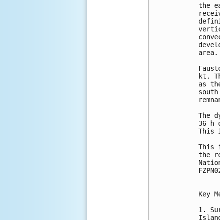
the e
recei
defin
verti
conve
devel
area.

Faust
kt. T
as th
south
remna
The d
36 h 
This 
This 
the r
Natio
FZPN0
Key M
1. Su
Islan