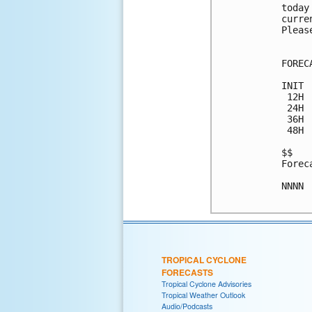
today
curre
Pleas
FOREC
INIT 
 12H 
 24H 
 36H 
 48H 
$$

Forec
NNNN

TROPICAL CYCLONE
FORECASTS
Tropical Cyclone Advisories
Tropical Weather Outlook
Audio/Podcasts