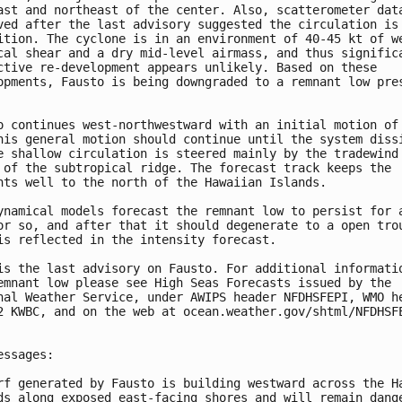
ast and northeast of the center. Also, scatterometer data
ved after the last advisory suggested the circulation is 
ition. The cyclone is in an environment of 40-45 kt of we
cal shear and a dry mid-level airmass, and thus significa
ctive re-development appears unlikely. Based on these 

opments, Fausto is being downgraded to a remnant low pres
o continues west-northwestward with an initial motion of 
his general motion should continue until the system dissi
e shallow circulation is steered mainly by the tradewind 
 of the subtropical ridge. The forecast track keeps the 

nts well to the north of the Hawaiian Islands.

ynamical models forecast the remnant low to persist for a
or so, and after that it should degenerate to a open trou
is reflected in the intensity forecast.

is the last advisory on Fausto. For additional informatio
emnant low please see High Seas Forecasts issued by the 

nal Weather Service, under AWIPS header NFDHSFEPI, WMO he
2 KWBC, and on the web at ocean.weather.gov/shtml/NFDHSFE
essages:

rf generated by Fausto is building westward across the Ha
ds along exposed east-facing shores and will remain dange