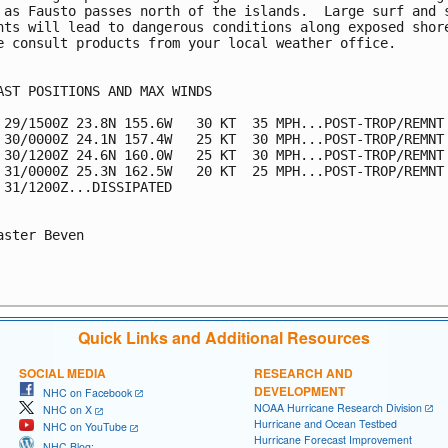
 as Fausto passes north of the islands.  Large surf and s
nts will lead to dangerous conditions along exposed shore
e consult products from your local weather office.

AST POSITIONS AND MAX WINDS

 29/1500Z 23.8N 155.6W   30 KT  35 MPH...POST-TROP/REMNT 
 30/0000Z 24.1N 157.4W   25 KT  30 MPH...POST-TROP/REMNT 
 30/1200Z 24.6N 160.0W   25 KT  30 MPH...POST-TROP/REMNT 
 31/0000Z 25.3N 162.5W   20 KT  25 MPH...POST-TROP/REMNT 
 31/1200Z...DISSIPATED

aster Beven

Quick Links and Additional Resources
SOCIAL MEDIA
RESEARCH AND
DEVELOPMENT
NHC on Facebook
NOAA Hurricane Research Division
NHC on X
Hurricane and Ocean Testbed
NHC on YouTube
Hurricane Forecast Improvement
NHC Blog: