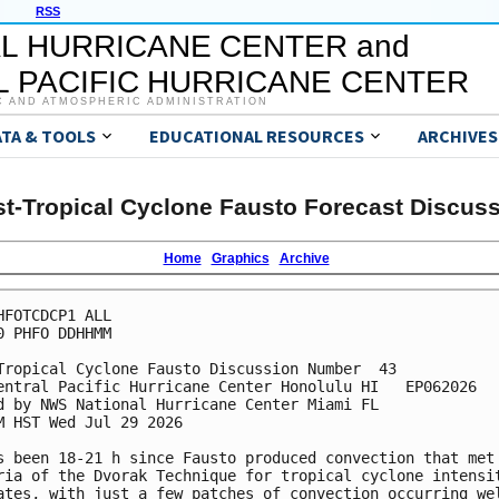
RSS
L HURRICANE CENTER and
 PACIFIC HURRICANE CENTER
C AND ATMOSPHERIC ADMINISTRATION
ATA & TOOLS
EDUCATIONAL RESOURCES
ARCHIVES
t-Tropical Cyclone Fausto Forecast Discus
Home
Graphics
Archive
HFOTCDCP1 ALL

0 PHFO DDHHMM

Tropical Cyclone Fausto Discussion Number  43

entral Pacific Hurricane Center Honolulu HI   EP062026

d by NWS National Hurricane Center Miami FL

M HST Wed Jul 29 2026

s been 18-21 h since Fausto produced convection that met 
ria of the Dvorak Technique for tropical cyclone intensit
ates, with just a few patches of convection occurring wel