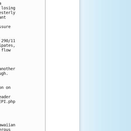
 

losing 

sterly 

nt 

sure 

290/11 

pates, 

flow 

nother 

gh. 

n on 

ader 

PI.php

waiian 

rous 
