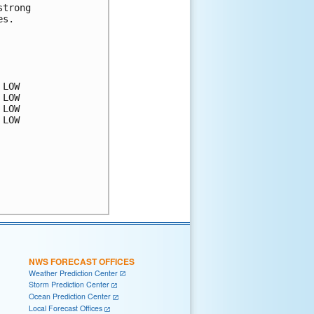
trong 

s.  

LOW

LOW

LOW

LOW

NWS FORECAST OFFICES
Weather Prediction Center
Storm Prediction Center
Ocean Prediction Center
Local Forecast Offices