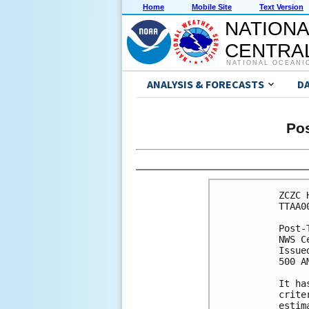
Home
Mobile Site
Text Version
NATIONA
CENTRAL
NATIONAL OCEANI
ANALYSIS & FORECASTS
D
Pos
ZCZC 
TTAA0
Post-
NWS C
Issue
500 A
It ha
crite
estim