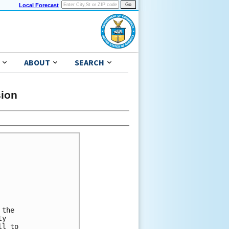
Local Forecast
ABOUT
SEARCH
sion
the 

y 

l to 
