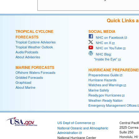
Quick Links 
TROPICAL CYCLONE
SOCIAL MEDIA
FORECASTS
NHC on Facebook
Tropical Cyclone Advisories
NHC on X
Tropical Weather Outlook
NHC on YouTube
Audio/Podcasts
NHC Blog:
About Advisories
"Inside the Eye"
MARINE FORECASTS
HURRICANE PREPAREDNE
Offshore Waters Forecasts
Preparedness Guide
Gridded Forecasts
Hurricane Hazards
Graphicast
Watches and Warnings
About Marine
Marine Safety
Ready.gov Hurricanes
Weather-Ready Nation
Emergency Management Offices
US Dept of Commerce
Central Pacif
2525 Correa
National Oceanic and Atmospheric
Suite 250
Administration
Honolulu, HI
National Hurricane Center