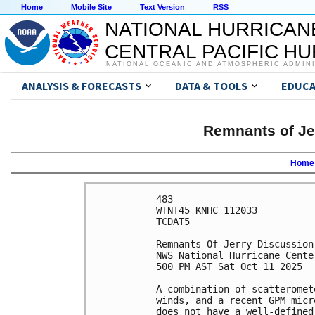
Home
Mobile Site
Text Version
RSS
NATIONAL HURRICAN
CENTRAL PACIFIC H
NATIONAL OCEANIC AND ATMOSPHERIC ADMIN
ANALYSIS & FORECASTS
DATA & TOOLS
EDUCA
Remnants of Je
Home
483 

WTNT45 KNHC 112033

TCDAT5

Remnants Of Jerry Discussion
NWS National Hurricane Cente
500 PM AST Sat Oct 11 2025

A combination of scatteromet
winds, and a recent GPM micr
does not have a well-defined