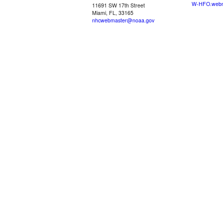
W-HFO.webm
11691 SW 17th Street
Miami, FL, 33165
nhcwebmaster@noaa.gov