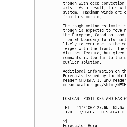
trough with deep convection 
axis.  As a result, this wil
system.  Maximum winds are e
from this morning.

The rough motion estimate is
trough is expected to move n
the European, Canadian, and 
frontal boundary to its nort
likely to continue to the ea
merges with the front.  The 
distinct feature, but given 
remnants is too far to the s
outlier solution.

Additional information on th
Forecasts issued by the Nati
header NFDHSFAT1, WMO header
ocean.weather.gov/shtml/NFDHS
FORECAST POSITIONS AND MAX WI
INIT  11/2100Z 27.6N  63.6W 
 12H  12/0600Z...DISSIPATED

$$

Forecaster Berg
