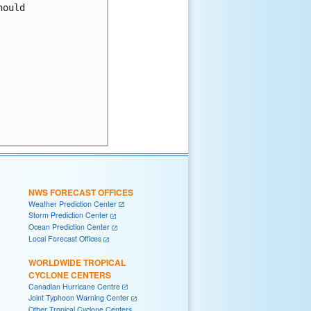
ould 

NWS FORECAST OFFICES
Weather Prediction Center
Storm Prediction Center
Ocean Prediction Center
Local Forecast Offices
WORLDWIDE TROPICAL
CYCLONE CENTERS
Canadian Hurricane Centre
Joint Typhoon Warning Center
Other Tropical Cyclone Centers