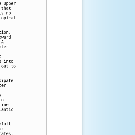
 Upper 

that 

s no 

opical 

ion, 

ward 

A 

ter 

- 

 into 

out to 

ipate 

er 

 

o 

ine 

antic 

fall 

r 

ates. 
