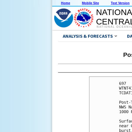
Home
Mobile Site
Text Version
NATIONA
CENTRAL
NATIONAL OCEANI
ANALYSIS & FORECASTS
D
Po
697 

WTNT4
TCDAT1
Post-
NWS N
1000 
Surfa
near 
burst