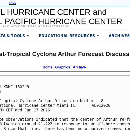
RSS
L HURRICANE CENTER and
 PACIFIC HURRICANE CENTER
C AND ATMOSPHERIC ADMINISTRATION
ATA & TOOLS
EDUCATIONAL RESOURCES
ARCHIVES
st-Tropical Cyclone Arthur Forecast Discuss
Home
Graphics
Archive
1 KNHC 180249



Tropical Cyclone Arthur Discussion Number   8

ational Hurricane Center Miami FL       AL012026

PM CDT Wed Jun 17 2026

ce observations indicated that the center of Arthur re-fo
Galveston around 21-22Z in response to an offshore convec
. Since that time, there has been no organized convection