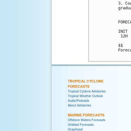
3. Co
gradu
FOREC
INIT 
 12H 
$$

Forec
TROPICAL CYCLONE
FORECASTS
Tropical Cyclone Advisories
Tropical Weather Outlook
Audio/Podcasts
About Advisories
MARINE FORECASTS
Offshore Waters Forecasts
Gridded Forecasts
Graphicast