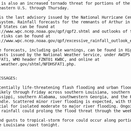
 is also an increased tornado threat for portions of the 
eastern U.S. through Thursday.

is the last advisory issued by the National Hurricane Cen
system. Rainfall forecasts for the remnants of Arthur in 
d States can be found at 

://www.wpc.ncep.noaa.gov/qpf/qpf2.shtml and outlooks of f
 risks can be found at 

://www.wpc.ncep.noaa.gov/qpf/excessive_rainfall_outlook_e
e forecasts, including gale warnings, can be found in Hig
asts issued by the National Weather Service, under AWIPS 
FAT1, WMO header FZNT01 KWBC, and online at 

.weather.gov/shtml/NFDHSFAT1.php. 

ESSAGES:

tentially life-threatening flash flooding and urban flood
ikely through Friday across southern Louisiana, southern 
ssippi, southern Alabama, southwestern Georgia, and the F
ndle. Scattered minor river flooding is expected, with th
tial for isolated moderate to major river flooding. Ongoi
 rainfall could prolong the flood threat through the week
nd gusts to tropical-storm force could occur along portio
e Louisiana coast tonight.
