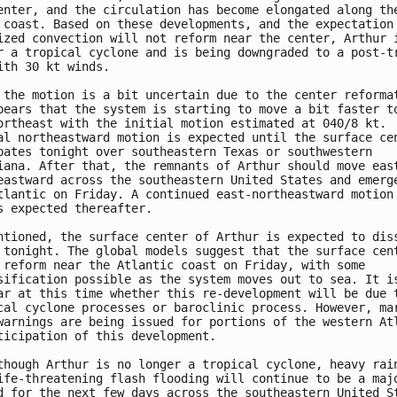
enter, and the circulation has become elongated along the
 coast. Based on these developments, and the expectation 
ized convection will not reform near the center, Arthur i
r a tropical cyclone and is being downgraded to a post-tr
ith 30 kt winds.

 the motion is a bit uncertain due to the center reformat
pears that the system is starting to move a bit faster to
ortheast with the initial motion estimated at 040/8 kt.  
al northeastward motion is expected until the surface cen
pates tonight over southeastern Texas or southwestern 

iana. After that, the remnants of Arthur should move east
eastward across the southeastern United States and emerge
tlantic on Friday. A continued east-northeastward motion 
s expected thereafter.

ntioned, the surface center of Arthur is expected to diss
 tonight. The global models suggest that the surface cent
 reform near the Atlantic coast on Friday, with some 

sification possible as the system moves out to sea. It is
ar at this time whether this re-development will be due t
cal cyclone processes or baroclinic process. However, mar
warnings are being issued for portions of the western Atl
ticipation of this development.

though Arthur is no longer a tropical cyclone, heavy rain
ife-threatening flash flooding will continue to be a majo
d for the next few days across the southeastern United St