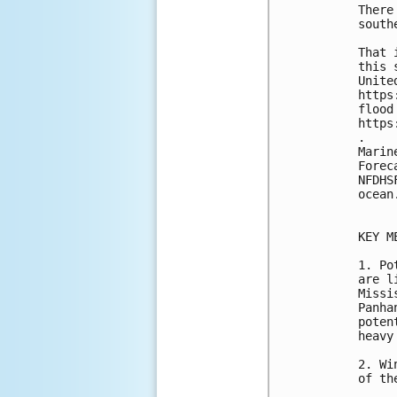
There
south
That 
this 
Unite
https
flood
https
.

Marin
Forec
NFDHS
ocean
KEY M
1. Po
are l
Missi
Panha
poten
heavy
2. Wi
of th