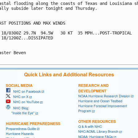
astal flooding along the coasts of Texas and Louisiana sh
ally subside later tonight and Thursday.

AST POSITIONS AND MAX WINDS

 18/0300Z 29.7N  94.5W   30 KT  35 MPH...POST-TROPICAL

 18/1200Z...DISSIPATED

aster Beven

Quick Links and Additional Resources
SOCIAL MEDIA
RESEARCH AND
DEVELOPMENT
NHC on Facebook
NOAA Hurricane Research Division
NHC on X
Hurricane and Ocean Testbed
NHC on YouTube
Hurricane Forecast Improvement
NHC Blog:
Program
"Inside the Eye"
OTHER RESOURCES
HURRICANE PREPAREDNESS
Q & A with NHC
Preparedness Guide
NHC/AOML Library Branch
Hurricane Hazards
NOAA: Hurricane FAQs