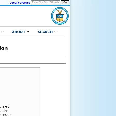
Local Forecast
ABOUT
SEARCH
ion
rmed 

tive 

 near 
