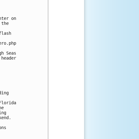


ter on 

the 

lash 

ro.php

h Seas 

header 

ing 



lorida 

e 

ng 

end.

ns 
