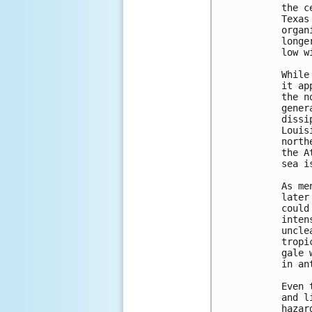
the c
Texas
organ
longe
low w
While
it ap
the n
gener
dissi
Louis
north
the A
sea i
As me
later
could
inten
uncle
tropi
gale 
in an
Even 
and l
hazar