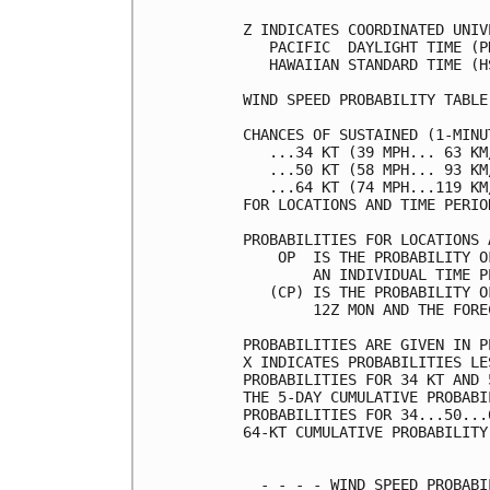
Z INDICATES COORDINATED UNIV
   PACIFIC  DAYLIGHT TIME (P
   HAWAIIAN STANDARD TIME (H
WIND SPEED PROBABILITY TABLE
CHANCES OF SUSTAINED (1-MINU
   ...34 KT (39 MPH... 63 KM
   ...50 KT (58 MPH... 93 KM
   ...64 KT (74 MPH...119 KM
FOR LOCATIONS AND TIME PERIO
PROBABILITIES FOR LOCATIONS 
    OP  IS THE PROBABILITY O
        AN INDIVIDUAL TIME P
   (CP) IS THE PROBABILITY O
        12Z MON AND THE FORE
PROBABILITIES ARE GIVEN IN P
X INDICATES PROBABILITIES LE
PROBABILITIES FOR 34 KT AND 
THE 5-DAY CUMULATIVE PROBABI
PROBABILITIES FOR 34...50...
64-KT CUMULATIVE PROBABILITY
  - - - - WIND SPEED PROBABI