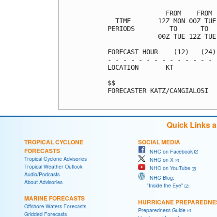
               FROM    FROM 
  TIME       12Z MON 00Z TUE
PERIODS         TO      TO  
             00Z TUE 12Z TUE
FORECAST HOUR    (12)   (24)
- - - - - - - - - - - - - - 
LOCATION       KT           
$$                          
FORECASTER KATZ/CANGIALOSI

Quick Links 
TROPICAL CYCLONE
SOCIAL MEDIA
FORECASTS
NHC on Facebook
Tropical Cyclone Advisories
NHC on X
Tropical Weather Outlook
NHC on YouTube
Audio/Podcasts
NHC Blog:
About Advisories
"Inside the Eye"
MARINE FORECASTS
HURRICANE PREPAREDNE
Offshore Waters Forecasts
Preparedness Guide
Gridded Forecasts