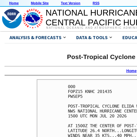
Home
Mobile Site
Text Version
RSS
NATIONAL HURRICAN
CENTRAL PACIFIC H
NATIONAL OCEANIC AND ATMOSPHERIC ADMIN
ANALYSIS & FORECASTS
DATA & TOOLS
EDUCA
Post-Tropical Cyclone
Home
000

FOPZ15 KNHC 201435

PWSEP5

POST-TROPICAL CYCLONE ELIDA 
NWS NATIONAL HURRICANE CENTE
1500 UTC MON JUL 20 2026    
AT 1500Z THE CENTER OF POST-
LATITUDE 26.4 NORTH...LONGIT
WINDS NEAR 35 KTS...40 MPH..