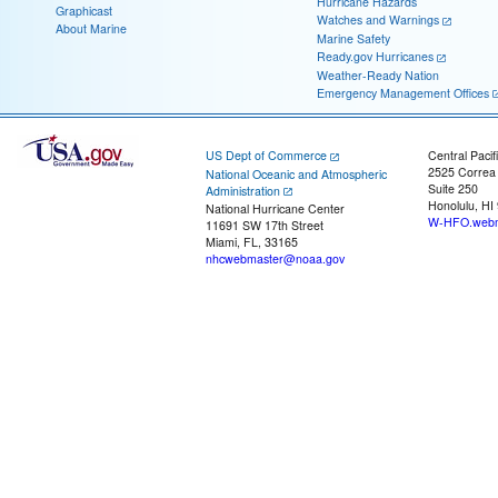
Hurricane Hazards
Graphicast
Watches and Warnings
About Marine
Marine Safety
Ready.gov Hurricanes
Weather-Ready Nation
Emergency Management Offices
US Dept of Commerce
Central Pacif
2525 Correa
National Oceanic and Atmospheric
Suite 250
Administration
Honolulu, HI
National Hurricane Center
W-HFO.webm
11691 SW 17th Street
Miami, FL, 33165
nhcwebmaster@noaa.gov