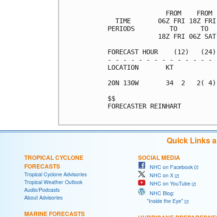
               FROM    FROM 
  TIME       06Z FRI 18Z FRI
PERIODS         TO      TO  
             18Z FRI 06Z SAT
FORECAST HOUR    (12)   (24)
- - - - - - - - - - - - - - 
LOCATION       KT           
20N 130W       34  2   2( 4)
$$                          
FORECASTER REINHART

Quick Links 
TROPICAL CYCLONE
SOCIAL MEDIA
FORECASTS
NHC on Facebook
Tropical Cyclone Advisories
NHC on X
Tropical Weather Outlook
NHC on YouTube
Audio/Podcasts
NHC Blog:
About Advisories
"Inside the Eye"
MARINE FORECASTS