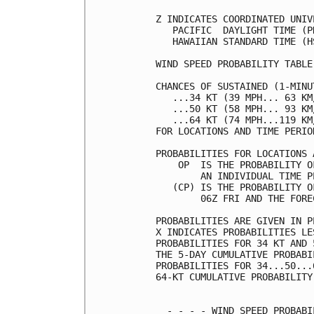
Z INDICATES COORDINATED UNIV
   PACIFIC  DAYLIGHT TIME (P
   HAWAIIAN STANDARD TIME (H
WIND SPEED PROBABILITY TABLE
CHANCES OF SUSTAINED (1-MINU
   ...34 KT (39 MPH... 63 KM
   ...50 KT (58 MPH... 93 KM
   ...64 KT (74 MPH...119 KM
FOR LOCATIONS AND TIME PERIO
PROBABILITIES FOR LOCATIONS 
    OP  IS THE PROBABILITY O
        AN INDIVIDUAL TIME P
   (CP) IS THE PROBABILITY O
        06Z FRI AND THE FORE
PROBABILITIES ARE GIVEN IN P
X INDICATES PROBABILITIES LE
PROBABILITIES FOR 34 KT AND 
THE 5-DAY CUMULATIVE PROBABI
PROBABILITIES FOR 34...50...
64-KT CUMULATIVE PROBABILITY
  - - - - WIND SPEED PROBABI