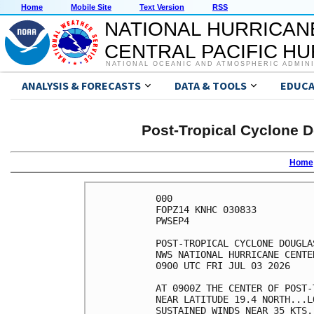
Home
Mobile Site
Text Version
RSS
NATIONAL HURRICAN
CENTRAL PACIFIC H
NATIONAL OCEANIC AND ATMOSPHERIC ADMIN
ANALYSIS & FORECASTS
DATA & TOOLS
EDUCA
Post-Tropical Cyclone D
Home
000

FOPZ14 KNHC 030833

PWSEP4

POST-TROPICAL CYCLONE DOUGLA
NWS NATIONAL HURRICANE CENTE
0900 UTC FRI JUL 03 2026    
AT 0900Z THE CENTER OF POST-
NEAR LATITUDE 19.4 NORTH...L
SUSTAINED WINDS NEAR 35 KTS.