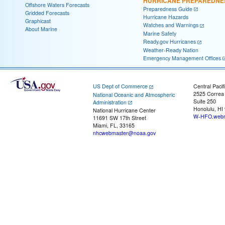
HURRICANE PREPAREDNE
Offshore Waters Forecasts
Preparedness Guide
Gridded Forecasts
Hurricane Hazards
Graphicast
Watches and Warnings
About Marine
Marine Safety
Ready.gov Hurricanes
Weather-Ready Nation
Emergency Management Offices
US Dept of Commerce
Central Pacif
2525 Correa
National Oceanic and Atmospheric
Suite 250
Administration
Honolulu, HI
National Hurricane Center
W-HFO.webm
11691 SW 17th Street
Miami, FL, 33165
nhcwebmaster@noaa.gov