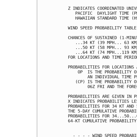
Z INDICATES COORDINATED UNIV
   PACIFIC  DAYLIGHT TIME (P
   HAWAIIAN STANDARD TIME (H
WIND SPEED PROBABILITY TABLE
CHANCES OF SUSTAINED (1-MINU
   ...34 KT (39 MPH... 63 KM
   ...50 KT (58 MPH... 93 KM
   ...64 KT (74 MPH...119 KM
FOR LOCATIONS AND TIME PERIO
PROBABILITIES FOR LOCATIONS 
    OP  IS THE PROBABILITY O
        AN INDIVIDUAL TIME P
   (CP) IS THE PROBABILITY O
        06Z FRI AND THE FORE
PROBABILITIES ARE GIVEN IN P
X INDICATES PROBABILITIES LE
PROBABILITIES FOR 34 KT AND 
THE 5-DAY CUMULATIVE PROBABI
PROBABILITIES FOR 34...50...
64-KT CUMULATIVE PROBABILITY
  - - - - WIND SPEED PROBABI