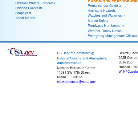
HURRICANE PREPAREDNE
Offshore Waters Forecasts
Preparedness Guide
Gridded Forecasts
Hurricane Hazards
Graphicast
Watches and Warnings
About Marine
Marine Safety
Ready.gov Hurricanes
Weather-Ready Nation
Emergency Management Offices
US Dept of Commerce
Central Pacif
2525 Correa
National Oceanic and Atmospheric
Suite 250
Administration
Honolulu, HI
National Hurricane Center
W-HFO.webm
11691 SW 17th Street
Miami, FL, 33165
nhcwebmaster@noaa.gov