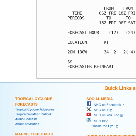
               FROM    FROM 
  TIME       06Z FRI 18Z FRI
PERIODS         TO      TO  
             18Z FRI 06Z SAT
FORECAST HOUR    (12)   (24)
- - - - - - - - - - - - - - 
LOCATION       KT           
20N 130W       34  2   2( 4)
$$                          
FORECASTER REINHART

Quick Links 
TROPICAL CYCLONE
SOCIAL MEDIA
FORECASTS
NHC on Facebook
Tropical Cyclone Advisories
NHC on X
Tropical Weather Outlook
NHC on YouTube
Audio/Podcasts
NHC Blog:
About Advisories
"Inside the Eye"
MARINE FORECASTS