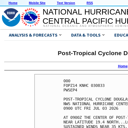
Home
Mobile Site
Text Version
RSS
NATIONAL HURRICAN
CENTRAL PACIFIC H
NATIONAL OCEANIC AND ATMOSPHERIC ADMIN
ANALYSIS & FORECASTS
DATA & TOOLS
EDUCA
Post-Tropical Cyclone D
Home
000

FOPZ14 KNHC 030833

PWSEP4

POST-TROPICAL CYCLONE DOUGLA
NWS NATIONAL HURRICANE CENTE
0900 UTC FRI JUL 03 2026    
AT 0900Z THE CENTER OF POST-
NEAR LATITUDE 19.4 NORTH...L
SUSTAINED WINDS NEAR 35 KTS.