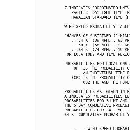
Z INDICATES COORDINATED UNIV
   PACIFIC  DAYLIGHT TIME (P
   HAWAIIAN STANDARD TIME (H
WIND SPEED PROBABILITY TABLE
CHANCES OF SUSTAINED (1-MINU
   ...34 KT (39 MPH... 63 KM
   ...50 KT (58 MPH... 93 KM
   ...64 KT (74 MPH...119 KM
FOR LOCATIONS AND TIME PERIO
PROBABILITIES FOR LOCATIONS 
    OP  IS THE PROBABILITY O
        AN INDIVIDUAL TIME P
   (CP) IS THE PROBABILITY O
        00Z THU AND THE FORE
PROBABILITIES ARE GIVEN IN P
X INDICATES PROBABILITIES LE
PROBABILITIES FOR 34 KT AND 
THE 5-DAY CUMULATIVE PROBABI
PROBABILITIES FOR 34...50...
64-KT CUMULATIVE PROBABILITY
  - - - - WIND SPEED PROBABI