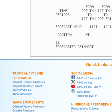
               FROM    FROM 
  TIME       00Z THU 12Z THU
PERIODS         TO      TO  
             12Z THU 00Z FRI
FORECAST HOUR    (12)   (24)
- - - - - - - - - - - - - - 
LOCATION       KT           
$$                          
FORECASTER REINHART

Quick Links 
TROPICAL CYCLONE
SOCIAL MEDIA
FORECASTS
NHC on Facebook
Tropical Cyclone Advisories
NHC on X
Tropical Weather Outlook
NHC on YouTube
Audio/Podcasts
NHC Blog:
About Advisories
"Inside the Eye"
MARINE FORECASTS
HURRICANE PREPAREDNE
Offshore Waters Forecasts
Preparedness Guide
Gridded Forecasts