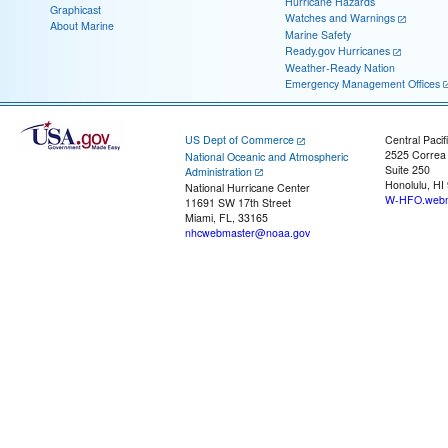
Hurricane Hazards
Graphicast
Watches and Warnings
About Marine
Marine Safety
Ready.gov Hurricanes
Weather-Ready Nation
Emergency Management Offices
US Dept of Commerce
Central Pacif
2525 Correa
National Oceanic and Atmospheric
Suite 250
Administration
Honolulu, HI
National Hurricane Center
W-HFO.webm
11691 SW 17th Street
Miami, FL, 33165
nhcwebmaster@noaa.gov