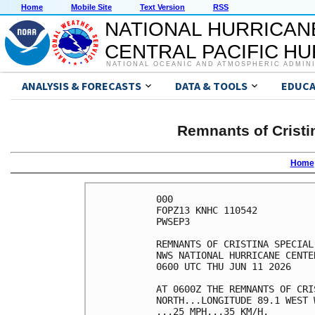
Home
Mobile Site
Text Version
RSS
NATIONAL HURRICAN
CENTRAL PACIFIC H
NATIONAL OCEANIC AND ATMOSPHERIC ADMIN
ANALYSIS & FORECASTS
DATA & TOOLS
EDUCA
Remnants of Cristi
Home
000

FOPZ13 KNHC 110542

PWSEP3

REMNANTS OF CRISTINA SPECIAL
NWS NATIONAL HURRICANE CENTE
0600 UTC THU JUN 11 2026    
AT 0600Z THE REMNANTS OF CRI
NORTH...LONGITUDE 89.1 WEST 
...25 MPH...35 KM/H.        