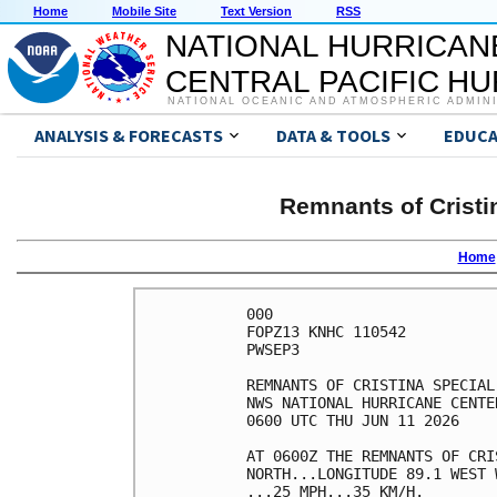
Home
Mobile Site
Text Version
RSS
NATIONAL HURRICAN
CENTRAL PACIFIC H
NATIONAL OCEANIC AND ATMOSPHERIC ADMIN
ANALYSIS & FORECASTS
DATA & TOOLS
EDUCA
Remnants of Cristi
Home
000

FOPZ13 KNHC 110542

PWSEP3

REMNANTS OF CRISTINA SPECIAL
NWS NATIONAL HURRICANE CENTE
0600 UTC THU JUN 11 2026    
AT 0600Z THE REMNANTS OF CRI
NORTH...LONGITUDE 89.1 WEST 
...25 MPH...35 KM/H.        