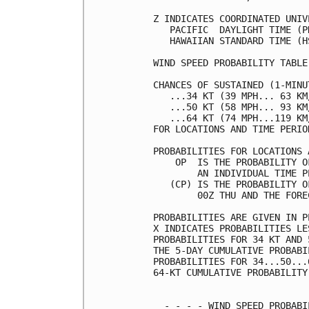
Z INDICATES COORDINATED UNIV
   PACIFIC  DAYLIGHT TIME (P
   HAWAIIAN STANDARD TIME (H
WIND SPEED PROBABILITY TABLE
CHANCES OF SUSTAINED (1-MINU
   ...34 KT (39 MPH... 63 KM
   ...50 KT (58 MPH... 93 KM
   ...64 KT (74 MPH...119 KM
FOR LOCATIONS AND TIME PERIO
PROBABILITIES FOR LOCATIONS 
    OP  IS THE PROBABILITY O
        AN INDIVIDUAL TIME P
   (CP) IS THE PROBABILITY O
        00Z THU AND THE FORE
PROBABILITIES ARE GIVEN IN P
X INDICATES PROBABILITIES LE
PROBABILITIES FOR 34 KT AND 
THE 5-DAY CUMULATIVE PROBABI
PROBABILITIES FOR 34...50...
64-KT CUMULATIVE PROBABILITY
  - - - - WIND SPEED PROBABI