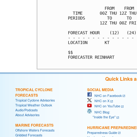
               FROM    FROM 
  TIME       00Z THU 12Z THU
PERIODS         TO      TO  
             12Z THU 00Z FRI
FORECAST HOUR    (12)   (24)
- - - - - - - - - - - - - - 
LOCATION       KT           
$$                          
FORECASTER REINHART

Quick Links 
TROPICAL CYCLONE
SOCIAL MEDIA
FORECASTS
NHC on Facebook
Tropical Cyclone Advisories
NHC on X
Tropical Weather Outlook
NHC on YouTube
Audio/Podcasts
NHC Blog:
About Advisories
"Inside the Eye"
MARINE FORECASTS
HURRICANE PREPAREDNE
Offshore Waters Forecasts
Preparedness Guide
Gridded Forecasts