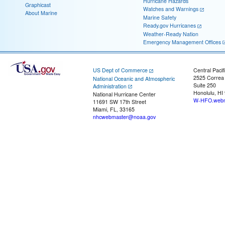
Hurricane Hazards
Graphicast
Watches and Warnings
About Marine
Marine Safety
Ready.gov Hurricanes
Weather-Ready Nation
Emergency Management Offices
US Dept of Commerce
Central Pacif
2525 Correa
National Oceanic and Atmospheric
Suite 250
Administration
Honolulu, HI
National Hurricane Center
W-HFO.webm
11691 SW 17th Street
Miami, FL, 33165
nhcwebmaster@noaa.gov