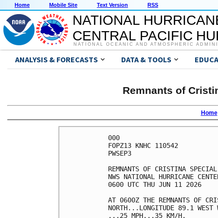
Home
Mobile Site
Text Version
RSS
NATIONAL HURRICAN
CENTRAL PACIFIC H
NATIONAL OCEANIC AND ATMOSPHERIC ADMIN
ANALYSIS & FORECASTS
DATA & TOOLS
EDUCA
Remnants of Cristi
Home
000

FOPZ13 KNHC 110542

PWSEP3

REMNANTS OF CRISTINA SPECIAL
NWS NATIONAL HURRICANE CENTE
0600 UTC THU JUN 11 2026    
AT 0600Z THE REMNANTS OF CRI
NORTH...LONGITUDE 89.1 WEST 
...25 MPH...35 KM/H.        