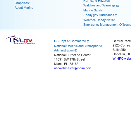
Hurricane Hazards
Graphicast
Watches and Warnings
About Marine
Marine Safety
Ready.gov Hurricanes
Weather-Ready Nation
Emergency Management Offices
US Dept of Commerce
Central Pacif
2525 Correa
National Oceanic and Atmospheric
Suite 250
Administration
Honolulu, HI
National Hurricane Center
W-HFO.webm
11691 SW 17th Street
Miami, FL, 33165
nhcwebmaster@noaa.gov