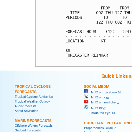
               FROM    FROM 
  TIME       00Z THU 12Z THU
PERIODS         TO      TO  
             12Z THU 00Z FRI
FORECAST HOUR    (12)   (24)
- - - - - - - - - - - - - - 
LOCATION       KT           
$$                          
FORECASTER REINHART

Quick Links 
TROPICAL CYCLONE
SOCIAL MEDIA
FORECASTS
NHC on Facebook
Tropical Cyclone Advisories
NHC on X
Tropical Weather Outlook
NHC on YouTube
Audio/Podcasts
NHC Blog:
About Advisories
"Inside the Eye"
MARINE FORECASTS
HURRICANE PREPAREDNE
Offshore Waters Forecasts
Preparedness Guide
Gridded Forecasts