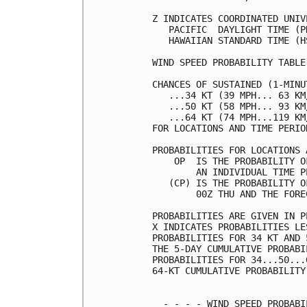
Z INDICATES COORDINATED UNIV
   PACIFIC  DAYLIGHT TIME (P
   HAWAIIAN STANDARD TIME (H
WIND SPEED PROBABILITY TABLE
CHANCES OF SUSTAINED (1-MINU
   ...34 KT (39 MPH... 63 KM
   ...50 KT (58 MPH... 93 KM
   ...64 KT (74 MPH...119 KM
FOR LOCATIONS AND TIME PERIO
PROBABILITIES FOR LOCATIONS 
    OP  IS THE PROBABILITY O
        AN INDIVIDUAL TIME P
   (CP) IS THE PROBABILITY O
        00Z THU AND THE FORE
PROBABILITIES ARE GIVEN IN P
X INDICATES PROBABILITIES LE
PROBABILITIES FOR 34 KT AND 
THE 5-DAY CUMULATIVE PROBABI
PROBABILITIES FOR 34...50...
64-KT CUMULATIVE PROBABILITY
  - - - - WIND SPEED PROBABI