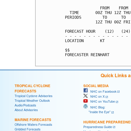
               FROM    FROM 
  TIME       00Z THU 12Z THU
PERIODS         TO      TO  
             12Z THU 00Z FRI
FORECAST HOUR    (12)   (24)
- - - - - - - - - - - - - - 
LOCATION       KT           
$$                          
FORECASTER REINHART

Quick Links 
TROPICAL CYCLONE
SOCIAL MEDIA
FORECASTS
NHC on Facebook
Tropical Cyclone Advisories
NHC on X
Tropical Weather Outlook
NHC on YouTube
Audio/Podcasts
NHC Blog:
About Advisories
"Inside the Eye"
MARINE FORECASTS
HURRICANE PREPAREDNE
Offshore Waters Forecasts
Preparedness Guide
Gridded Forecasts