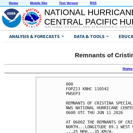
Home
Mobile Site
Text Version
RSS
NATIONAL HURRICAN
CENTRAL PACIFIC H
NATIONAL OCEANIC AND ATMOSPHERIC ADMIN
ANALYSIS & FORECASTS
DATA & TOOLS
EDUCA
Remnants of Cristi
Home
000

FOPZ13 KNHC 110542

PWSEP3

REMNANTS OF CRISTINA SPECIAL
NWS NATIONAL HURRICANE CENTE
0600 UTC THU JUN 11 2026    
AT 0600Z THE REMNANTS OF CRI
NORTH...LONGITUDE 89.1 WEST 
...25 MPH...35 KM/H.        