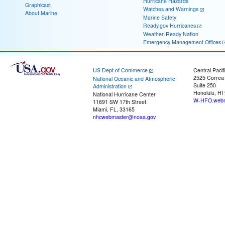
Hurricane Hazards
Graphicast
Watches and Warnings
About Marine
Marine Safety
Ready.gov Hurricanes
Weather-Ready Nation
Emergency Management Offices
US Dept of Commerce
Central Pacif
2525 Correa
National Oceanic and Atmospheric
Suite 250
Administration
Honolulu, HI
National Hurricane Center
W-HFO.webm
11691 SW 17th Street
Miami, FL, 33165
nhcwebmaster@noaa.gov