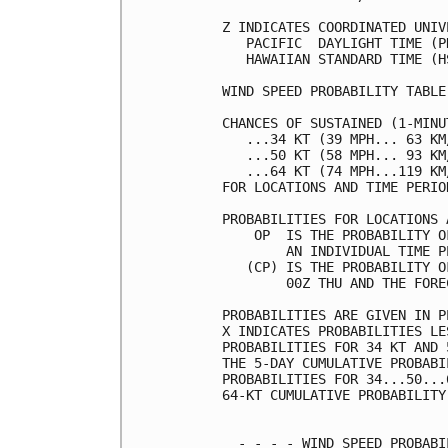
Z INDICATES COORDINATED UNIV
   PACIFIC  DAYLIGHT TIME (P
   HAWAIIAN STANDARD TIME (H
WIND SPEED PROBABILITY TABLE
CHANCES OF SUSTAINED (1-MINU
   ...34 KT (39 MPH... 63 KM
   ...50 KT (58 MPH... 93 KM
   ...64 KT (74 MPH...119 KM
FOR LOCATIONS AND TIME PERIO
PROBABILITIES FOR LOCATIONS 
    OP  IS THE PROBABILITY O
        AN INDIVIDUAL TIME P
   (CP) IS THE PROBABILITY O
        00Z THU AND THE FORE
PROBABILITIES ARE GIVEN IN P
X INDICATES PROBABILITIES LE
PROBABILITIES FOR 34 KT AND 
THE 5-DAY CUMULATIVE PROBABI
PROBABILITIES FOR 34...50...
64-KT CUMULATIVE PROBABILITY
  - - - - WIND SPEED PROBABI