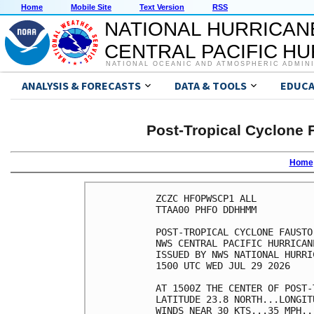
Home
Mobile Site
Text Version
RSS
NATIONAL HURRICAN
CENTRAL PACIFIC H
NATIONAL OCEANIC AND ATMOSPHERIC ADMIN
ANALYSIS & FORECASTS
DATA & TOOLS
EDUCA
Post-Tropical Cyclone 
Home
ZCZC HFOPWSCP1 ALL          
TTAA00 PHFO DDHHMM          
POST-TROPICAL CYCLONE FAUSTO
NWS CENTRAL PACIFIC HURRICAN
ISSUED BY NWS NATIONAL HURRI
1500 UTC WED JUL 29 2026    
AT 1500Z THE CENTER OF POST-
LATITUDE 23.8 NORTH...LONGIT
WINDS NEAR 30 KTS...35 MPH..