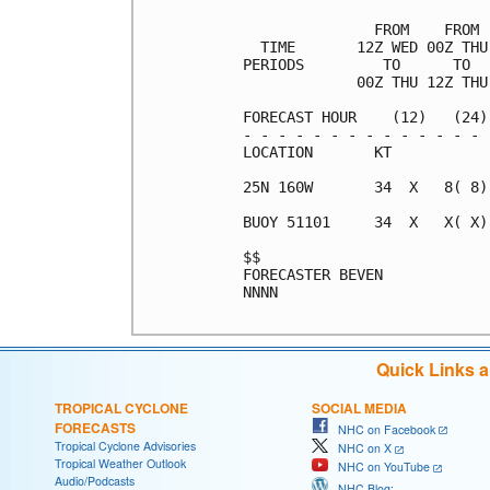
               FROM    FROM 
  TIME       12Z WED 00Z THU
PERIODS         TO      TO  
             00Z THU 12Z THU
FORECAST HOUR    (12)   (24)
- - - - - - - - - - - - - - 
LOCATION       KT           
25N 160W       34  X   8( 8)
BUOY 51101     34  X   X( X)
$$                          
FORECASTER BEVEN            
NNNN

Quick Links 
TROPICAL CYCLONE
SOCIAL MEDIA
FORECASTS
NHC on Facebook
Tropical Cyclone Advisories
NHC on X
Tropical Weather Outlook
NHC on YouTube
Audio/Podcasts
NHC Blog: