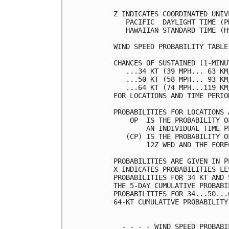
Z INDICATES COORDINATED UNIV
   PACIFIC  DAYLIGHT TIME (P
   HAWAIIAN STANDARD TIME (H
WIND SPEED PROBABILITY TABLE
CHANCES OF SUSTAINED (1-MINU
   ...34 KT (39 MPH... 63 KM
   ...50 KT (58 MPH... 93 KM
   ...64 KT (74 MPH...119 KM
FOR LOCATIONS AND TIME PERIO
PROBABILITIES FOR LOCATIONS 
    OP  IS THE PROBABILITY O
        AN INDIVIDUAL TIME P
   (CP) IS THE PROBABILITY O
        12Z WED AND THE FORE
PROBABILITIES ARE GIVEN IN P
X INDICATES PROBABILITIES LE
PROBABILITIES FOR 34 KT AND 
THE 5-DAY CUMULATIVE PROBABI
PROBABILITIES FOR 34...50...
64-KT CUMULATIVE PROBABILITY
  - - - - WIND SPEED PROBABI