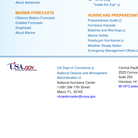
About Advisories
"Inside the Eye"
MARINE FORECASTS
HURRICANE PREPAREDNE
Offshore Waters Forecasts
Preparedness Guide
Gridded Forecasts
Hurricane Hazards
Graphicast
Watches and Warnings
About Marine
Marine Safety
Ready.gov Hurricanes
Weather-Ready Nation
Emergency Management Offices
US Dept of Commerce
Central Pacif
2525 Correa
National Oceanic and Atmospheric
Suite 250
Administration
Honolulu, HI
National Hurricane Center
W-HFO.webm
11691 SW 17th Street
Miami, FL, 33165
nhcwebmaster@noaa.gov