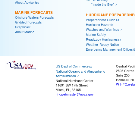
About Advisories
"Inside the Eye"
MARINE FORECASTS
HURRICANE PREPAREDNE
Offshore Waters Forecasts
Preparedness Guide
Gridded Forecasts
Hurricane Hazards
Graphicast
Watches and Warnings
About Marine
Marine Safety
Ready.gov Hurricanes
Weather-Ready Nation
Emergency Management Offices
US Dept of Commerce
Central Pacif
2525 Correa
National Oceanic and Atmospheric
Suite 250
Administration
Honolulu, HI
National Hurricane Center
W-HFO.webm
11691 SW 17th Street
Miami, FL, 33165
nhcwebmaster@noaa.gov