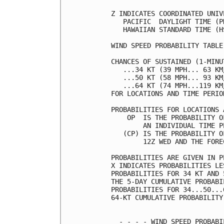
Z INDICATES COORDINATED UNIV
   PACIFIC  DAYLIGHT TIME (P
   HAWAIIAN STANDARD TIME (H
WIND SPEED PROBABILITY TABLE
CHANCES OF SUSTAINED (1-MINU
   ...34 KT (39 MPH... 63 KM
   ...50 KT (58 MPH... 93 KM
   ...64 KT (74 MPH...119 KM
FOR LOCATIONS AND TIME PERIO
PROBABILITIES FOR LOCATIONS 
    OP  IS THE PROBABILITY O
        AN INDIVIDUAL TIME P
   (CP) IS THE PROBABILITY O
        12Z WED AND THE FORE
PROBABILITIES ARE GIVEN IN P
X INDICATES PROBABILITIES LE
PROBABILITIES FOR 34 KT AND 
THE 5-DAY CUMULATIVE PROBABI
PROBABILITIES FOR 34...50...
64-KT CUMULATIVE PROBABILITY
  - - - - WIND SPEED PROBABI