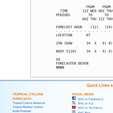
               FROM    FROM 
  TIME       12Z WED 00Z THU
PERIODS         TO      TO  
             00Z THU 12Z THU
FORECAST HOUR    (12)   (24)
- - - - - - - - - - - - - - 
LOCATION       KT           
25N 160W       34  X   8( 8)
BUOY 51101     34  X   X( X)
$$                          
FORECASTER BEVEN            
NNNN

Quick Links 
TROPICAL CYCLONE
SOCIAL MEDIA
FORECASTS
NHC on Facebook
Tropical Cyclone Advisories
NHC on X
Tropical Weather Outlook
NHC on YouTube
Audio/Podcasts
NHC Blog: