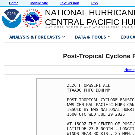
Home
Mobile Site
Text Version
RSS
NATIONAL HURRICAN
CENTRAL PACIFIC H
NATIONAL OCEANIC AND ATMOSPHERIC ADMIN
ANALYSIS & FORECASTS
DATA & TOOLS
EDUCA
Post-Tropical Cyclone 
Home
ZCZC HFOPWSCP1 ALL          
TTAA00 PHFO DDHHMM          
POST-TROPICAL CYCLONE FAUSTO
NWS CENTRAL PACIFIC HURRICAN
ISSUED BY NWS NATIONAL HURRI
1500 UTC WED JUL 29 2026    
AT 1500Z THE CENTER OF POST-
LATITUDE 23.8 NORTH...LONGIT
WINDS NEAR 30 KTS...35 MPH..