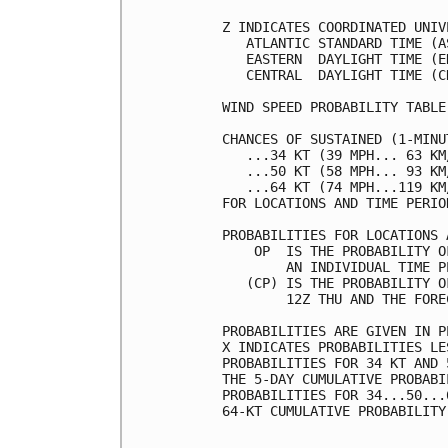
Z INDICATES COORDINATED UNIV
   ATLANTIC STANDARD TIME (A
   EASTERN  DAYLIGHT TIME (E
   CENTRAL  DAYLIGHT TIME (C
WIND SPEED PROBABILITY TABLE
CHANCES OF SUSTAINED (1-MINU
   ...34 KT (39 MPH... 63 KM
   ...50 KT (58 MPH... 93 KM
   ...64 KT (74 MPH...119 KM
FOR LOCATIONS AND TIME PERIO
PROBABILITIES FOR LOCATIONS 
    OP  IS THE PROBABILITY O
        AN INDIVIDUAL TIME P
   (CP) IS THE PROBABILITY O
        12Z THU AND THE FORE
PROBABILITIES ARE GIVEN IN P
X INDICATES PROBABILITIES LE
PROBABILITIES FOR 34 KT AND 
THE 5-DAY CUMULATIVE PROBABI
PROBABILITIES FOR 34...50...
64-KT CUMULATIVE PROBABILITY