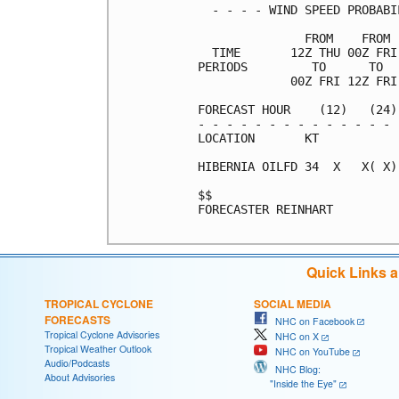
  - - - - WIND SPEED PROBABI
               FROM    FROM 
  TIME       12Z THU 00Z FRI
PERIODS         TO      TO  
             00Z FRI 12Z FRI
FORECAST HOUR    (12)   (24)
- - - - - - - - - - - - - - 
LOCATION       KT           
HIBERNIA OILFD 34  X   X( X)
$$                          
FORECASTER REINHART

Quick Links 
TROPICAL CYCLONE
SOCIAL MEDIA
FORECASTS
NHC on Facebook
Tropical Cyclone Advisories
NHC on X
Tropical Weather Outlook
NHC on YouTube
Audio/Podcasts
NHC Blog:
About Advisories
"Inside the Eye"