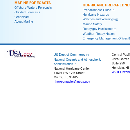
MARINE FORECASTS
HURRICANE PREPAREDNE
Offshore Waters Forecasts
Preparedness Guide
Gridded Forecasts
Hurricane Hazards
Graphicast
Watches and Warnings
About Marine
Marine Safety
Ready.gov Hurricanes
Weather-Ready Nation
Emergency Management Offices
US Dept of Commerce
Central Pacif
2525 Correa
National Oceanic and Atmospheric
Suite 250
Administration
Honolulu, HI
National Hurricane Center
W-HFO.webm
11691 SW 17th Street
Miami, FL, 33165
nhcwebmaster@noaa.gov