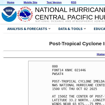
Home
Mobile Site
Text Version
RSS
NATIONAL HURRICAN
CENTRAL PACIFIC H
NATIONAL OCEANIC AND ATMOSPHERIC ADMIN
ANALYSIS & FORECASTS
DATA & TOOLS
EDUCA
Post-Tropical Cyclone 
Home
000

FONT14 KNHC 021446

PWSAT4

POST-TROPICAL CYCLONE IMELDA
NWS NATIONAL HURRICANE CENTE
1500 UTC THU OCT 02 2025    
AT 1500Z THE CENTER OF POST-
LATITUDE 33.2 NORTH...LONGIT
WINDS NEAR 65 KTS...75 MPH..