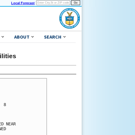
Local Forecast
ABOUT
SEARCH
lities
 8    

      

      

D NEAR

ED    

      
