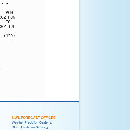
- -   

 FROM 

0Z MON

  TO  

0Z TUE

 (120)

- - - 

      



      

NWS FORECAST OFFICES
Weather Prediction Center
Storm Prediction Center