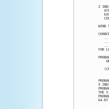
Z IND
   AT
   EA
   CE
WIND 
CHANC
   ..
   ..
   ..
FOR L
PROBA
    O
     
   (C
     
PROBA
X IND
PROBA
THE 5
PROBA
64-KT