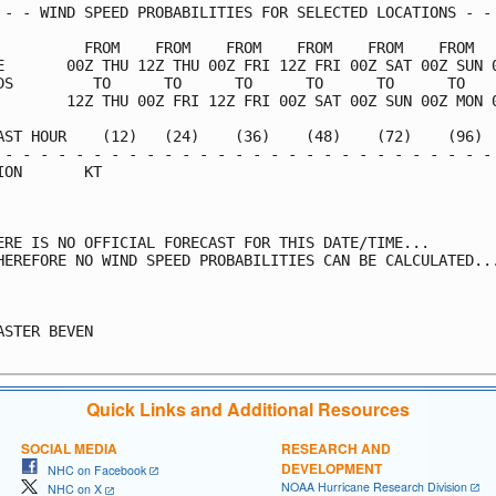
 - - WIND SPEED PROBABILITIES FOR SELECTED LOCATIONS - - 
          FROM    FROM    FROM    FROM    FROM    FROM   
E       00Z THU 12Z THU 00Z FRI 12Z FRI 00Z SAT 00Z SUN 0
DS         TO      TO      TO      TO      TO      TO    
        12Z THU 00Z FRI 12Z FRI 00Z SAT 00Z SUN 00Z MON 0
AST HOUR    (12)   (24)    (36)    (48)    (72)    (96)  
 - - - - - - - - - - - - - - - - - - - - - - - - - - - - 
ION       KT                                             
ERE IS NO OFFICIAL FORECAST FOR THIS DATE/TIME...

HEREFORE NO WIND SPEED PROBABILITIES CAN BE CALCULATED...
                                                         
ASTER BEVEN

Quick Links and Additional Resources
SOCIAL MEDIA
RESEARCH AND
DEVELOPMENT
NHC on Facebook
NOAA Hurricane Research Division
NHC on X