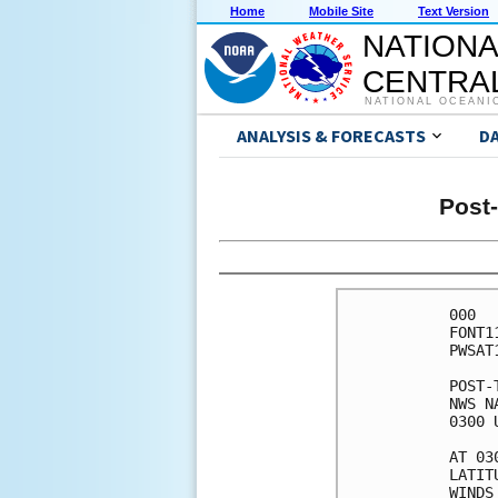
Home
Mobile Site
Text Version
NATIONA
CENTRAL
NATIONAL OCEANI
ANALYSIS & FORECASTS
D
Post-
000

FONT1
PWSAT1
POST-
NWS N
0300 
AT 03
LATIT
WINDS