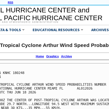
RSS
L HURRICANE CENTER and
 PACIFIC HURRICANE CENTER
C AND ATMOSPHERIC ADMINISTRATION
ATA & TOOLS
EDUCATIONAL RESOURCES
ARCHIVES
Tropical Cyclone Arthur Wind Speed Probabi
Home
Graphics
Archive
1 KNHC 180248



TROPICAL CYCLONE ARTHUR WIND SPEED PROBABILITIES NUMBER  
ATIONAL HURRICANE CENTER MIAMI FL       AL012026         
UTC THU JUN 18 2026                                      
00Z THE CENTER OF POST-TROPICAL CYCLONE ARTHUR WAS LOCATE
UDE 29.7 NORTH...LONGITUDE 94.5 WEST WITH MAXIMUM SUSTAIN
 NEAR 30 KTS...35 MPH...55 KM/H.                         