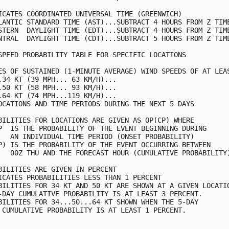
ICATES COORDINATED UNIVERSAL TIME (GREENWICH)            
LANTIC STANDARD TIME (AST)...SUBTRACT 4 HOURS FROM Z TIME
STERN  DAYLIGHT TIME (EDT)...SUBTRACT 4 HOURS FROM Z TIME
NTRAL  DAYLIGHT TIME (CDT)...SUBTRACT 5 HOURS FROM Z TIME
SPEED PROBABILITY TABLE FOR SPECIFIC LOCATIONS           
ES OF SUSTAINED (1-MINUTE AVERAGE) WIND SPEEDS OF AT LEAS
.34 KT (39 MPH... 63 KM/H)...                            
.50 KT (58 MPH... 93 KM/H)...                            
.64 KT (74 MPH...119 KM/H)...                            
OCATIONS AND TIME PERIODS DURING THE NEXT 5 DAYS         
BILITIES FOR LOCATIONS ARE GIVEN AS OP(CP) WHERE         
P  IS THE PROBABILITY OF THE EVENT BEGINNING DURING      
   AN INDIVIDUAL TIME PERIOD (ONSET PROBABILITY)         
P) IS THE PROBABILITY OF THE EVENT OCCURRING BETWEEN     
   00Z THU AND THE FORECAST HOUR (CUMULATIVE PROBABILITY)
BILITIES ARE GIVEN IN PERCENT                            
ICATES PROBABILITIES LESS THAN 1 PERCENT                 
BILITIES FOR 34 KT AND 50 KT ARE SHOWN AT A GIVEN LOCATIO
-DAY CUMULATIVE PROBABILITY IS AT LEAST 3 PERCENT.       
BILITIES FOR 34...50...64 KT SHOWN WHEN THE 5-DAY        
 CUMULATIVE PROBABILITY IS AT LEAST 1 PERCENT.           