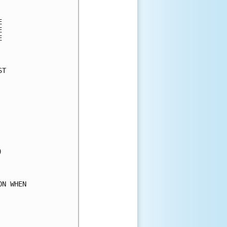
      

      

      

      

      

T     

      

      

      

      

      

      

      

      

      

      

      

N WHEN

      

      

      
