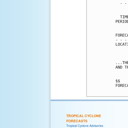
  - -
     
  TIM
PERIO
     
FOREC
- - -
LOCAT
...TH
AND T
$$   
FOREC
TROPICAL CYCLONE
FORECASTS
Tropical Cyclone Advisories