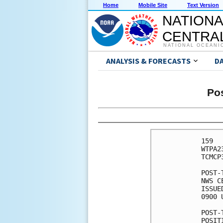
Home
Mobile Site
Text Version
NATIONA
CENTRAL
NATIONAL OCEANI
ANALYSIS & FORECASTS
D
Pos
159 

WTPA2
TCMCP3
POST-
NWS C
ISSUE
0900 
POST-
POSIT