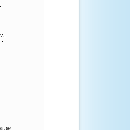


AL

.

5.6W
