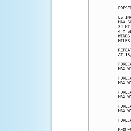
PRESE
ESTIM
MAX S
34 KT
4 M S
WINDS
MILES
REPEA
AT 13
FOREC
MAX W
FOREC
MAX W
FOREC
MAX W
FOREC
MAX W
FOREC
REQUE