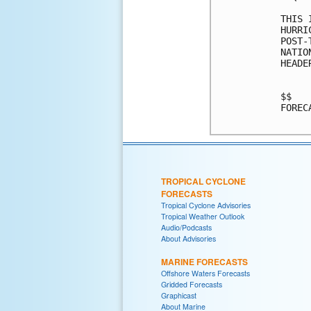
THIS 
HURRI
POST-
NATIO
HEADE
$$

FOREC
TROPICAL CYCLONE
FORECASTS
Tropical Cyclone Advisories
Tropical Weather Outlook
Audio/Podcasts
About Advisories
MARINE FORECASTS
Offshore Waters Forecasts
Gridded Forecasts
Graphicast
About Marine