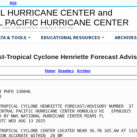
RSS
L HURRICANE CENTER and
 PACIFIC HURRICANE CENTER
C AND ATMOSPHERIC ADMINISTRATION
ATA & TOOLS
EDUCATIONAL RESOURCES
ARCHIVES
t-Tropical Cyclone Henriette Forecast Advi
Home
Graphics
Archive
3 PHFO 130846



TROPICAL CYCLONE HENRIETTE FORECAST/ADVISORY NUMBER  37

ENTRAL PACIFIC HURRICANE CENTER HONOLULU HI   EP082025

D BY NWS NATIONAL HURRICANE CENTER MIAMI FL

UTC WED AUG 13 2025

TROPICAL CYCLONE CENTER LOCATED NEAR 36.7N 165.6W AT 13/0
ION ACCURATE WITHIN  20 NM
