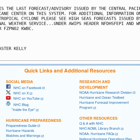
IS THE LAST FORECAST/ADVISORY ISSUED BY THE CENTRAL PACIF
CANE CENTER ON THIS SYSTEM. FOR ADDITIONAL INFORMATION ON
TROPICAL CYCLONE PLEASE SEE HIGH SEAS FORECASTS ISSUED BY
NAL WEATHER SERVICE...UNDER AWIPS HEADER NFDHSFEPI AND WM
R FZPN02 KWBC.

ASTER KELLY

Quick Links and Additional Resources
SOCIAL MEDIA
RESEARCH AND
DEVELOPMENT
NHC on Facebook
NOAA Hurricane Research Division
NHC on X
Hurricane and Ocean Testbed
NHC on YouTube
Hurricane Forecast Improvement
NHC Blog:
Program
"Inside the Eye"
OTHER RESOURCES
HURRICANE PREPAREDNESS
Q & A with NHC
Preparedness Guide
NHC/AOML Library Branch
Hurricane Hazards
NOAA: Hurricane FAQs
Watches and Warnings
National Hurricane Operations Plan