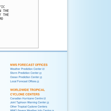
IC 

 THE 

 THE 

O 

NWS FORECAST OFFICES
Weather Prediction Center
Storm Prediction Center
Ocean Prediction Center
Local Forecast Offices
WORLDWIDE TROPICAL
CYCLONE CENTERS
Canadian Hurricane Centre
Joint Typhoon Warning Center
Other Tropical Cyclone Centers
WMO Severe Weather Info Centre