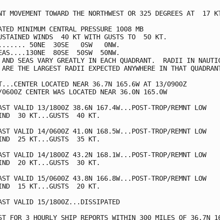
NT MOVEMENT TOWARD THE NORTHWEST OR 325 DEGREES AT  17 KT
ATED MINIMUM CENTRAL PRESSURE 1008 MB

USTAINED WINDS  40 KT WITH GUSTS TO  50 KT.

....... 50NE  30SE   0SW   0NW.

EAS....130NE  80SE  50SW  50NW.

 AND SEAS VARY GREATLY IN EACH QUADRANT.  RADII IN NAUTIC
 ARE THE LARGEST RADII EXPECTED ANYWHERE IN THAT QUADRANT
T...CENTER LOCATED NEAR 36.7N 165.6W AT 13/0900Z

/0600Z CENTER WAS LOCATED NEAR 36.0N 165.0W

AST VALID 13/1800Z 38.6N 167.4W...POST-TROP/REMNT LOW

IND  30 KT...GUSTS  40 KT.

AST VALID 14/0600Z 41.0N 168.5W...POST-TROP/REMNT LOW

IND  25 KT...GUSTS  35 KT.

AST VALID 14/1800Z 43.2N 168.1W...POST-TROP/REMNT LOW

IND  20 KT...GUSTS  30 KT.

AST VALID 15/0600Z 43.8N 166.8W...POST-TROP/REMNT LOW

IND  15 KT...GUSTS  20 KT.

AST VALID 15/1800Z...DISSIPATED

ST FOR 3 HOURLY SHIP REPORTS WITHIN 300 MILES OF 36.7N 16