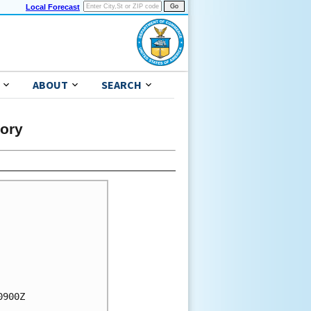
Local Forecast
ABOUT
SEARCH
sory
900Z
