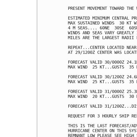
PRESENT MOVEMENT TOWARD THE 
ESTIMATED MINIMUM CENTRAL PR
MAX SUSTAINED WINDS  30 KT W
4 M SEAS.... 60NE  30SE  60SW
WINDS AND SEAS VARY GREATLY 
MILES ARE THE LARGEST RADII 
REPEAT...CENTER LOCATED NEAR
AT 29/1200Z CENTER WAS LOCAT
FORECAST VALID 30/0000Z 24.1
MAX WIND  25 KT...GUSTS  35 K
FORECAST VALID 30/1200Z 24.6
MAX WIND  25 KT...GUSTS  35 K
FORECAST VALID 31/0000Z 25.3
MAX WIND  20 KT...GUSTS  30 K
FORECAST VALID 31/1200Z...DIS
REQUEST FOR 3 HOURLY SHIP RE
THIS IS THE LAST FORECAST/AD
HURRICANE CENTER ON THIS SYS
REMNANT LOW PLEASE SEE HIGH 