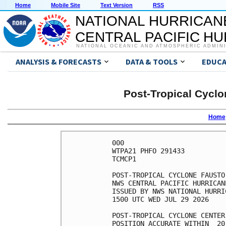
Home
Mobile Site
Text Version
RSS
NATIONAL HURRICAN
CENTRAL PACIFIC H
NATIONAL OCEANIC AND ATMOSPHERIC ADMIN
ANALYSIS & FORECASTS
DATA & TOOLS
EDUCA
Post-Tropical Cyclo
Home
000

WTPA21 PHFO 291433

TCMCP1

POST-TROPICAL CYCLONE FAUSTO
NWS CENTRAL PACIFIC HURRICAN
ISSUED BY NWS NATIONAL HURRI
1500 UTC WED JUL 29 2026

POST-TROPICAL CYCLONE CENTER
POSITION ACCURATE WITHIN  20 