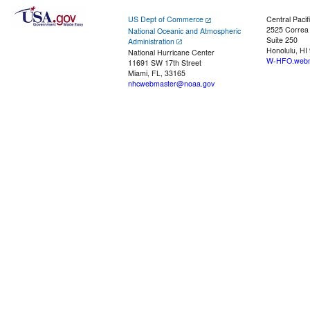
US Dept of Commerce
Central Pacif
2525 Correa
National Oceanic and Atmospheric
Suite 250
Administration
Honolulu, HI
National Hurricane Center
W-HFO.webm
11691 SW 17th Street
Miami, FL, 33165
nhcwebmaster@noaa.gov