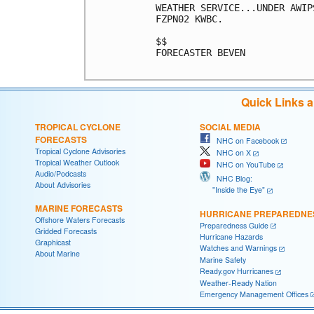
WEATHER SERVICE...UNDER AWIP
FZPN02 KWBC.

$$

FORECASTER BEVEN

Quick Links 
TROPICAL CYCLONE
SOCIAL MEDIA
FORECASTS
NHC on Facebook
Tropical Cyclone Advisories
NHC on X
Tropical Weather Outlook
NHC on YouTube
Audio/Podcasts
NHC Blog:
About Advisories
"Inside the Eye"
MARINE FORECASTS
HURRICANE PREPAREDNE
Offshore Waters Forecasts
Preparedness Guide
Gridded Forecasts
Hurricane Hazards
Graphicast
Watches and Warnings
About Marine
Marine Safety
Ready.gov Hurricanes
Weather-Ready Nation
Emergency Management Offices