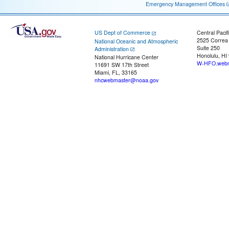
Emergency Management Offices
US Dept of Commerce
Central Pacif
2525 Correa
National Oceanic and Atmospheric
Suite 250
Administration
Honolulu, HI
National Hurricane Center
W-HFO.webm
11691 SW 17th Street
Miami, FL, 33165
nhcwebmaster@noaa.gov