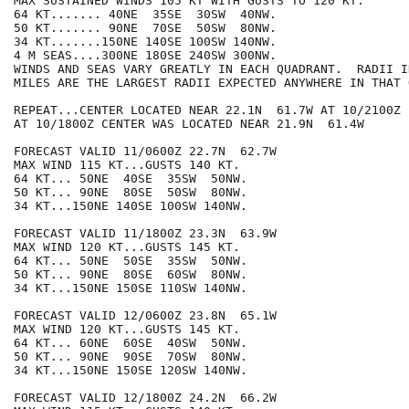
MAX SUSTAINED WINDS 105 KT WITH GUSTS TO 120 KT.

64 KT....... 40NE  35SE  30SW  40NW.

50 KT....... 90NE  70SE  50SW  80NW.

34 KT.......150NE 140SE 100SW 140NW.

4 M SEAS....300NE 180SE 240SW 300NW.

WINDS AND SEAS VARY GREATLY IN EACH QUADRANT.  RADII I
MILES ARE THE LARGEST RADII EXPECTED ANYWHERE IN THAT 
REPEAT...CENTER LOCATED NEAR 22.1N  61.7W AT 10/2100Z

AT 10/1800Z CENTER WAS LOCATED NEAR 21.9N  61.4W

FORECAST VALID 11/0600Z 22.7N  62.7W

MAX WIND 115 KT...GUSTS 140 KT.

64 KT... 50NE  40SE  35SW  50NW.

50 KT... 90NE  80SE  50SW  80NW.

34 KT...150NE 140SE 100SW 140NW.

FORECAST VALID 11/1800Z 23.3N  63.9W

MAX WIND 120 KT...GUSTS 145 KT.

64 KT... 50NE  50SE  35SW  50NW.

50 KT... 90NE  80SE  60SW  80NW.

34 KT...150NE 150SE 110SW 140NW.

FORECAST VALID 12/0600Z 23.8N  65.1W

MAX WIND 120 KT...GUSTS 145 KT.

64 KT... 60NE  60SE  40SW  50NW.

50 KT... 90NE  90SE  70SW  80NW.

34 KT...150NE 150SE 120SW 140NW.

FORECAST VALID 12/1800Z 24.2N  66.2W
