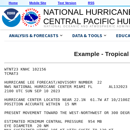
Home
Mobile Site
Text Version
RSS
NATIONAL HURRICAN
CENTRAL PACIFIC H
NATIONAL OCEANIC AND ATMOSPHERIC ADMIN
ANALYSIS & FORECASTS
DATA & TOOLS
EDUCA
Example - Tropical
WTNT23 KNHC 102156

TCMAT3

HURRICANE LEE FORECAST/ADVISORY NUMBER  22

NWS NATIONAL HURRICANE CENTER MIAMI FL       AL132023

2100 UTC SUN SEP 10 2023

HURRICANE CENTER LOCATED NEAR 22.1N  61.7W AT 10/2100Z

POSITION ACCURATE WITHIN  15 NM

PRESENT MOVEMENT TOWARD THE WEST-NORTHWEST OR 300 DEGR
ESTIMATED MINIMUM CENTRAL PRESSURE  954 MB

EYE DIAMETER  20 NM
