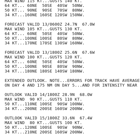
MAX WIND 115 KT...GUSTS 140 KT.

64 KT... 60NE  50SE  40SW  50NW.

50 KT... 90NE  90SE  70SW  80NW.

34 KT...160NE 160SE 120SW 150NW.

FORECAST VALID 13/0600Z 24.7N  67.0W

MAX WIND 105 KT...GUSTS 130 KT.

64 KT... 60NE  50SE  40SW  50NW.

50 KT...100NE 100SE  80SW  80NW.

34 KT...170NE 170SE 130SW 160NW.

FORECAST VALID 13/1800Z 25.6N  67.6W

MAX WIND 100 KT...GUSTS 120 KT.

64 KT... 60NE  50SE  40SW  50NW.

50 KT...100NE  90SE  80SW  90NW.

34 KT...180NE 180SE 140SW 180NW.

EXTENDED OUTLOOK. NOTE...ERRORS FOR TRACK HAVE AVERAGE
ON DAY 4 AND 175 NM ON DAY 5...AND FOR INTENSITY NEAR 
OUTLOOK VALID 14/1800Z 28.9N  68.0W

MAX WIND  90 KT...GUSTS 110 KT.

50 KT...110NE 100SE  90SW 100NW.

34 KT...200NE 200SE 160SW 200NW.

OUTLOOK VALID 15/1800Z 33.6N  67.4W

MAX WIND  80 KT...GUSTS 100 KT.

50 KT...120NE 100SE  90SW  90NW.

34 KT...210NE 200SE 160SW 200NW.
