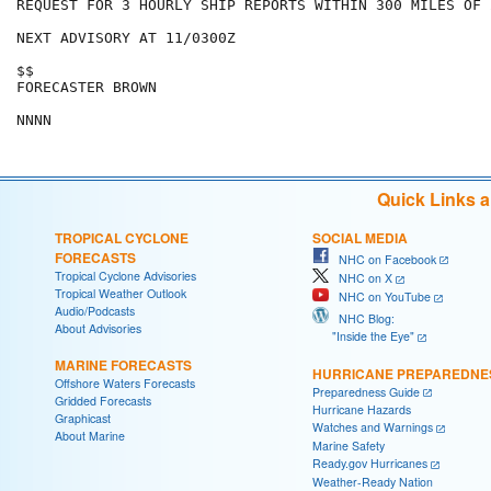
REQUEST FOR 3 HOURLY SHIP REPORTS WITHIN 300 MILES OF 
NEXT ADVISORY AT 11/0300Z

$$

FORECASTER BROWN

Quick Links 
TROPICAL CYCLONE
SOCIAL MEDIA
FORECASTS
NHC on Facebook
Tropical Cyclone Advisories
NHC on X
Tropical Weather Outlook
NHC on YouTube
Audio/Podcasts
NHC Blog:
About Advisories
"Inside the Eye"
MARINE FORECASTS
HURRICANE PREPAREDNE
Offshore Waters Forecasts
Preparedness Guide
Gridded Forecasts
Hurricane Hazards
Graphicast
Watches and Warnings
About Marine
Marine Safety
Ready.gov Hurricanes
Weather-Ready Nation