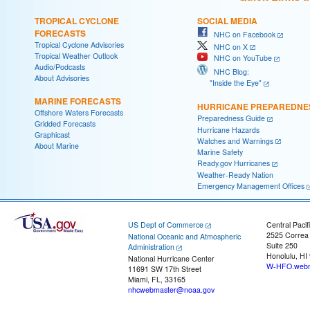
TROPICAL CYCLONE
SOCIAL MEDIA
FORECASTS
NHC on Facebook
Tropical Cyclone Advisories
NHC on X
Tropical Weather Outlook
NHC on YouTube
Audio/Podcasts
NHC Blog:
About Advisories
"Inside the Eye"
MARINE FORECASTS
HURRICANE PREPAREDNE
Offshore Waters Forecasts
Preparedness Guide
Gridded Forecasts
Hurricane Hazards
Graphicast
Watches and Warnings
About Marine
Marine Safety
Ready.gov Hurricanes
Weather-Ready Nation
Emergency Management Offices
US Dept of Commerce
Central Pacif
2525 Correa
National Oceanic and Atmospheric
Suite 250
Administration
Honolulu, HI
National Hurricane Center
W-HFO.webm
11691 SW 17th Street
Miami, FL, 33165
nhcwebmaster@noaa.gov