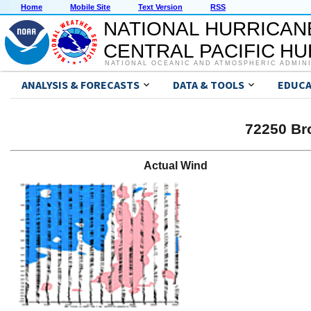
Home
Mobile Site
Text Version
RSS
NATIONAL HURRICAN
CENTRAL PACIFIC H
NATIONAL OCEANIC AND ATMOSPHERIC ADMIN
ANALYSIS & FORECASTS
DATA & TOOLS
EDUCA
72250 Br
Actual Wind