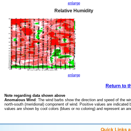
enlarge
Relative Humidity
enlarge
Return to t
Note regarding data shown above
Anomalous Wind
: The wind barbs show the direction and speed of the win
north-south (meridional) component of wind. Positive values are indicate
values are shown by cool colors (blues or no coloring) and represent an 
Quick Links 