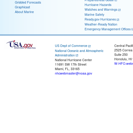
Gridded Forecasts
Hurricane Hazards
Graphicast
Watches and Warnings
About Marine
Marine Safety
Ready.gov Hurricanes
Weather-Ready Nation
Emergency Management Offices
US Dept of Commerce
Central Pacif
2525 Correa
National Oceanic and Atmospheric
Suite 250
Administration
Honolulu, HI
National Hurricane Center
W-HFO.webm
11691 SW 17th Street
Miami, FL, 33165
nhcwebmaster@noaa.gov