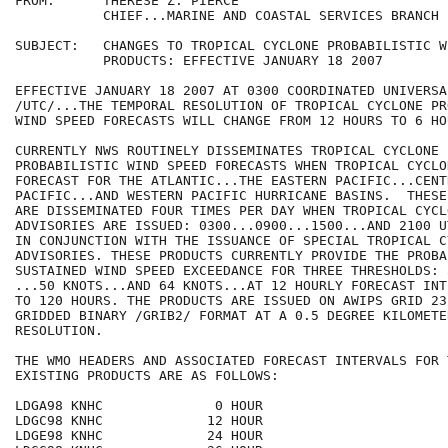
FROM:      THERESE Z. PIERCE

           CHIEF...MARINE AND COASTAL SERVICES BRANCH

SUBJECT:   CHANGES TO TROPICAL CYCLONE PROBABILISTIC W
           PRODUCTS: EFFECTIVE JANUARY 18 2007 

EFFECTIVE JANUARY 18 2007 AT 0300 COORDINATED UNIVERSAL
/UTC/...THE TEMPORAL RESOLUTION OF TROPICAL CYCLONE PR
WIND SPEED FORECASTS WILL CHANGE FROM 12 HOURS TO 6 HOU
CURRENTLY NWS ROUTINELY DISSEMINATES TROPICAL CYCLONE 

PROBABILISTIC WIND SPEED FORECASTS WHEN TROPICAL CYCLO
FORECAST FOR THE ATLANTIC...THE EASTERN PACIFIC...CENTR
PACIFIC...AND WESTERN PACIFIC HURRICANE BASINS.  THESE
ARE DISSEMINATED FOUR TIMES PER DAY WHEN TROPICAL CYCLO
ADVISORIES ARE ISSUED: 0300...0900...1500...AND 2100 U
IN CONJUNCTION WITH THE ISSUANCE OF SPECIAL TROPICAL CY
ADVISORIES. THESE PRODUCTS CURRENTLY PROVIDE THE PROBA
SUSTAINED WIND SPEED EXCEEDANCE FOR THREE THRESHOLDS: 
...50 KNOTS...AND 64 KNOTS...AT 12 HOURLY FORECAST INT
TO 120 HOURS. THE PRODUCTS ARE ISSUED ON AWIPS GRID 231
GRIDDED BINARY /GRIB2/ FORMAT AT A 0.5 DEGREE KILOMETER
RESOLUTION.  

THE WMO HEADERS AND ASSOCIATED FORECAST INTERVALS FOR T
EXISTING PRODUCTS ARE AS FOLLOWS:

LDGA98 KNHC              0 HOUR

LDGC98 KNHC             12 HOUR

LDGE98 KNHC             24 HOUR
