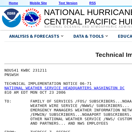
Home
Mobile Site
Text Version
RSS
NATIONAL HURRICAN
CENTRAL PACIFIC H
NATIONAL OCEANIC AND ATMOSPHERIC ADMIN
ANALYSIS & FORECASTS
DATA & TOOLS
EDUCA
Technical I
NOUS41 KWBC 231211

PNSWSH

NATIONAL WEATHER SERVICE HEADQUARTERS WASHINGTON DC
810 AM EDT MON OCT 23 2006

TO:        FAMILY OF SERVICES /FOS/ SUBSCRIBERS...NOAA 
           WEATHER WIRE SERVICE /NWWS/ SUBSCRIBERS... 

           EMERGENCY MANAGERS WEATHER INFORMATION NETWO
           /EMWIN/ SUBSCRIBERS...NOAAPORT SUBSCRIBERS..
           OTHER NATIONAL WEATHER SERVICE /NWS/ CUSTOME
           AND PARTNERS... AND NWS EMPLOYEES
