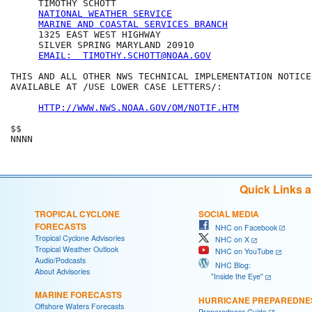
     TIMOTHY SCHOTT

NATIONAL WEATHER SERVICE
MARINE AND COASTAL SERVICES BRANCH
     1325 EAST WEST HIGHWAY

     SILVER SPRING MARYLAND 20910

EMAIL:  TIMOTHY.SCHOTT@NOAA.GOV
THIS AND ALL OTHER NWS TECHNICAL IMPLEMENTATION NOTICES
AVAILABLE AT /USE LOWER CASE LETTERS/:

HTTP://WWW.NWS.NOAA.GOV/OM/NOTIF.HTM
$$

Quick Links 
TROPICAL CYCLONE
SOCIAL MEDIA
FORECASTS
NHC on Facebook
Tropical Cyclone Advisories
NHC on X
Tropical Weather Outlook
NHC on YouTube
Audio/Podcasts
NHC Blog:
About Advisories
"Inside the Eye"
MARINE FORECASTS
HURRICANE PREPAREDNE
Offshore Waters Forecasts
Preparedness Guide