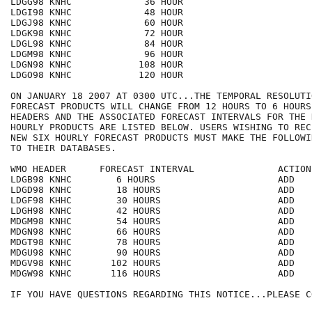
LDGG98 KNHC             36 HOUR

LDGI98 KNHC             48 HOUR

LDGJ98 KNHC             60 HOUR

LDGK98 KNHC             72 HOUR

LDGL98 KNHC             84 HOUR

LDGM98 KNHC             96 HOUR

LDGN98 KNHC            108 HOUR

LDGO98 KNHC            120 HOUR

ON JANUARY 18 2007 AT 0300 UTC...THE TEMPORAL RESOLUTI
FORECAST PRODUCTS WILL CHANGE FROM 12 HOURS TO 6 HOURS
HEADERS AND THE ASSOCIATED FORECAST INTERVALS FOR THE 
HOURLY PRODUCTS ARE LISTED BELOW. USERS WISHING TO REC
NEW SIX HOURLY FORECAST PRODUCTS MUST MAKE THE FOLLOWI
TO THEIR DATABASES.

WMO HEADER      FORECAST INTERVAL               ACTION 
LDGB98 KNHC        6 HOURS                      ADD

LDGD98 KNHC        18 HOURS                     ADD

LDGF98 KHHC        30 HOURS                     ADD

LDGH98 KNHC        42 HOURS                     ADD

MDGM98 KNHC        54 HOURS                     ADD

MDGN98 KNHC        66 HOURS                     ADD

MDGT98 KNHC        78 HOURS                     ADD

MDGU98 KNHC        90 HOURS                     ADD

MDGV98 KNHC       102 HOURS                     ADD

MDGW98 KNHC       116 HOURS                     ADD

IF YOU HAVE QUESTIONS REGARDING THIS NOTICE...PLEASE CO