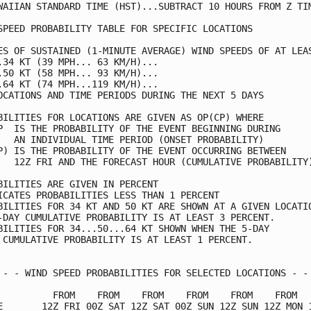
WAIIAN STANDARD TIME (HST)...SUBTRACT 10 HOURS FROM Z TIM
SPEED PROBABILITY TABLE FOR SPECIFIC LOCATIONS           
ES OF SUSTAINED (1-MINUTE AVERAGE) WIND SPEEDS OF AT LEAS
.34 KT (39 MPH... 63 KM/H)...                            
.50 KT (58 MPH... 93 KM/H)...                            
.64 KT (74 MPH...119 KM/H)...                            
OCATIONS AND TIME PERIODS DURING THE NEXT 5 DAYS         
BILITIES FOR LOCATIONS ARE GIVEN AS OP(CP) WHERE         
P  IS THE PROBABILITY OF THE EVENT BEGINNING DURING      
   AN INDIVIDUAL TIME PERIOD (ONSET PROBABILITY)         
P) IS THE PROBABILITY OF THE EVENT OCCURRING BETWEEN     
   12Z FRI AND THE FORECAST HOUR (CUMULATIVE PROBABILITY)
BILITIES ARE GIVEN IN PERCENT                            
ICATES PROBABILITIES LESS THAN 1 PERCENT                 
BILITIES FOR 34 KT AND 50 KT ARE SHOWN AT A GIVEN LOCATIO
-DAY CUMULATIVE PROBABILITY IS AT LEAST 3 PERCENT.       
BILITIES FOR 34...50...64 KT SHOWN WHEN THE 5-DAY        
 CUMULATIVE PROBABILITY IS AT LEAST 1 PERCENT.           
 - - WIND SPEED PROBABILITIES FOR SELECTED LOCATIONS - - 
          FROM    FROM    FROM    FROM    FROM    FROM   
E       12Z FRI 00Z SAT 12Z SAT 00Z SUN 12Z SUN 12Z MON 1