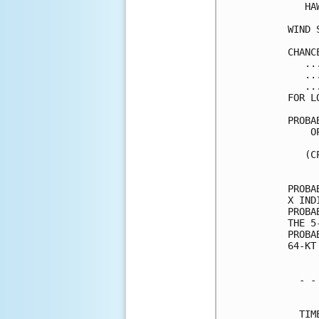
   HA
WIND 
CHANC
   ..
   ..
   ..
FOR L
PROBA
    O
     
   (C
     
PROBA
X IND
PROBA
THE 5
PROBA
64-KT
  - -
     
  TIM