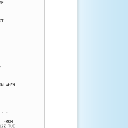
E     

      

T     

      

      

      

      

      

      

      

      

      

      

      

N WHEN

      

      

      

- -   

 FROM 

2Z TUE
