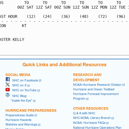
DS         TO      TO      TO      TO      TO      TO    
        00Z SAT 12Z SAT 00Z SUN 12Z SUN 12Z MON 12Z TUE 1
AST HOUR    (12)   (24)    (36)    (48)    (72)    (96)  
 - - - - - - - - - - - - - - - - - - - - - - - - - - - - 
ION       KT                                             
                                                         
ASTER KELLY                                              
                                                         
Quick Links and Additional Resources
SOCIAL MEDIA
RESEARCH AND
DEVELOPMENT
NHC on Facebook
NOAA Hurricane Research Division
NHC on X
Hurricane and Ocean Testbed
NHC on YouTube
Hurricane Forecast Improvement
NHC Blog:
Program
"Inside the Eye"
OTHER RESOURCES
HURRICANE PREPAREDNESS
Q & A with NHC
Preparedness Guide
NHC/AOML Library Branch
Hurricane Hazards
NOAA: Hurricane FAQs
Watches and Warnings
National Hurricane Operations Plan