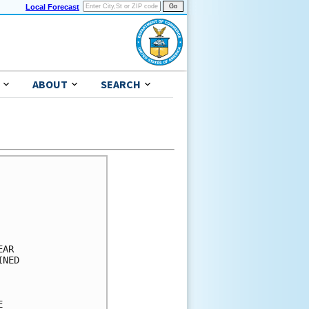
Local Forecast
ABOUT
SEARCH
      

      

      

      

      

AR    

NED   

      

      

      
