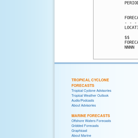
PERIO
     
FOREC
- - -
LOCAT
$$   
FOREC
NNNN 
TROPICAL CYCLONE
FORECASTS
Tropical Cyclone Advisories
Tropical Weather Outlook
Audio/Podcasts
About Advisories
MARINE FORECASTS
Offshore Waters Forecasts
Gridded Forecasts
Graphicast
About Marine