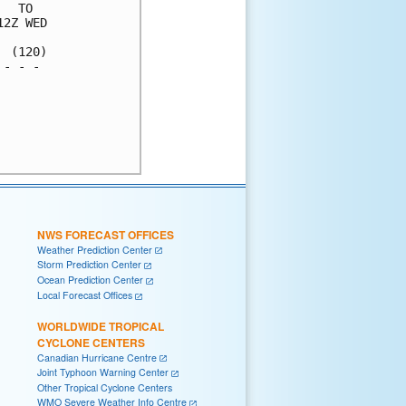
  TO  

2Z WED

 (120)

- - - 

      

      

      

      

NWS FORECAST OFFICES
Weather Prediction Center
Storm Prediction Center
Ocean Prediction Center
Local Forecast Offices
WORLDWIDE TROPICAL
CYCLONE CENTERS
Canadian Hurricane Centre
Joint Typhoon Warning Center
Other Tropical Cyclone Centers
WMO Severe Weather Info Centre