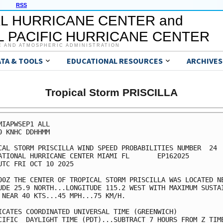
RSS
L HURRICANE CENTER and
 PACIFIC HURRICANE CENTER
C AND ATMOSPHERIC ADMINISTRATION
ATA & TOOLS
EDUCATIONAL RESOURCES
ARCHIVES
Tropical Storm PRISCILLA
MIAPWSEP1 ALL                                            
0 KNHC DDHHMM                                            
CAL STORM PRISCILLA WIND SPEED PROBABILITIES NUMBER  24  
ATIONAL HURRICANE CENTER MIAMI FL       EP162025         
UTC FRI OCT 10 2025                                      
00Z THE CENTER OF TROPICAL STORM PRISCILLA WAS LOCATED NE
UDE 25.9 NORTH...LONGITUDE 115.2 WEST WITH MAXIMUM SUSTAI
 NEAR 40 KTS...45 MPH...75 KM/H.                         
ICATES COORDINATED UNIVERSAL TIME (GREENWICH)            
CIFIC  DAYLIGHT TIME (PDT)...SUBTRACT 7 HOURS FROM Z TIME