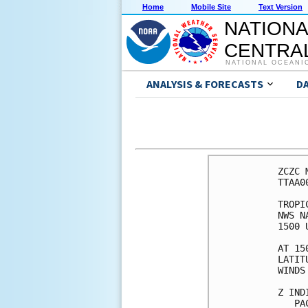
Home
Mobile Site
Text Version
NATIONA
CENTRAL
NATIONAL OCEANI
ANALYSIS & FORECASTS
D
ZCZC 
TTAA0
TROPI
NWS N
1500 
AT 15
LATIT
WINDS
Z IND
   PA