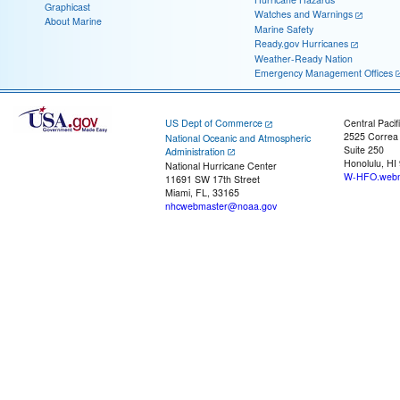
Graphicast
Watches and Warnings
About Marine
Marine Safety
Ready.gov Hurricanes
Weather-Ready Nation
Emergency Management Offices
US Dept of Commerce
Central Pacif
2525 Correa
National Oceanic and Atmospheric
Suite 250
Administration
Honolulu, HI
National Hurricane Center
W-HFO.webm
11691 SW 17th Street
Miami, FL, 33165
nhcwebmaster@noaa.gov