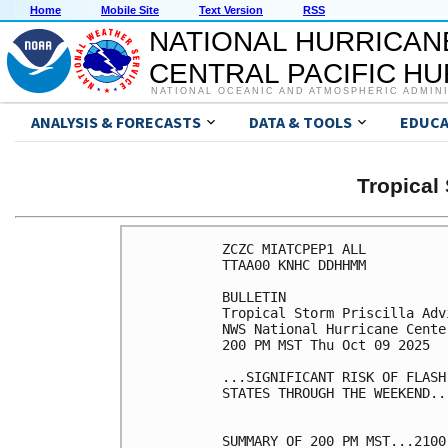
Home
Mobile Site
Text Version
RSS
NATIONAL HURRICAN
CENTRAL PACIFIC H
NATIONAL OCEANIC AND ATMOSPHERIC ADMIN
ANALYSIS & FORECASTS
DATA & TOOLS
EDUCA
Tropical
ZCZC MIATCPEP1 ALL

TTAA00 KNHC DDHHMM

BULLETIN

Tropical Storm Priscilla Adv
NWS National Hurricane Cente
200 PM MST Thu Oct 09 2025

...SIGNIFICANT RISK OF FLASH
STATES THROUGH THE WEEKEND...
SUMMARY OF 200 PM MST...2100