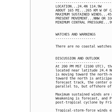
----------------------------
LOCATION...24.4N 114.9W

ABOUT 165 MI...265 KM W OF C
MAXIMUM SUSTAINED WINDS...45
PRESENT MOVEMENT...NNW OR 33
MINIMUM CENTRAL PRESSURE...9
WATCHES AND WARNINGS

--------------------

There are no coastal watches
DISCUSSION AND OUTLOOK

----------------------

At 200 PM MST (2100 UTC), th
located near latitude 24.4 N
is moving toward the north-n
toward the north is anticipa
forecast track, the center o
parallel to, but offshore of
Maximum sustained winds are 
Weakening is forecast, and P
post-tropical cyclone by Frid
Tropical-storm-force winds e