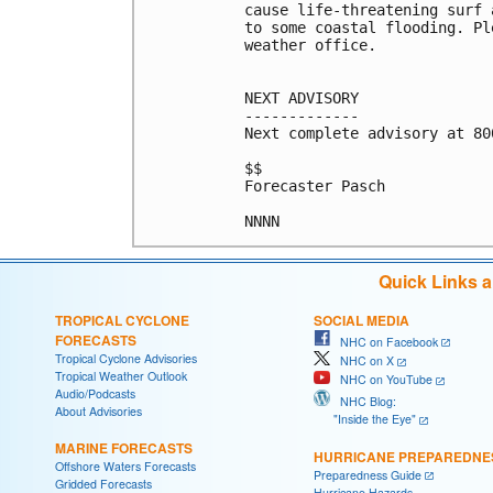
cause life-threatening surf 
to some coastal flooding. Pl
weather office.

NEXT ADVISORY

-------------

Next complete advisory at 800
$$

Forecaster Pasch

Quick Links 
TROPICAL CYCLONE
SOCIAL MEDIA
FORECASTS
NHC on Facebook
Tropical Cyclone Advisories
NHC on X
Tropical Weather Outlook
NHC on YouTube
Audio/Podcasts
NHC Blog:
About Advisories
"Inside the Eye"
MARINE FORECASTS
HURRICANE PREPAREDNE
Offshore Waters Forecasts
Preparedness Guide
Gridded Forecasts
Hurricane Hazards