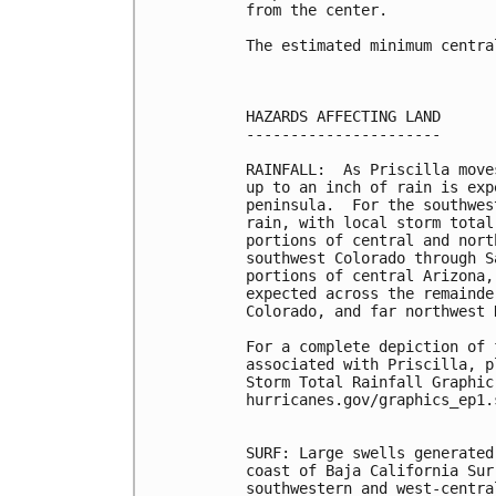
from the center.

The estimated minimum centra
HAZARDS AFFECTING LAND

----------------------

RAINFALL:  As Priscilla move
up to an inch of rain is exp
peninsula.  For the southwes
rain, with local storm total
portions of central and nort
southwest Colorado through S
portions of central Arizona,
expected across the remainde
Colorado, and far northwest 
For a complete depiction of 
associated with Priscilla, p
Storm Total Rainfall Graphic
hurricanes.gov/graphics_ep1.
SURF: Large swells generated
coast of Baja California Sur
southwestern and west-centra