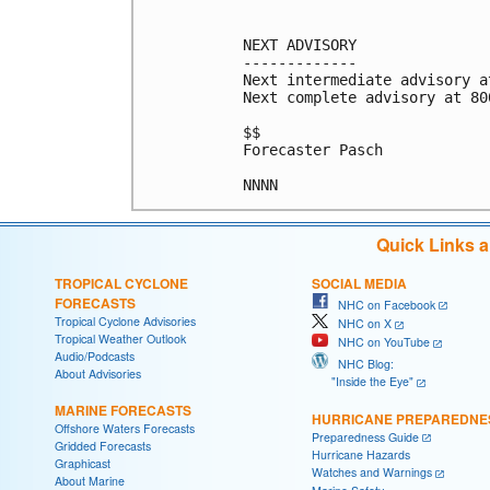
NEXT ADVISORY

-------------

Next intermediate advisory a
Next complete advisory at 800
$$

Forecaster Pasch

Quick Links 
TROPICAL CYCLONE
SOCIAL MEDIA
FORECASTS
NHC on Facebook
Tropical Cyclone Advisories
NHC on X
Tropical Weather Outlook
NHC on YouTube
Audio/Podcasts
NHC Blog:
About Advisories
"Inside the Eye"
MARINE FORECASTS
HURRICANE PREPAREDNE
Offshore Waters Forecasts
Preparedness Guide
Gridded Forecasts
Hurricane Hazards
Graphicast
Watches and Warnings
About Marine