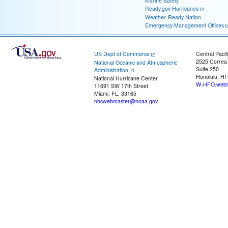
Marine Safety
Ready.gov Hurricanes
Weather-Ready Nation
Emergency Management Offices
US Dept of Commerce
Central Pacif
2525 Correa
National Oceanic and Atmospheric
Suite 250
Administration
Honolulu, HI
National Hurricane Center
W-HFO.webm
11691 SW 17th Street
Miami, FL, 33165
nhcwebmaster@noaa.gov