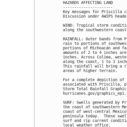
HAZARDS AFFECTING LAND

----------------------

Key messages for Priscilla c
Discussion under AWIPS heade
WIND: Tropical storm conditi
along the southwestern coast
RAINFALL: Outer bands from P
rain to portions of southwes
portions of Michoacán and fa
amounts of 2 to 4 inches are
inches. Across Colima, weste
along the coast, 1 to 3 inch
This rainfall will bring a r
areas of higher terrain.

For a complete depiction of 
associated with Priscilla, p
Storm Total Rainfall Graphic
hurricanes.gov/graphics_ep1.
SURF: Swells generated by Pr
the coast of southwestern Me
coast of west-central Mexico
peninsula today.  These swel
surf and rip current conditi
local weather office.
