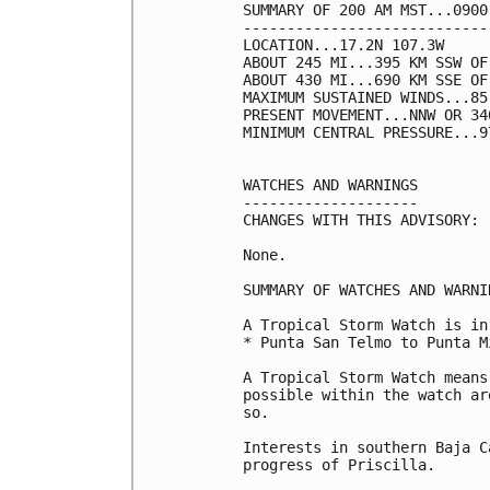
SUMMARY OF 200 AM MST...0900
----------------------------
LOCATION...17.2N 107.3W

ABOUT 245 MI...395 KM SSW OF
ABOUT 430 MI...690 KM SSE OF
MAXIMUM SUSTAINED WINDS...85
PRESENT MOVEMENT...NNW OR 34
MINIMUM CENTRAL PRESSURE...9
WATCHES AND WARNINGS

--------------------

CHANGES WITH THIS ADVISORY:

None.

SUMMARY OF WATCHES AND WARNI
A Tropical Storm Watch is in
* Punta San Telmo to Punta M
A Tropical Storm Watch means
possible within the watch ar
so.

Interests in southern Baja C
progress of Priscilla.
