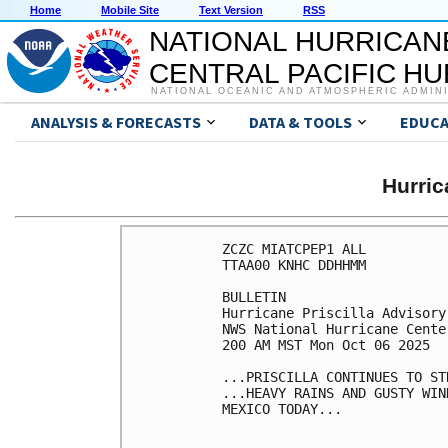
Home
Mobile Site
Text Version
RSS
NATIONAL HURRICAN
CENTRAL PACIFIC H
NATIONAL OCEANIC AND ATMOSPHERIC ADMIN
ANALYSIS & FORECASTS
DATA & TOOLS
EDUCA
Hurri
ZCZC MIATCPEP1 ALL

TTAA00 KNHC DDHHMM

BULLETIN

Hurricane Priscilla Advisory
NWS National Hurricane Cente
200 AM MST Mon Oct 06 2025

...PRISCILLA CONTINUES TO ST
...HEAVY RAINS AND GUSTY WIN
MEXICO TODAY...
