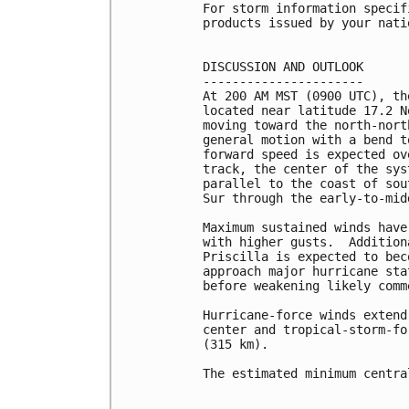
For storm information specif
products issued by your nati
DISCUSSION AND OUTLOOK

----------------------

At 200 AM MST (0900 UTC), th
located near latitude 17.2 N
moving toward the north-nort
general motion with a bend t
forward speed is expected ov
track, the center of the sys
parallel to the coast of sou
Sur through the early-to-mid
Maximum sustained winds have
with higher gusts.  Addition
Priscilla is expected to bec
approach major hurricane sta
before weakening likely comm
Hurricane-force winds extend
center and tropical-storm-fo
(315 km).

The estimated minimum centra