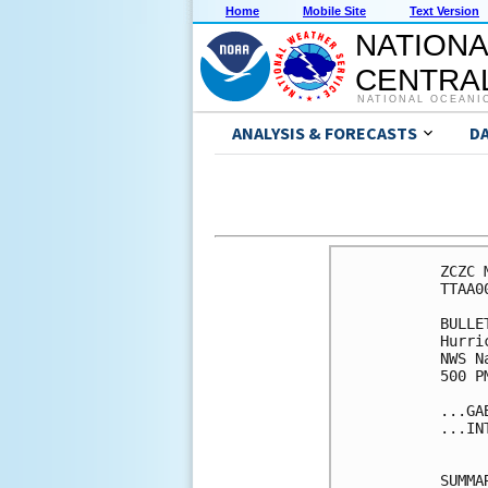
Home
Mobile Site
Text Version
NATIONA
CENTRAL
NATIONAL OCEANI
ANALYSIS & FORECASTS
D
ZCZC 
TTAA0
BULLET
Hurri
NWS N
500 P
...GA
...IN
SUMMA