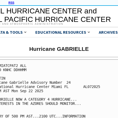
RSS
L HURRICANE CENTER and
 PACIFIC HURRICANE CENTER
C AND ATMOSPHERIC ADMINISTRATION
ATA & TOOLS
EDUCATIONAL RESOURCES
ARCHIVES
Hurricane GABRIELLE
MIATCPAT2 ALL

0 KNHC DDHHMM

IN

cane Gabrielle Advisory Number  24

ational Hurricane Center Miami FL       AL072025

M AST Mon Sep 22 2025

BRIELLE NOW A CATEGORY 4 HURRICANE...

TERESTS IN THE AZORES SHOULD MONITOR...

RY OF 500 PM AST...2100 UTC...INFORMATION
