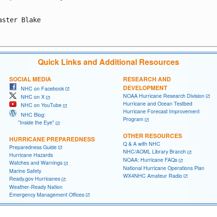
aster Blake

Quick Links and Additional Resources
SOCIAL MEDIA
RESEARCH AND
DEVELOPMENT
NHC on Facebook
NOAA Hurricane Research Division
NHC on X
Hurricane and Ocean Testbed
NHC on YouTube
Hurricane Forecast Improvement
NHC Blog:
Program
"Inside the Eye"
OTHER RESOURCES
HURRICANE PREPAREDNESS
Q & A with NHC
Preparedness Guide
NHC/AOML Library Branch
Hurricane Hazards
NOAA: Hurricane FAQs
Watches and Warnings
National Hurricane Operations Plan
Marine Safety
WX4NHC Amateur Radio
Ready.gov Hurricanes
Weather-Ready Nation
Emergency Management Offices