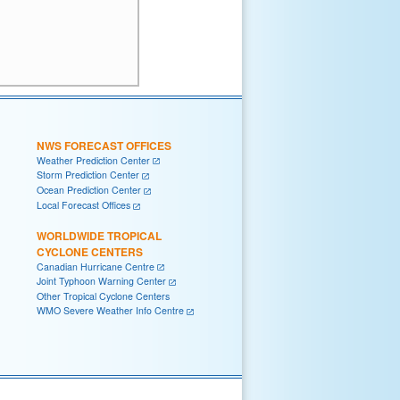
NWS FORECAST OFFICES
Weather Prediction Center
Storm Prediction Center
Ocean Prediction Center
Local Forecast Offices
WORLDWIDE TROPICAL
CYCLONE CENTERS
Canadian Hurricane Centre
Joint Typhoon Warning Center
Other Tropical Cyclone Centers
WMO Severe Weather Info Centre