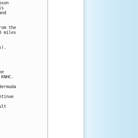
son

s 

nd 

om the

 miles

).

e

KNHC.

ermuda

tinue 

lt 
