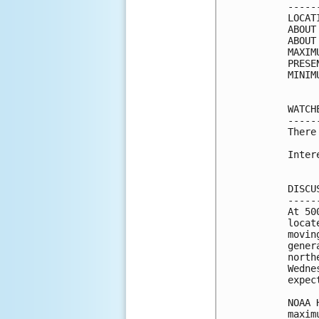
-----
LOCAT
ABOUT
ABOUT
MAXIM
PRESE
MINIM
WATCH
-----
There
Inter
DISCU
-----
At 50
locat
movin
gener
north
Wedne
expec
NOAA 
maxim