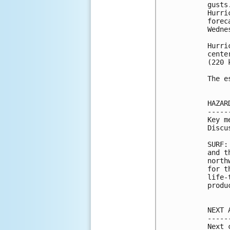
gusts
Hurri
forec
Wednes
Hurri
cente
(220 k
The e
HAZAR
-----
Key m
Discu
SURF:
and t
north
for t
life-
produ
NEXT 
-----
Next 