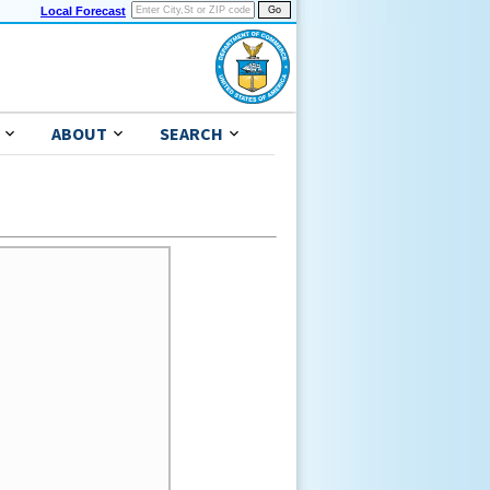
Local Forecast
ABOUT
SEARCH