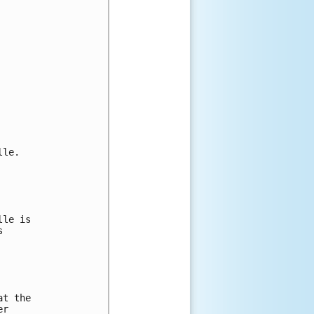
le.

le is

 



t the 

r
