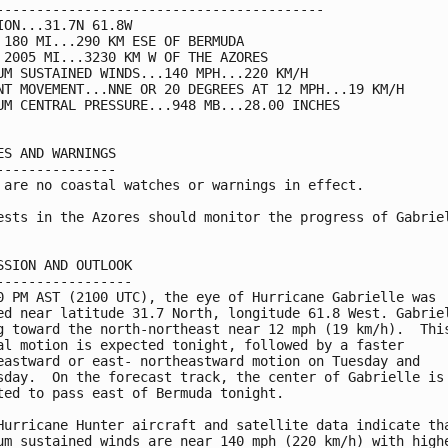
-----------------------------------------

ION...31.7N 61.8W

 180 MI...290 KM ESE OF BERMUDA

 2005 MI...3230 KM W OF THE AZORES

UM SUSTAINED WINDS...140 MPH...220 KM/H

NT MOVEMENT...NNE OR 20 DEGREES AT 12 MPH...19 KM/H

UM CENTRAL PRESSURE...948 MB...28.00 INCHES

ES AND WARNINGS

---------------

 are no coastal watches or warnings in effect.

ests in the Azores should monitor the progress of Gabriel
SSION AND OUTLOOK

-----------------

0 PM AST (2100 UTC), the eye of Hurricane Gabrielle was 

ed near latitude 31.7 North, longitude 61.8 West. Gabriel
g toward the north-northeast near 12 mph (19 km/h).  This
al motion is expected tonight, followed by a faster 

eastward or east- northeastward motion on Tuesday and 

sday.  On the forecast track, the center of Gabrielle is 
ted to pass east of Bermuda tonight.

Hurricane Hunter aircraft and satellite data indicate tha
um sustained winds are near 140 mph (220 km/h) with highe