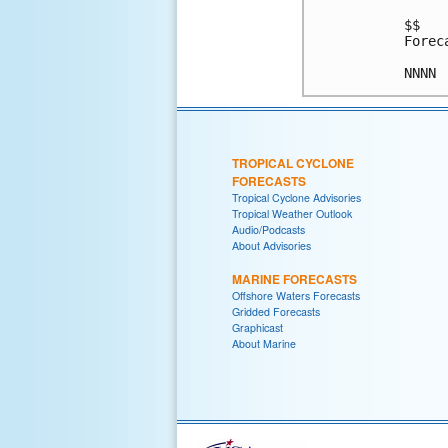
$$

Forec
TROPICAL CYCLONE
FORECASTS
Tropical Cyclone Advisories
Tropical Weather Outlook
Audio/Podcasts
About Advisories
MARINE FORECASTS
Offshore Waters Forecasts
Gridded Forecasts
Graphicast
About Marine