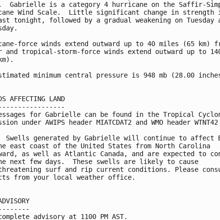
.  Gabrielle is a category 4 hurricane on the Saffir-Simp
cane Wind Scale.  Little significant change in strength i
ast tonight, followed by a gradual weakening on Tuesday a
day. 

cane-force winds extend outward up to 40 miles (65 km) fr
r and tropical-storm-force winds extend outward up to 140
m).

stimated minimum central pressure is 948 mb (28.00 inches
DS AFFECTING LAND

-----------------

essages for Gabrielle can be found in the Tropical Cyclon
ssion under AWIPS header MIATCDAT2 and WMO header WTNT42 
  Swells generated by Gabrielle will continue to affect B
he east coast of the United States from North Carolina 

ward, as well as Atlantic Canada, and are expected to con
he next few days.  These swells are likely to cause 

threatening surf and rip current conditions. Please consu
cts from your local weather office.

ADVISORY

--------

complete advisory at 1100 PM AST.
