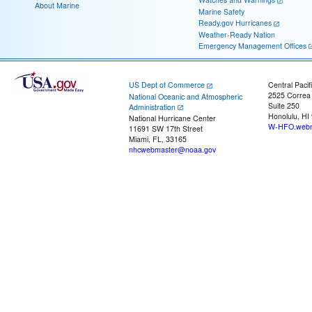
About Marine
Marine Safety
Ready.gov Hurricanes
Weather-Ready Nation
Emergency Management Offices
US Dept of Commerce
Central Pacif
2525 Correa
National Oceanic and Atmospheric
Suite 250
Administration
Honolulu, HI
National Hurricane Center
W-HFO.webm
11691 SW 17th Street
Miami, FL, 33165
nhcwebmaster@noaa.gov