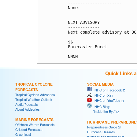
----------------------

None.

NEXT ADVISORY

-------------

Next complete advisory at 300
$$

Forecaster Bucci

NNNN
Quick Links 
TROPICAL CYCLONE
SOCIAL MEDIA
FORECASTS
NHC on Facebook
Tropical Cyclone Advisories
NHC on X
Tropical Weather Outlook
NHC on YouTube
Audio/Podcasts
NHC Blog:
About Advisories
"Inside the Eye"
MARINE FORECASTS
HURRICANE PREPAREDNE
Offshore Waters Forecasts
Preparedness Guide
Gridded Forecasts
Hurricane Hazards
Graphicast
Watches and Warnings