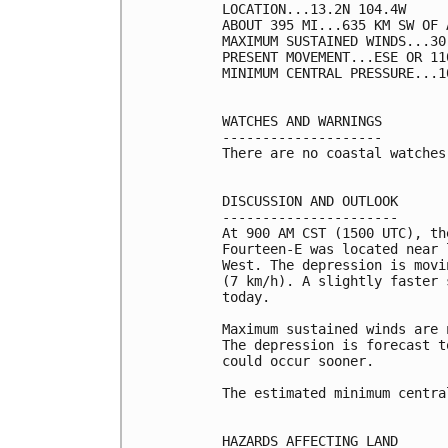
LOCATION...13.2N 104.4W

ABOUT 395 MI...635 KM SW OF 
MAXIMUM SUSTAINED WINDS...30
PRESENT MOVEMENT...ESE OR 11
MINIMUM CENTRAL PRESSURE...1
WATCHES AND WARNINGS

--------------------

There are no coastal watches
DISCUSSION AND OUTLOOK

----------------------

At 900 AM CST (1500 UTC), th
Fourteen-E was located near 
West. The depression is movi
(7 km/h). A slightly faster 
today.

Maximum sustained winds are 
The depression is forecast t
could occur sooner.

The estimated minimum centra
HAZARDS AFFECTING LAND
