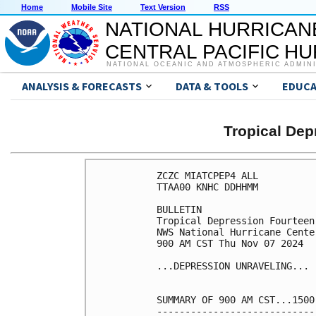
Home
Mobile Site
Text Version
RSS
NATIONAL HURRICAN
CENTRAL PACIFIC H
NATIONAL OCEANIC AND ATMOSPHERIC ADMIN
ANALYSIS & FORECASTS
DATA & TOOLS
EDUCA
Tropical De
ZCZC MIATCPEP4 ALL

TTAA00 KNHC DDHHMM

BULLETIN

Tropical Depression Fourteen
NWS National Hurricane Cente
900 AM CST Thu Nov 07 2024

...DEPRESSION UNRAVELING...

SUMMARY OF 900 AM CST...1500
----------------------------