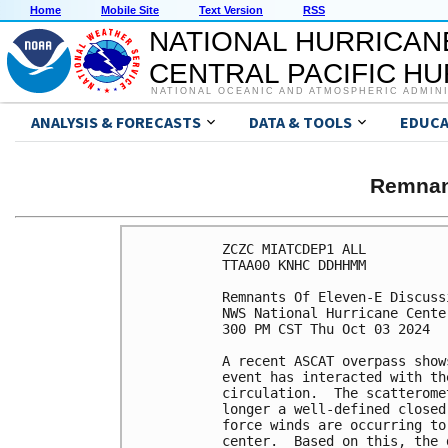
Home
Mobile Site
Text Version
RSS
NATIONAL HURRICAN
CENTRAL PACIFIC H
NATIONAL OCEANIC AND ATMOSPHERIC ADMIN
ANALYSIS & FORECASTS
DATA & TOOLS
EDUCA
Remnan
ZCZC MIATCDEP1 ALL

TTAA00 KNHC DDHHMM

Remnants Of Eleven-E Discuss
NWS National Hurricane Cente
300 PM CST Thu Oct 03 2024

A recent ASCAT overpass show
event has interacted with th
circulation.  The scatterome
longer a well-defined closed
force winds are occurring to
center.  Based on this, the 