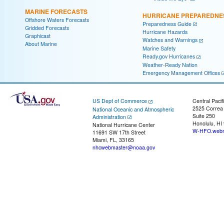
MARINE FORECASTS
HURRICANE PREPAREDNE
Offshore Waters Forecasts
Preparedness Guide
Gridded Forecasts
Hurricane Hazards
Graphicast
Watches and Warnings
About Marine
Marine Safety
Ready.gov Hurricanes
Weather-Ready Nation
Emergency Management Offices
US Dept of Commerce
Central Pacif
2525 Correa
National Oceanic and Atmospheric
Suite 250
Administration
Honolulu, HI
National Hurricane Center
W-HFO.webm
11691 SW 17th Street
Miami, FL, 33165
nhcwebmaster@noaa.gov