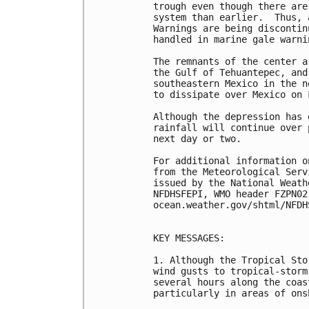
trough even though there are
system than earlier.  Thus, 
Warnings are being discontin
handled in marine gale warnin
The remnants of the center a
the Gulf of Tehuantepec, and
southeastern Mexico in the n
to dissipate over Mexico on F
Although the depression has 
rainfall will continue over 
next day or two.

For additional information o
from the Meteorological Serv
issued by the National Weath
NFDHSFEPI, WMO header FZPN02
ocean.weather.gov/shtml/NFDHS
KEY MESSAGES:

1. Although the Tropical Sto
wind gusts to tropical-storm
several hours along the coas
particularly in areas of ons