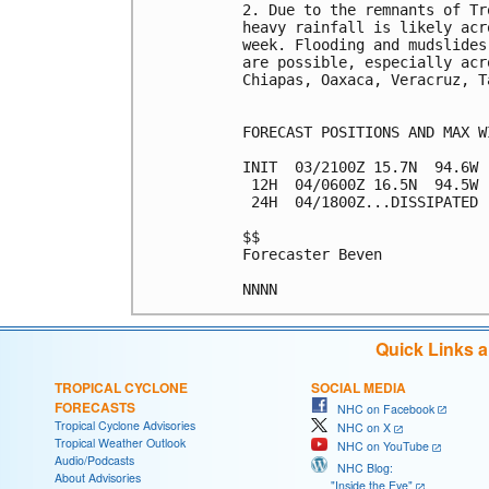
2. Due to the remnants of Tr
heavy rainfall is likely acr
week. Flooding and mudslides
are possible, especially acr
Chiapas, Oaxaca, Veracruz, T
FORECAST POSITIONS AND MAX WI
INIT  03/2100Z 15.7N  94.6W 
 12H  04/0600Z 16.5N  94.5W 
 24H  04/1800Z...DISSIPATED

$$

Forecaster Beven

Quick Links 
TROPICAL CYCLONE
SOCIAL MEDIA
FORECASTS
NHC on Facebook
Tropical Cyclone Advisories
NHC on X
Tropical Weather Outlook
NHC on YouTube
Audio/Podcasts
NHC Blog:
About Advisories
"Inside the Eye"