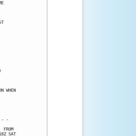
E     

      

T     

      

      

      

      

      

      

      

      

      

      

      

N WHEN

      

      

      

- -   

 FROM 

8Z SAT
