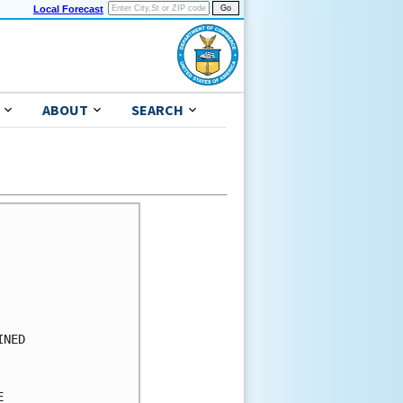
Local Forecast
ABOUT
SEARCH
      

      

      

      

      

      

NED   

      

      

      
