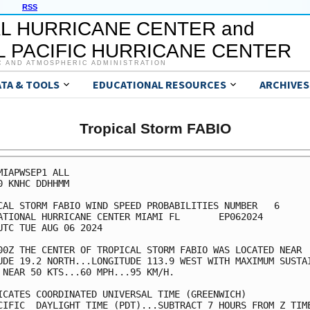
RSS
L HURRICANE CENTER and
 PACIFIC HURRICANE CENTER
C AND ATMOSPHERIC ADMINISTRATION
ATA & TOOLS
EDUCATIONAL RESOURCES
ARCHIVES
Tropical Storm FABIO
MIAPWSEP1 ALL                                            
0 KNHC DDHHMM                                            
CAL STORM FABIO WIND SPEED PROBABILITIES NUMBER   6      
ATIONAL HURRICANE CENTER MIAMI FL       EP062024         
UTC TUE AUG 06 2024                                      
00Z THE CENTER OF TROPICAL STORM FABIO WAS LOCATED NEAR  
UDE 19.2 NORTH...LONGITUDE 113.9 WEST WITH MAXIMUM SUSTAI
 NEAR 50 KTS...60 MPH...95 KM/H.                         
ICATES COORDINATED UNIVERSAL TIME (GREENWICH)            
CIFIC  DAYLIGHT TIME (PDT)...SUBTRACT 7 HOURS FROM Z TIME