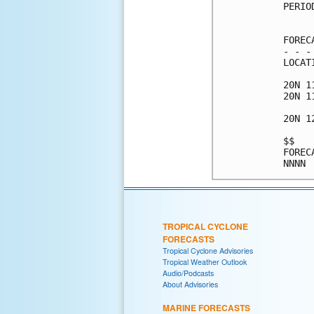
PERIO
     
FOREC
- - -
LOCAT
20N 1
20N 1
20N 1
$$   
FOREC
TROPICAL CYCLONE
FORECASTS
Tropical Cyclone Advisories
Tropical Weather Outlook
Audio/Podcasts
About Advisories
MARINE FORECASTS