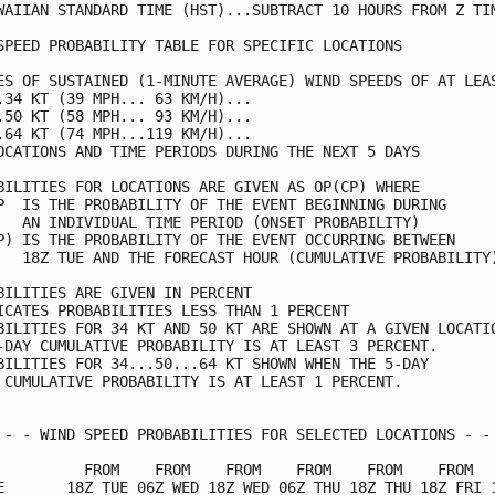
WAIIAN STANDARD TIME (HST)...SUBTRACT 10 HOURS FROM Z TIM
SPEED PROBABILITY TABLE FOR SPECIFIC LOCATIONS           
ES OF SUSTAINED (1-MINUTE AVERAGE) WIND SPEEDS OF AT LEAS
.34 KT (39 MPH... 63 KM/H)...                            
.50 KT (58 MPH... 93 KM/H)...                            
.64 KT (74 MPH...119 KM/H)...                            
OCATIONS AND TIME PERIODS DURING THE NEXT 5 DAYS         
BILITIES FOR LOCATIONS ARE GIVEN AS OP(CP) WHERE         
P  IS THE PROBABILITY OF THE EVENT BEGINNING DURING      
   AN INDIVIDUAL TIME PERIOD (ONSET PROBABILITY)         
P) IS THE PROBABILITY OF THE EVENT OCCURRING BETWEEN     
   18Z TUE AND THE FORECAST HOUR (CUMULATIVE PROBABILITY)
BILITIES ARE GIVEN IN PERCENT                            
ICATES PROBABILITIES LESS THAN 1 PERCENT                 
BILITIES FOR 34 KT AND 50 KT ARE SHOWN AT A GIVEN LOCATIO
-DAY CUMULATIVE PROBABILITY IS AT LEAST 3 PERCENT.       
BILITIES FOR 34...50...64 KT SHOWN WHEN THE 5-DAY        
 CUMULATIVE PROBABILITY IS AT LEAST 1 PERCENT.           
 - - WIND SPEED PROBABILITIES FOR SELECTED LOCATIONS - - 
          FROM    FROM    FROM    FROM    FROM    FROM   
E       18Z TUE 06Z WED 18Z WED 06Z THU 18Z THU 18Z FRI 1