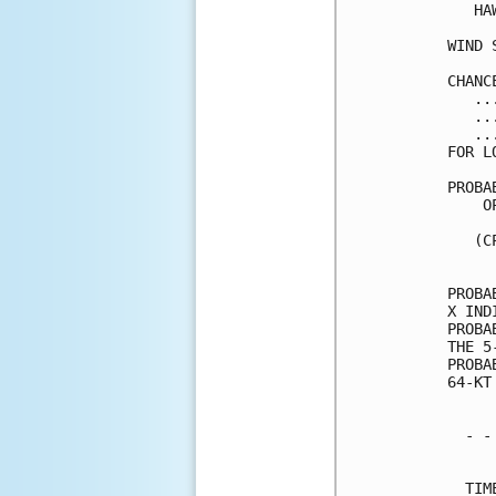
   HA
WIND 
CHANC
   ..
   ..
   ..
FOR L
PROBA
    O
     
   (C
     
PROBA
X IND
PROBA
THE 5
PROBA
64-KT
  - -
     
  TIM