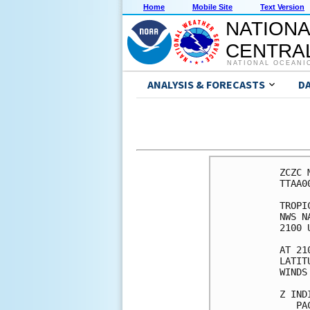
Home
Mobile Site
Text Version
NATIONA
CENTRAL
NATIONAL OCEANI
ANALYSIS & FORECASTS
D
ZCZC 
TTAA0
TROPI
NWS N
2100 
AT 21
LATIT
WINDS
Z IND
   PA