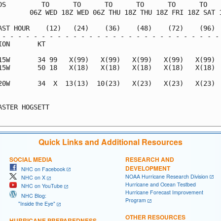
DS         TO      TO      TO      TO      TO      TO    
        06Z WED 18Z WED 06Z THU 18Z THU 18Z FRI 18Z SAT 1
AST HOUR    (12)   (24)    (36)    (48)    (72)    (96)  
 - - - - - - - - - - - - - - - - - - - - - - - - - - - - 
ION       KT                                             
15W       34 99   X(99)   X(99)   X(99)   X(99)   X(99)  
15W       50 18   X(18)   X(18)   X(18)   X(18)   X(18)  
20W       34  X  13(13)  10(23)   X(23)   X(23)   X(23)  
                                                         
ASTER HOGSETT                                            
Quick Links and Additional Resources
SOCIAL MEDIA
RESEARCH AND
DEVELOPMENT
NHC on Facebook
NOAA Hurricane Research Division
NHC on X
Hurricane and Ocean Testbed
NHC on YouTube
Hurricane Forecast Improvement
NHC Blog:
Program
"Inside the Eye"
OTHER RESOURCES
HURRICANE PREPAREDNESS