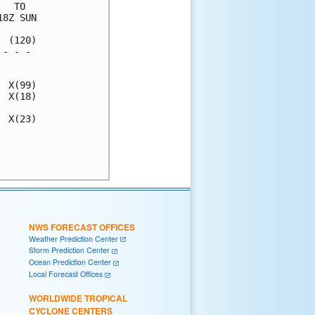
  TO  

8Z SUN

 (120)

- - - 

      

 X(99)

 X(18)

 X(23)

      

      

NWS FORECAST OFFICES
Weather Prediction Center
Storm Prediction Center
Ocean Prediction Center
Local Forecast Offices
WORLDWIDE TROPICAL
CYCLONE CENTERS