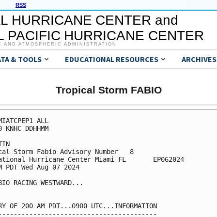
RSS
L HURRICANE CENTER and
 PACIFIC HURRICANE CENTER
C AND ATMOSPHERIC ADMINISTRATION
ATA & TOOLS
EDUCATIONAL RESOURCES
ARCHIVES
Tropical Storm FABIO
MIATCPEP1 ALL

0 KNHC DDHHMM

IN

cal Storm Fabio Advisory Number   8

ational Hurricane Center Miami FL       EP062024

M PDT Wed Aug 07 2024

BIO RACING WESTWARD...

RY OF 200 AM PDT...0900 UTC...INFORMATION

-----------------------------------------
