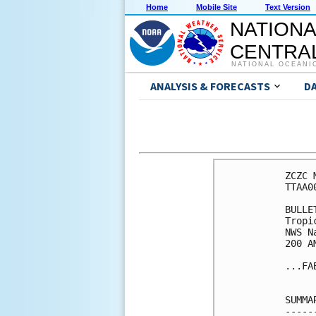
Home
Mobile Site
Text Version
NATIONA
CENTRAL
NATIONAL OCEANI
ANALYSIS & FORECASTS
D
ZCZC 
TTAA0
BULLET
Tropi
NWS N
200 A
...FA
SUMMA
-----