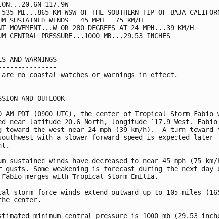
ION...20.6N 117.9W

 535 MI...865 KM WSW OF THE SOUTHERN TIP OF BAJA CALIFORN
UM SUSTAINED WINDS...45 MPH...75 KM/H

NT MOVEMENT...W OR 280 DEGREES AT 24 MPH...39 KM/H

UM CENTRAL PRESSURE...1000 MB...29.53 INCHES

ES AND WARNINGS

---------------

 are no coastal watches or warnings in effect.

SSION AND OUTLOOK

-----------------

0 AM PDT (0900 UTC), the center of Tropical Storm Fabio w
ed near latitude 20.6 North, longitude 117.9 West. Fabio 
g toward the west near 24 mph (39 km/h).  A turn toward t
southwest with a slower forward speed is expected later

t.

um sustained winds have decreased to near 45 mph (75 km/h
r gusts. Some weakening is forecast during the next day o
 Fabio merges with Tropical Storm Emilia.

cal-storm-force winds extend outward up to 105 miles (165
the center.

stimated minimum central pressure is 1000 mb (29.53 inche