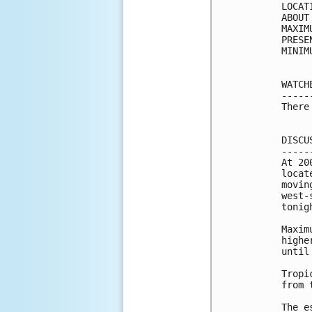
LOCAT
ABOUT
MAXIM
PRESE
MINIM
WATCH
-----
There
DISCU
-----
At 20
locat
movin
west-
tonigh
Maxim
highe
until
Tropi
from 
The e