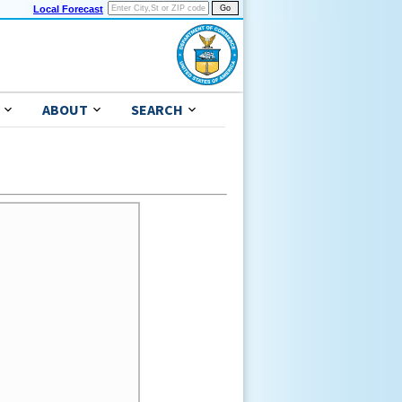
Local Forecast
ABOUT
SEARCH