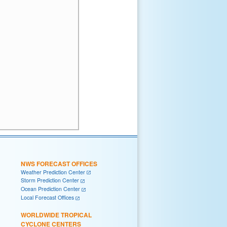
NWS FORECAST OFFICES
Weather Prediction Center
Storm Prediction Center
Ocean Prediction Center
Local Forecast Offices
WORLDWIDE TROPICAL
CYCLONE CENTERS