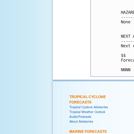
HAZAR
-----
None

NEXT 
-----
Next 
$$

Forec
NNNN
TROPICAL CYCLONE
FORECASTS
Tropical Cyclone Advisories
Tropical Weather Outlook
Audio/Podcasts
About Advisories
MARINE FORECASTS