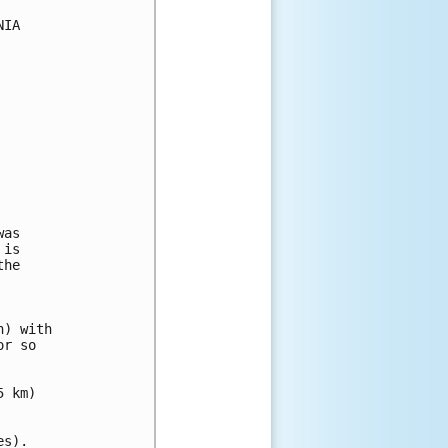
IA

as

is

he

) with

r so

 km)

s).
