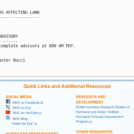
DS AFFECTING LAND

-----------------

ADVISORY

--------

complete advisory at 800 AM PDT.

aster Bucci

Quick Links and Additional Resources
SOCIAL MEDIA
RESEARCH AND
DEVELOPMENT
NHC on Facebook
NOAA Hurricane Research Division
NHC on X
Hurricane and Ocean Testbed
NHC on YouTube
Hurricane Forecast Improvement
NHC Blog:
Program
"Inside the Eye"
OTHER RESOURCES
HURRICANE PREPAREDNESS