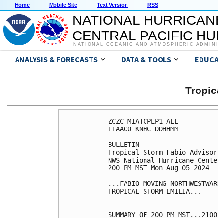
Home
Mobile Site
Text Version
RSS
NATIONAL HURRICAN
CENTRAL PACIFIC H
NATIONAL OCEANIC AND ATMOSPHERIC ADMIN
ANALYSIS & FORECASTS
DATA & TOOLS
EDUCA
Tropic
ZCZC MIATCPEP1 ALL

TTAA00 KNHC DDHHMM

BULLETIN

Tropical Storm Fabio Advisor
NWS National Hurricane Cente
200 PM MST Mon Aug 05 2024

...FABIO MOVING NORTHWESTWAR
TROPICAL STORM EMILIA...

SUMMARY OF 200 PM MST...2100