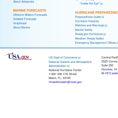
About Advisories
"Inside the Eye"
MARINE FORECASTS
HURRICANE PREPAREDNE
Offshore Waters Forecasts
Preparedness Guide
Gridded Forecasts
Hurricane Hazards
Graphicast
Watches and Warnings
About Marine
Marine Safety
Ready.gov Hurricanes
Weather-Ready Nation
Emergency Management Offices
US Dept of Commerce
Central Pacif
2525 Correa
National Oceanic and Atmospheric
Suite 250
Administration
Honolulu, HI
National Hurricane Center
W-HFO.webm
11691 SW 17th Street
Miami, FL, 33165
nhcwebmaster@noaa.gov