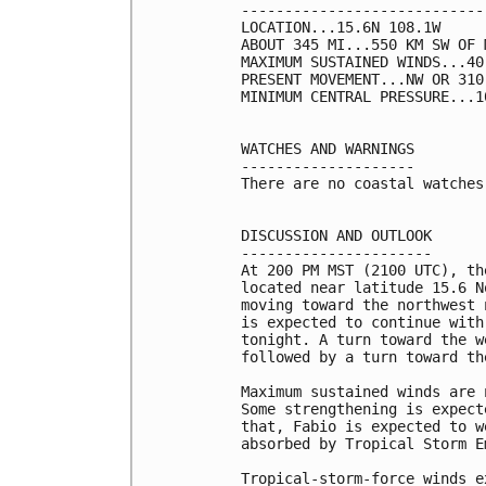
----------------------------
LOCATION...15.6N 108.1W

ABOUT 345 MI...550 KM SW OF 
MAXIMUM SUSTAINED WINDS...40
PRESENT MOVEMENT...NW OR 310
MINIMUM CENTRAL PRESSURE...1
WATCHES AND WARNINGS

--------------------

There are no coastal watches
DISCUSSION AND OUTLOOK

----------------------

At 200 PM MST (2100 UTC), th
located near latitude 15.6 N
moving toward the northwest 
is expected to continue with
tonight. A turn toward the w
followed by a turn toward th
Maximum sustained winds are 
Some strengthening is expect
that, Fabio is expected to w
absorbed by Tropical Storm E
Tropical-storm-force winds e