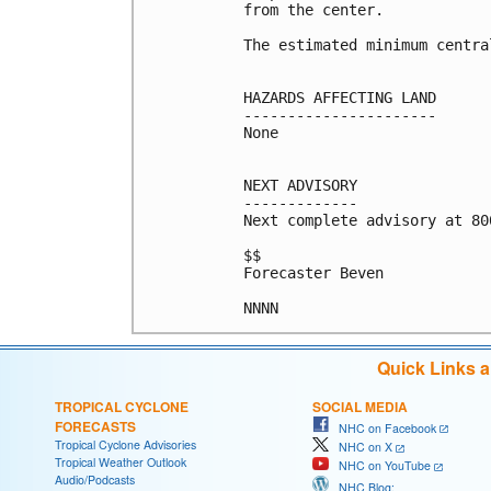
from the center.

The estimated minimum centra
HAZARDS AFFECTING LAND

----------------------

None

NEXT ADVISORY

-------------

Next complete advisory at 800
$$

Forecaster Beven

Quick Links 
TROPICAL CYCLONE
SOCIAL MEDIA
FORECASTS
NHC on Facebook
Tropical Cyclone Advisories
NHC on X
Tropical Weather Outlook
NHC on YouTube
Audio/Podcasts
NHC Blog: